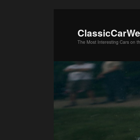
Skip
to
primary
ClassicCarWe
content
The Most Interesting Cars on t