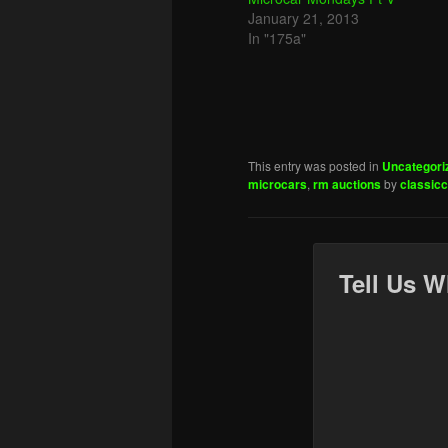
January 21, 2013
In "175a"
This entry was posted in
Uncategori
microcars
,
rm auctions
by
classic
Tell Us W