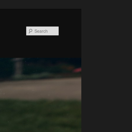
Search