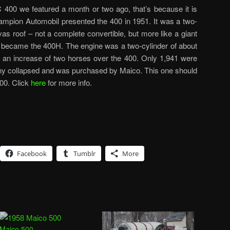
C 400 we featured a month or two ago, that’s because it is
mpion Automobil presented the 400 in 1951. It was a two-
vas roof – not a complete convertible, but more like a giant
00 became the 400H. The engine was a two-cylinder of about
an increase of two horses over the 400. Only 1,941 were
any collapsed and was purchased by Maico. This one should
00. Click
here
for more info.
Facebook
Tumblr
More
Maico 500