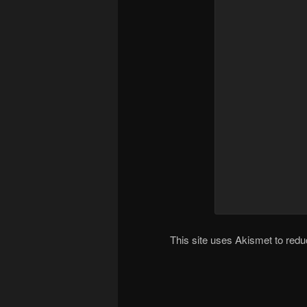
This site uses Akismet to re