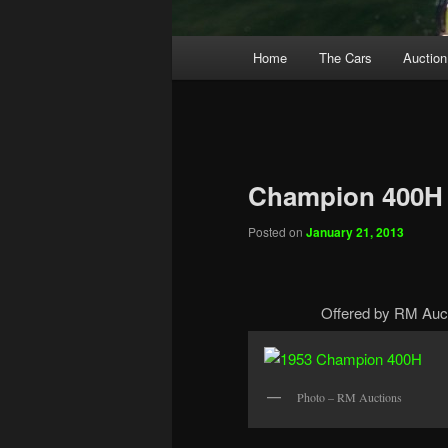
Main
Home
The Cars
Auction
menu
Champion 400H
Posted on
January 21, 2013
Offered by RM Auct
Photo – RM Auctions