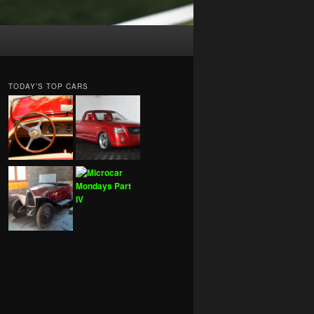
TODAY’S TOP CARS