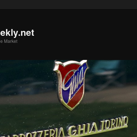
ekly.net
he Market