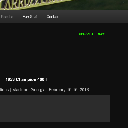
 Results
Fun Stuff
Contact
Post
←
Previous
Next
→
navigation
1953 Champion 400H
ions | Madison, Georgia | February 15-16, 2013