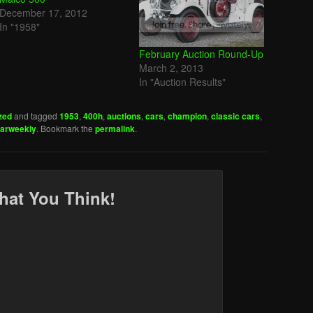
December 17, 2012
In "1958"
February Auction Round-Up
March 2, 2013
In "Auction Results"
zed
and tagged
1953
,
400h
,
auctions
,
cars
,
champion
,
classic cars
,
carweekly
. Bookmark the
permalink
.
hat You Think!