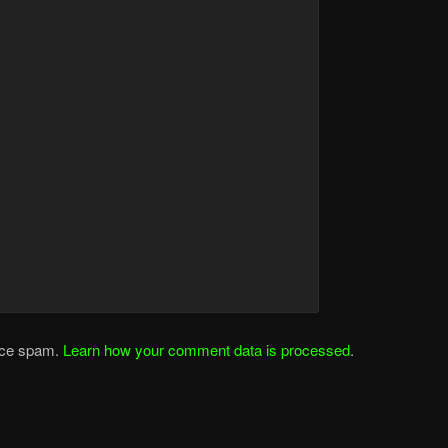
duce spam.
Learn how your comment data is processed
.