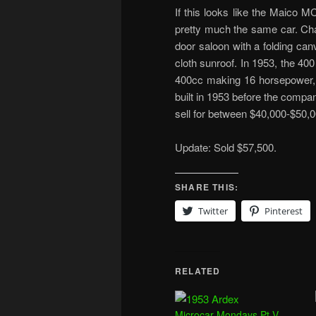
If this looks like the Maico M
pretty much the same car. Cha
door saloon with a folding can
cloth sunroof. In 1953, the 4
400cc making 16 horsepower, 
built in 1953 before the comp
sell for between $40,000-$50,0
Update: Sold $57,500.
SHARE THIS:
Twitter
Pinterest
RELATED
Microcar Mondays Pt V