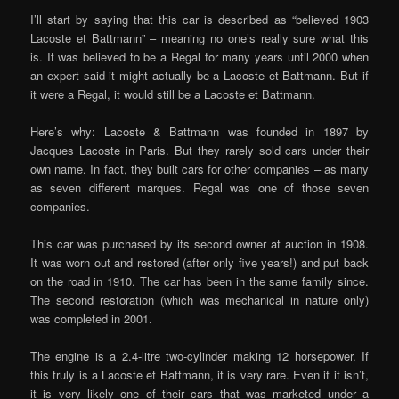
I’ll start by saying that this car is described as “believed 1903
Lacoste et Battmann” – meaning no one’s really sure what this
is. It was believed to be a Regal for many years until 2000 when
an expert said it might actually be a Lacoste et Battmann. But if
it were a Regal, it would still be a Lacoste et Battmann.
Here’s why: Lacoste & Battmann was founded in 1897 by
Jacques Lacoste in Paris. But they rarely sold cars under their
own name. In fact, they built cars for other companies – as many
as seven different marques. Regal was one of those seven
companies.
This car was purchased by its second owner at auction in 1908.
It was worn out and restored (after only five years!) and put back
on the road in 1910. The car has been in the same family since.
The second restoration (which was mechanical in nature only)
was completed in 2001.
The engine is a 2.4-litre two-cylinder making 12 horsepower. If
this truly is a Lacoste et Battmann, it is very rare. Even if it isn’t,
it is very likely one of their cars that was marketed under a