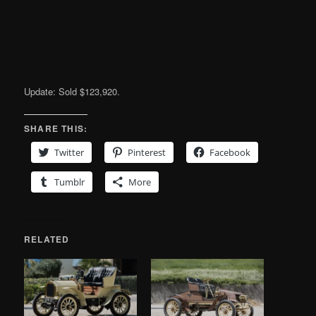
Update: Sold $123,920.
SHARE THIS:
Twitter
Pinterest
Facebook
Tumblr
More
RELATED