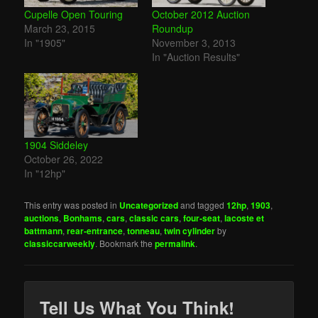
Cupelle Open Touring
October 2012 Auction
March 23, 2015
Roundup
In "1905"
November 3, 2013
In "Auction Results"
1904 Siddeley
October 26, 2022
In "12hp"
This entry was posted in
Uncategorized
and tagged
12hp
,
1903
,
auctions
,
Bonhams
,
cars
,
classic cars
,
four-seat
,
lacoste et
battmann
,
rear-entrance
,
tonneau
,
twin cylinder
by
classiccarweekly
. Bookmark the
permalink
.
Tell Us What You Think!