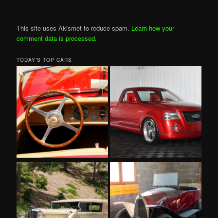
This site uses Akismet to reduce spam.
Learn how your
comment data is processed
.
TODAY’S TOP CARS