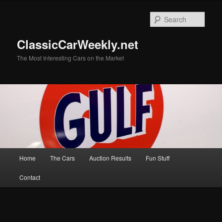
Skip
to
Sear
primary
content
ClassicCarWeekly.net
The Most Interesting Cars on the Market
Main
Home
The Cars
Auction Results
Fun Stuff
menu
Contact