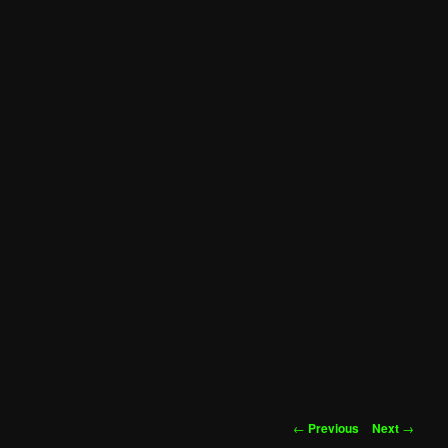
Post
←
Previous
Next
→
navigation