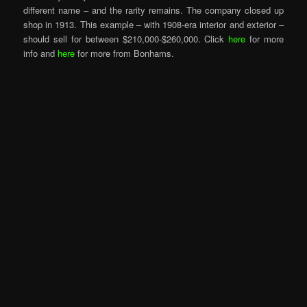
different name – and the rarity remains. The company closed up
shop in 1913. This example – with 1908-era interior and exterior –
should sell for between $210,000-$260,000. Click
here
for more
info and
here
for more from Bonhams.