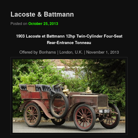
Lacoste & Battmann
Posted on
October 25, 2013
1903 Lacoste et Battmann 12hp Twin-Cylinder Four-Seat
Rear-Entrance Tonneau
Offered by Bonhams | London, U.K. | November 1, 2013