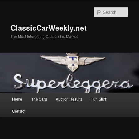
Skip
to
Sear
primary
content
ClassicCarWeekly.net
The Most Interesting Cars on the Market
Main
Home
The Cars
Auction Results
Fun Stuff
menu
Contact