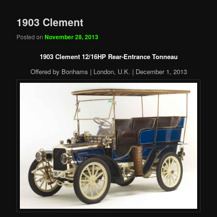
1903 Clement
Posted on
November 28, 2013
1903 Clement 12/16HP Rear-Entrance Tonneau
Offered by Bonhams | London, U.K. | December 1, 2013