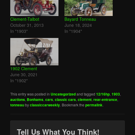
Clement-Talbot
Bayard Tonneau
October 31, 2013
June 18, 2024
In "1903"
In "1904"
1902 Clement
June 30, 2021
In "1902"
This entry was posted in
Uncategorized
and tagged
12/16hp
,
1903
,
auctions
,
Bonhams
,
cars
,
classic cars
,
clement
,
rear-entrance
,
tonneau
by
classiccarweekly
. Bookmark the
permalink
.
Tell Us What You Think!