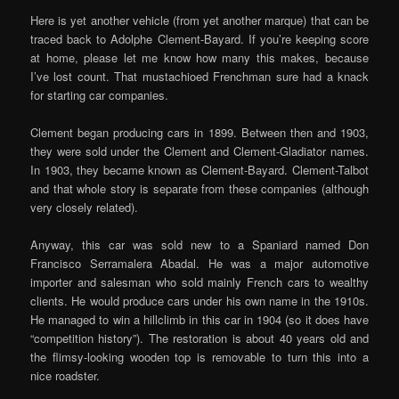
Here is yet another vehicle (from yet another marque) that can be
traced back to Adolphe Clement-Bayard. If you’re keeping score
at home, please let me know how many this makes, because
I’ve lost count. That mustachioed Frenchman sure had a knack
for starting car companies.
Clement began producing cars in 1899. Between then and 1903,
they were sold under the Clement and Clement-Gladiator names.
In 1903, they became known as Clement-Bayard. Clement-Talbot
and that whole story is separate from these companies (although
very closely related).
Anyway, this car was sold new to a Spaniard named Don
Francisco Serramalera Abadal. He was a major automotive
importer and salesman who sold mainly French cars to wealthy
clients. He would produce cars under his own name in the 1910s.
He managed to win a hillclimb in this car in 1904 (so it does have
“competition history”). The restoration is about 40 years old and
the flimsy-looking wooden top is removable to turn this into a
nice roadster.