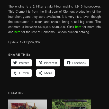
The engine is a 2.1-liter straight-four making 12/16 horsepower.
This Clement is from the final year of Clement production (of the
four short years they were available). It is very nice, even though
the restoration is older, and should bring a still-big price. The
estimate is between $480,000-$640,000. Click
here
for more info
and
here
for the rest of Bonhams’ London auction catalog.
Update: Sold $569,937.
SHARE THIS:
Twitter
Pinterest
Facebook
Tumblr
More
RELATED