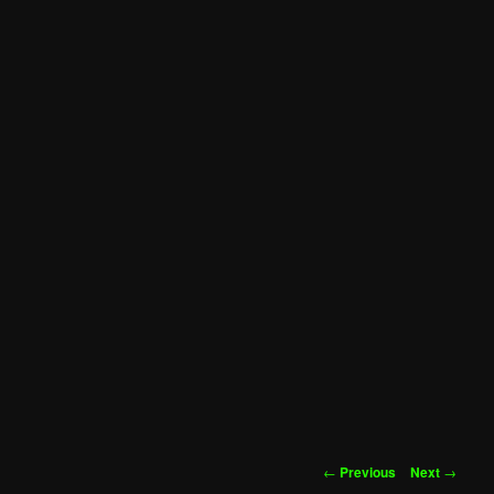
Post
←
Previous
Next
→
navigation