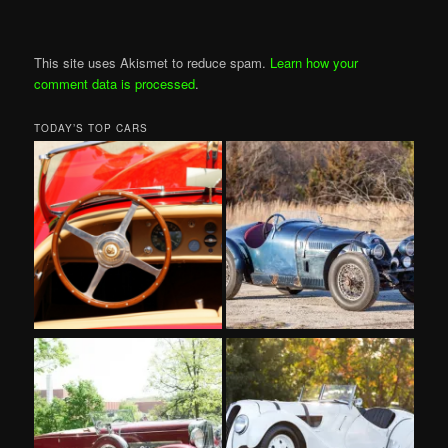
This site uses Akismet to reduce spam.
Learn how your
comment data is processed
.
TODAY’S TOP CARS