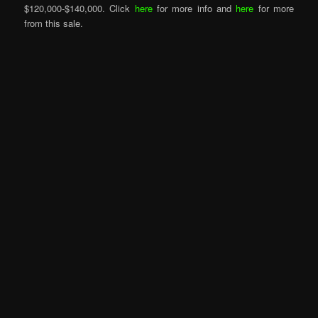
$120,000-$140,000. Click
here
for more info and
here
for more
from this sale.