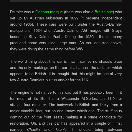
Daimler was a
German marque
(there was also a
British one
) who
set up an Austrian subsidiary in 1899 (it became independent
around 1905). These cars were built under the Austro-Daimler
marque until 1934 when Austro-Daimler AG merged with Steyr,
becoming Steyr-Daimler-Puch. During the 1930s, the company
produced some very nice, large cars. As you can see above,
they were doing the same thing before WWI.
The weird thing about this car is that it carries no chassis plate
and the only markings on the car at all are on the radiator, which
appears to be British. It is thought that this might be one of very
few Austro-Daimlers built in and/or for the U.K.
The engine is not native to this car, but it has probably been in it
for most of its life. It’s a Wisconsin M-Series, an 11.9-liter
straight-four monster. The bodywork is British and likely from a
major coachbuilder, but no one knows which one. The stuffing is
coming out of the front seats, making it a prime candidate for
restoration. Oh, and this car has appeared in a couple of films,
namely
Chaplin
and
Titanic
. It should bring between