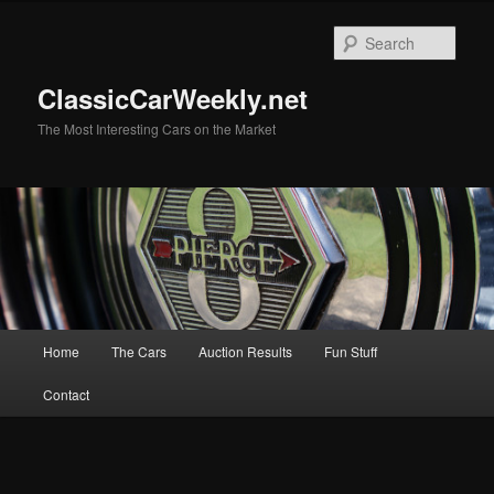
Skip
Skip
to
to
Sear
primary
secondary
content
content
ClassicCarWeekly.net
The Most Interesting Cars on the Market
Main
Home
The Cars
Auction Results
Fun Stuff
menu
Contact