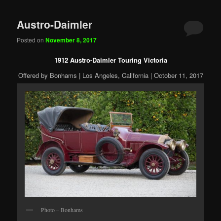
Austro-Daimler
Posted on
November 8, 2017
1912 Austro-Daimler Touring Victoria
Offered by Bonhams | Los Angeles, California | October 11, 2017
Photo – Bonhams