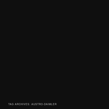
TAG ARCHIVES:
AUSTRO-DAIMLER