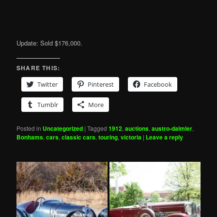
Update: Sold $176,000.
SHARE THIS:
Twitter
Pinterest
Facebook
Tumblr
More
Posted in
Uncategorized
|
Tagged
1912
,
auctions
,
austro-daimler
,
Bonhams
,
cars
,
classic cars
,
touring
,
victoria
|
Leave a reply