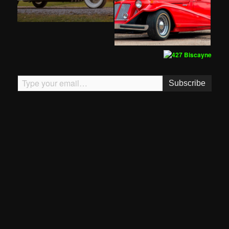
Type your email…
Subscribe