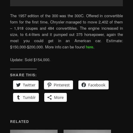
The 1957 edition of the 300 was the 300C. Offered in convertible
form for the first time, Chrysler managed to move 2,402 of them
– 1,918 coupes and 484 convertibles. The engine increased in
size, to 6.4-liters and it pumped out 375 horsepower, again the
most you could get in an American car. Estimate:
$150,000-$200,000. More info can be found
here
.
Update: Sold $154,000.
SHARE THIS:
Twitter
Pinterest
Facebook
Tumblr
More
RELATED