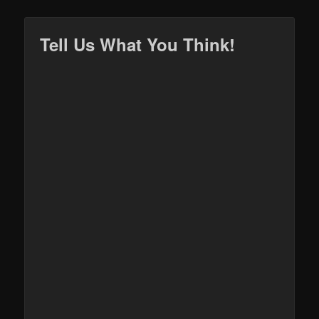
Tell Us What You Think!