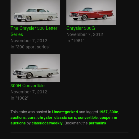
The Chrysler 300 Letter
Chrysler 300G
Series
November 7, 2012
November 7, 2012
In "1961"
In "300 sport series"
300H Convertible
November 7, 2012
In "1962"
This entry was posted in
Uncategorized
and tagged
1957
,
300c
,
auctions
,
cars
,
chrysler
,
classic cars
,
convertible
,
coupe
,
rm
auctions
by
classiccarweekly
. Bookmark the
permalink
.