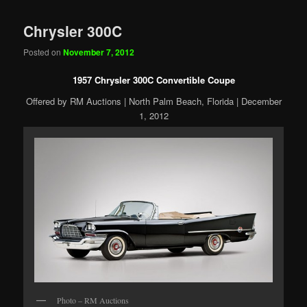
Chrysler 300C
Posted on
November 7, 2012
1957 Chrysler 300C Convertible Coupe
Offered by RM Auctions | North Palm Beach, Florida | December
1, 2012
Photo – RM Auctions