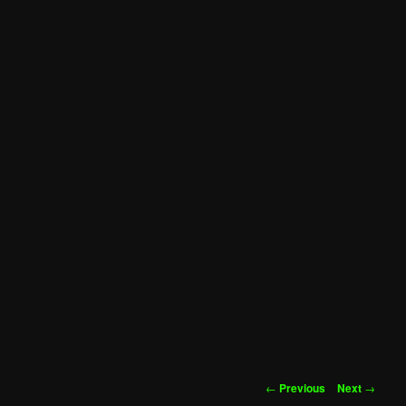
Post
←
Previous
Next
→
navigation