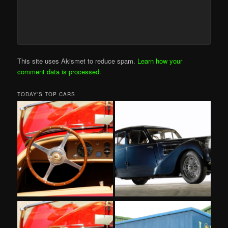
This site uses Akismet to reduce spam.
Learn how your
comment data is processed
.
TODAY’S TOP CARS