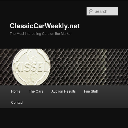
Skip
to
Sear
primary
content
ClassicCarWeekly.net
The Most Interesting Cars on the Market
Main
Home
The Cars
Auction Results
Fun Stuff
menu
Contact