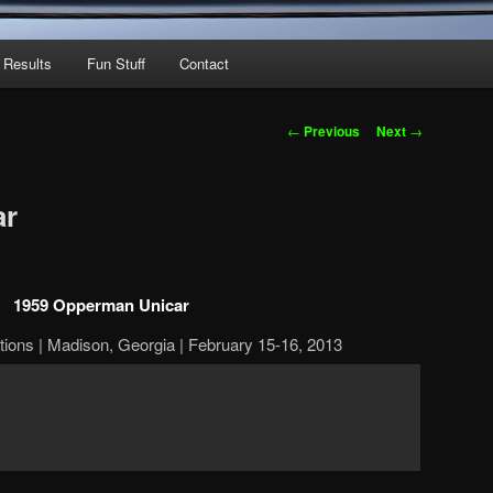
 Results
Fun Stuff
Contact
Post
←
Previous
Next
→
navigation
ar
1959 Opperman Unicar
ions | Madison, Georgia | February 15-16, 2013