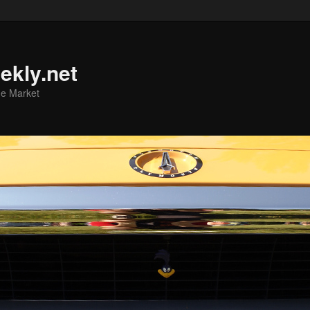
ekly.net
he Market