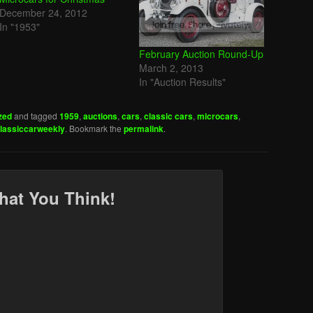
December 24, 2012
In "1953"
February Auction Round-Up
March 2, 2013
In "Auction Results"
zed
and tagged
1959
,
auctions
,
cars
,
classic cars
,
microcars
,
lassiccarweekly
. Bookmark the
permalink
.
hat You Think!