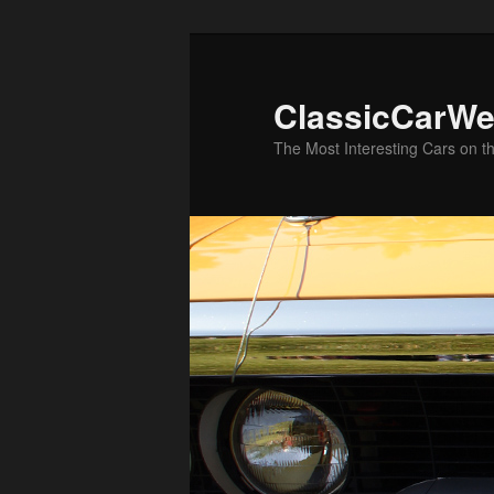
Skip
to
primary
ClassicCarWe
content
The Most Interesting Cars on t