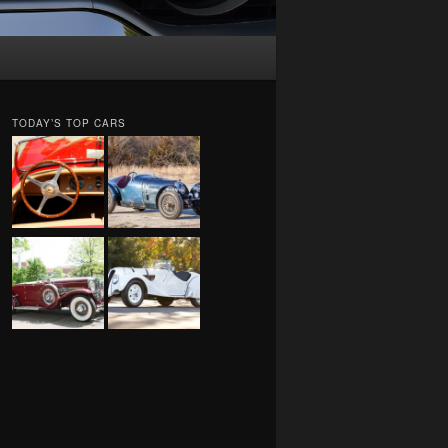
TODAY’S TOP CARS