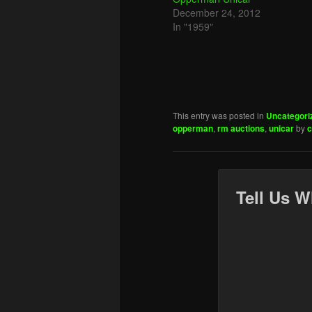
December 24, 2012
In "1959"
This entry was posted in
Uncategori
opperman
,
rm auctions
,
unicar
by
c
Tell Us W