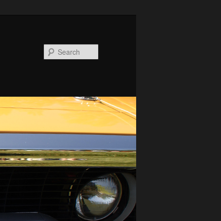
Search