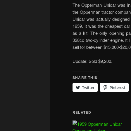
The Opperman Unicar was insp
the Opperman tractor company
Unicar was actually designed
1959. It was the cheapest car
as a kit. The only opening p
328cc two-cylinder engine. It’
sell for between $15,000-$20,0
Update: Sold $9,200.
SHARE THIS:
Twitter
Pinterest
RELATED
Opperman Unicar