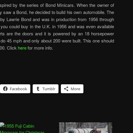
ired by the series of Bond Minicars. When the owner of
 saw a Bond, he decided to build his own automobile. The
 by Lawrie Bond and was in production from 1956 through
 you could buy in the U.K. in 1956 and was even available
arts are the doors and it is powered by an 18 horsepower
ll do 45 mph and only about 200 were built. This one should
00. Click
here
for more info.
Facebook
Tumblr
More
Microcars for Christmas