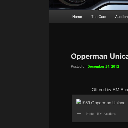
Main
Home
The Cars
Auction
menu
Opperman Unic
Posted on
December 24, 2012
Offered by RM Auct
Photo – RM Auctions