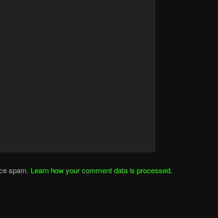
duce spam.
Learn how your comment data is processed
.