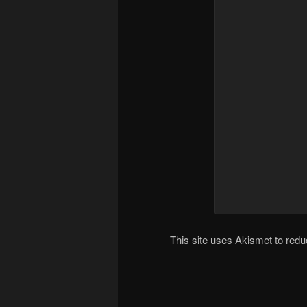
This site uses Akismet to re