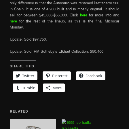
only difference is that the Autocarro was renamed Isettacarro 500
in Spain. It is one of 4,900 built and is mostly original. It should
sell for between $45,000-$55,000. Click
here
for more info and
here
for the rest of the lineup, as this is the final Microcar
Monday.
Update: Sold $97,750.
Update: Sold, RM Sotheby’s Elkhart Collection, $50,400.
SHARE THIS:
Twitter
Pinterest
Facebook
Tumblr
More
RELATED
Iso Isetta