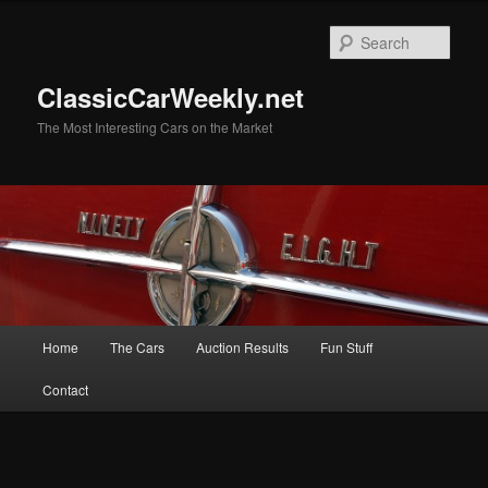
Skip
to
Sear
primary
content
ClassicCarWeekly.net
The Most Interesting Cars on the Market
Main
Home
The Cars
Auction Results
Fun Stuff
menu
Contact