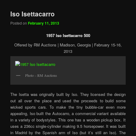
Iso Isettacarro
Posted on
February 11, 2013
1957 Iso Isettacarro 500
Offered by RM Auctions | Madison, Georgia | February 15-16,
2013
Photo – RM Auctions
The Isetta was originally built by Iso. They licensed the design
out all over the place and used the proceeds to build some
wicked sports cars. To make the tiny bubble-car even more
appealing, Iso built the Autocarro, a commercial variant available
in a variety of bodystyles. This one has a wooden pickup box. It
uses a 236cc single-cylinder making 9.5 horsepower. It was built
in Madrid by the Spanish arm of Iso (but it’s still an Iso). The