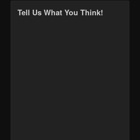
Tell Us What You Think!