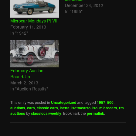
December 24, 2012
In "1955"
Microcar Mondays Pt VIII
February 11, 2013
In "1942"
February Auction
Round-Up
March 2, 2013
In "Auction Results"
This entry was posted in
Uncategorized
and tagged
1957
,
500
,
auctions
,
cars
,
classic cars
,
isetta
,
isettacarro
,
iso
,
microcars
,
rm
auctions
by
classiccarweekly
. Bookmark the
permalink
.