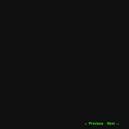
Post
←
Previous
Next
→
navigation