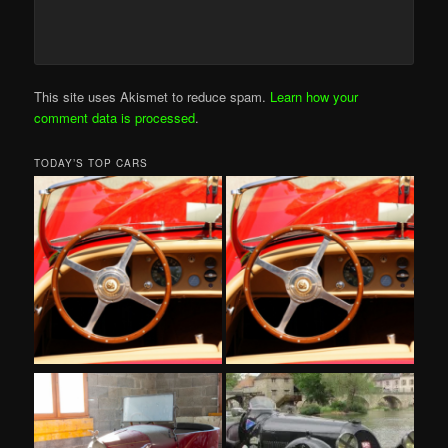
This site uses Akismet to reduce spam.
Learn how your
comment data is processed
.
TODAY’S TOP CARS