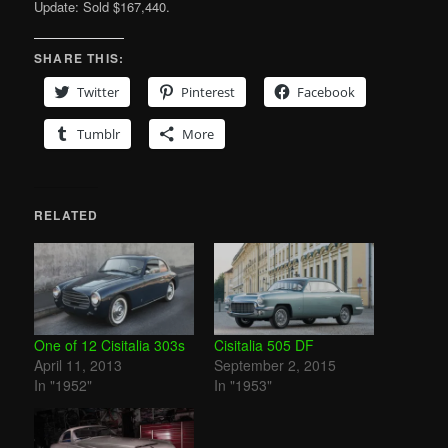
Update: Sold $167,440.
SHARE THIS:
Twitter
Pinterest
Facebook
Tumblr
More
RELATED
One of 12 Cisitalia 303s
Cisitalia 505 DF
April 11, 2013
September 2, 2015
In "1952"
In "1953"