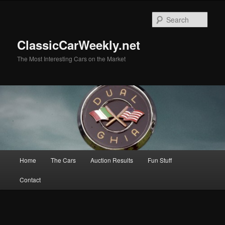
Skip
to
Sear
primary
content
ClassicCarWeekly.net
The Most Interesting Cars on the Market
Main
Home
The Cars
Auction Results
Fun Stuff
menu
Contact