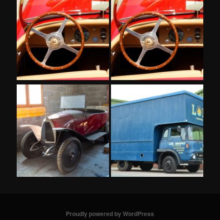
Proudly powered by WordPress