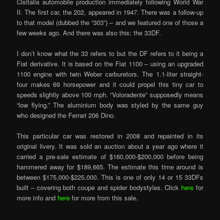
Cisitalia automobile production immediately following World War
II. The first car, the 202, appeared in 1947. There was a follow-up
to that model (dubbed the “303”) – and we featured one of those a
few weeks ago. And there was also this: the 33DF.
I don’t know what the 33 refers to but the DF refers to it being a
Fiat derivative. It is based on the Fiat 1100 – using an upgraded
1100 engine with twin Weber carburetors. The 1.1-liter straight-
four makes 69 horsepower and it could propel this tiny car to
speeds slightly above 100 mph. “Voloradente” supposedly means
“low flying.” The aluminium body was styled by the same guy
who designed the Ferrari 206 Dino.
This particular car was restored in 2008 and repainted in its
original livery. It was sold an auction about a year ago where it
carried a pre-sale estimate of $160,000-$200,000 before being
hammered away for $189,665. The estimate this time around is
between $175,000-$225,000. This is one of only 14 or 15 33DFs
built – covering both coupe and spider bodystyles. Click
here
for
more info and
here
for more from this sale.