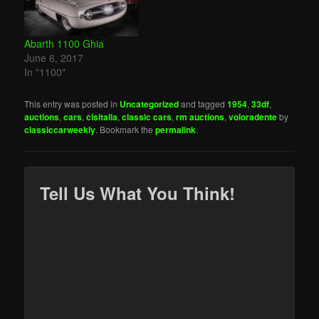
Abarth 1100 Ghia
June 6, 2017
In "1100"
This entry was posted in
Uncategorized
and tagged
1954
,
33df
,
auctions
,
cars
,
cisitalia
,
classic cars
,
rm auctions
,
voloradente
by
classiccarweekly
. Bookmark the
permalink
.
Tell Us What You Think!