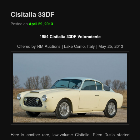
Cisitalia 33DF
Posted on
April 29, 2013
1954 Cisitalia 33DF Voloradente
Offered by RM Auctions | Lake Como, Italy | May 25, 2013
Here is another rare, low-volume Cisitalia. Piero Dusio started