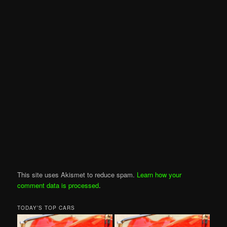
This site uses Akismet to reduce spam.
Learn how your
comment data is processed
.
TODAY’S TOP CARS