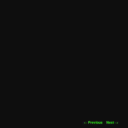
Post
←
Previous
Next
→
navigation