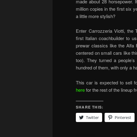
made about 28 horsepower. It
million copies in the first six
a little more stylish?
Enter Carrozzeria Viotti, the
first Italian coachbuilder to u
prewar classics like the Alf
centered on small cars like this
too). They turned a people’s 
hundred of them, with only a ha
This car is expected to sell 
here
for the rest of the lineup f
SHARE THIS:
Twitter
Pinterest