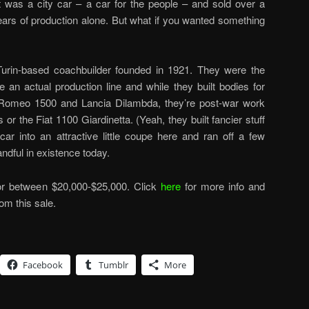
 was a city car – a car for the people – and sold over a
 years of production alone. But what if you wanted something
 Turin-based coachbuilder founded in 1921. They were the
se an actual production line and while they built bodies for
a Romeo 1500 and Lancia Dilambda, they’re post-war work
 or the Fiat 1100 Giardinetta. (Yeah, they built fancier stuff
car into an attractive little coupe here and ran off a few
ndful in existence today.
for between $20,000-$25,000. Click
here
for more info and
rom this sale.
Facebook
Tumblr
More