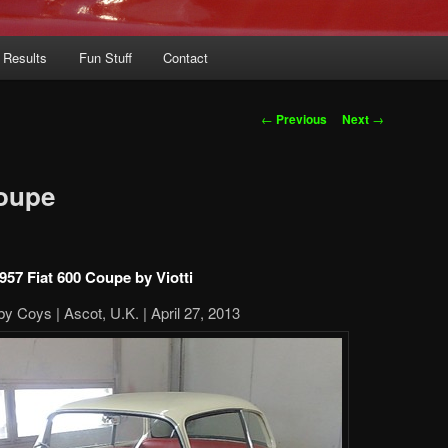
 Results
Fun Stuff
Contact
Post
←
Previous
Next
→
navigation
Coupe
957 Fiat 600 Coupe by Viotti
by Coys | Ascot, U.K. | April 27, 2013