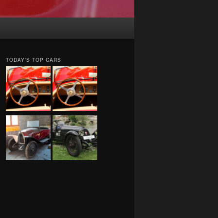
TODAY’S TOP CARS