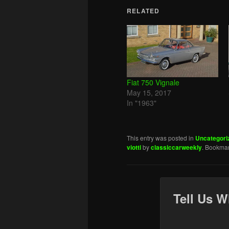
RELATED
Fiat 750 Vignale
May 15, 2017
In "1963"
This entry was posted in
Uncategori
viotti
by
classiccarweekly
. Bookma
Tell Us W