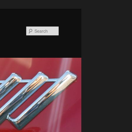
Search