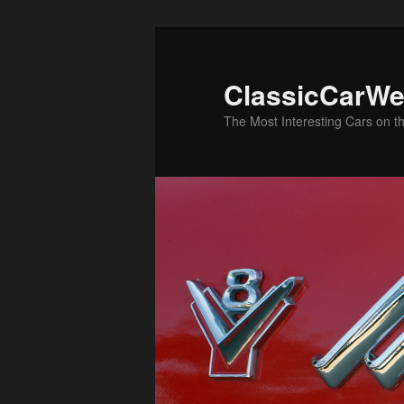
Skip
to
primary
ClassicCarWe
content
The Most Interesting Cars on t