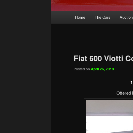
Main
Home
The Cars
Auction
menu
Fiat 600 Viotti 
Posted on
April 26, 2013
1
Offered 