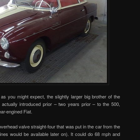
, as you might expect, the slightly larger big brother of the
actually introduced prior – two years prior – to the 500,
ear-engined Fiat.
verhead valve straight-four that was put in the car from the
gines would be available later on). It could do 68 mph and