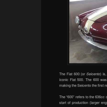
The Fiat 600 (or
Seicento
) is
iconic Fiat 500. The 600 was 
making the Seicento the first r
The “600” refers to the 636cc o
start of production (larger en