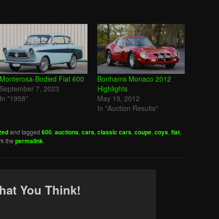
Monterosa-Bodied Fiat 600
Bonhams Monaco 2012
September 7, 2023
Highlights
In "1958"
May 19, 2012
In "Auction Results"
zed
and tagged
600
,
auctions
,
cars
,
classic cars
,
coupe
,
coys
,
fiat
,
rk the
permalink
.
hat You Think!