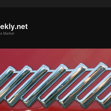
ekly.net
he Market