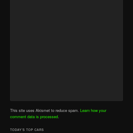
This site uses Akismet to reduce spam.
Learn how your
comment data is processed
.
TODAY’S TOP CARS