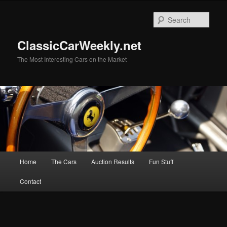
Skip
to
Sear
primary
content
ClassicCarWeekly.net
The Most Interesting Cars on the Market
Main
Home
The Cars
Auction Results
Fun Stuff
menu
Contact