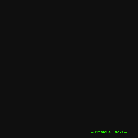
Post
←
Previous
Next
→
navigation