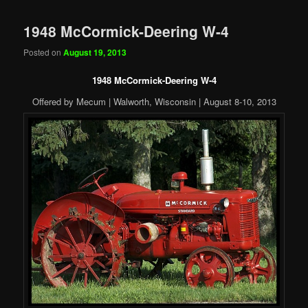
1948 McCormick-Deering W-4
Posted on
August 19, 2013
1948 McCormick-Deering W-4
Offered by Mecum | Walworth, Wisconsin | August 8-10, 2013