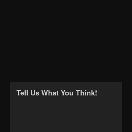
Tell Us What You Think!