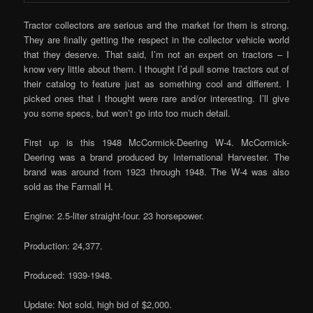
Tractor collectors are serious and the market for them is strong.
They are finally getting the respect in the collector vehicle world
that they deserve. That said, I’m not an expert on tractors – I
know very little about them. I thought I’d pull some tractors out of
their catalog to feature just as something cool and different. I
picked ones that I thought were rare and/or interesting. I’ll give
you some specs, but won’t go into too much detail.
First up is this 1948 McCormick-Deering W-4. McCormick-
Deering was a brand produced by International Harvester. The
brand was around from 1923 through 1948. The W-4 was also
sold as the Farmall H.
Engine: 2.5-liter straight-four. 23 horsepower.
Production: 24,377.
Produced: 1939-1948.
Update: Not sold, high bid of $2,000.