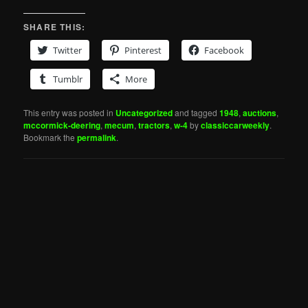
SHARE THIS:
Twitter
Pinterest
Facebook
Tumblr
More
This entry was posted in
Uncategorized
and tagged
1948
,
auctions
,
mccormick-deering
,
mecum
,
tractors
,
w-4
by
classiccarweekly
.
Bookmark the
permalink
.