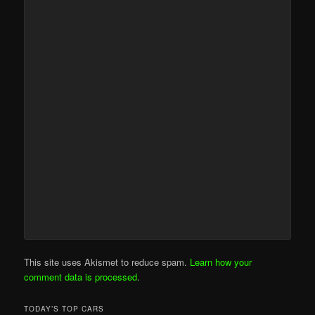
This site uses Akismet to reduce spam.
Learn how your
comment data is processed
.
TODAY’S TOP CARS