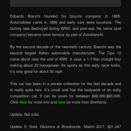
Edoardo Bianchi founded his bicycle company in 1885.
Automobiles came in 1899 and early cars were luxurious. The
factory was destroyed during WWII, and post-war, his name (and
company) became most famous as part of Autobianchi.
By the second decade of the twentieth century, Bianchi was the
second largest Italian automobile manufacturer. The Tipo 12
came about near the end of WWI. It uses a 1.7-liter straight-four
making about 25 horsepower. As sporty as this early racer looks,
it’s only good for about 50 mph.
This car has been in a private collection for the last decade and
is really quite rare. It’s small and has the bodywork of an early
competition car. It can be yours for between $66,000-$83,000.
Click
here
for more info and
here
for more from Bonhams.
Update: Not sold.
Update II: Sold, Historics at Brooklands, March 2017, $21,347