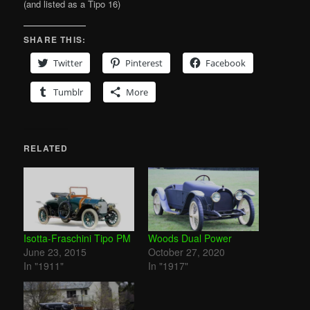
(and listed as a Tipo 16)
SHARE THIS:
Twitter
Pinterest
Facebook
Tumblr
More
RELATED
Isotta-Fraschini Tipo PM
Woods Dual Power
June 23, 2015
October 27, 2020
In "1911"
In "1917"