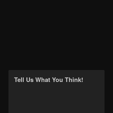
Tell Us What You Think!