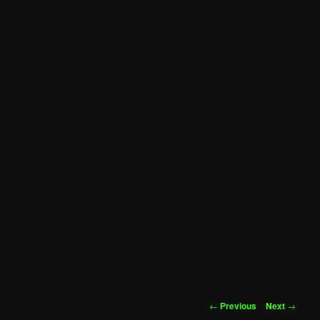
Post
←
Previous
Next
→
navigation