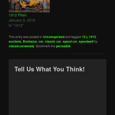
1912 Pilain
January 9, 2019
In "1912"
This entry was posted in
Uncategorized
and tagged
12-j
,
1912
,
auctions
,
Bonhams
,
car
,
classic car
,
speed car
,
speedwell
by
classiccarweekly
. Bookmark the
permalink
.
Tell Us What You Think!