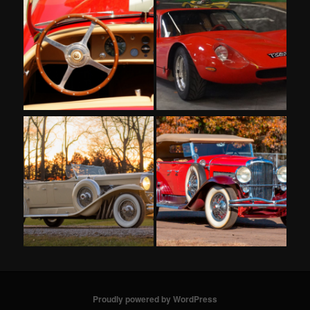
Proudly powered by WordPress