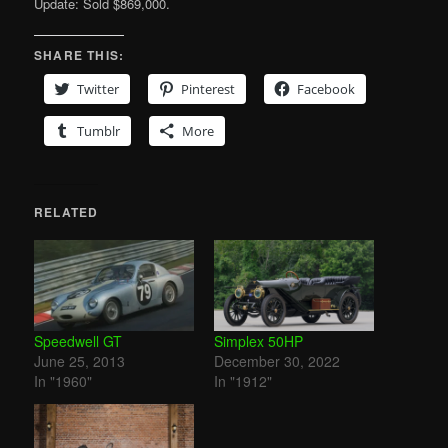
Update: Sold $869,000.
SHARE THIS:
Twitter
Pinterest
Facebook
Tumblr
More
RELATED
Speedwell GT
Simplex 50HP
June 25, 2013
December 30, 2022
In "1960"
In "1912"