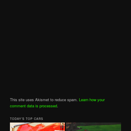
This site uses Akismet to reduce spam.
Learn how your
comment data is processed
.
TODAY’S TOP CARS