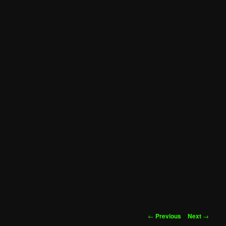
Post
←
Previous
Next
→
navigation