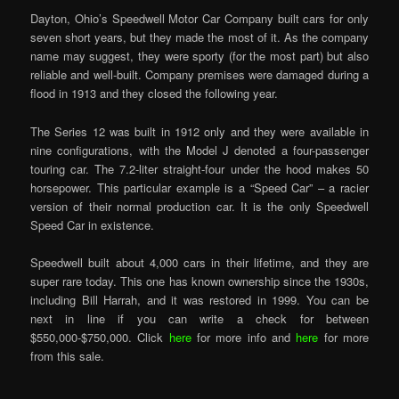
Dayton, Ohio’s Speedwell Motor Car Company built cars for only
seven short years, but they made the most of it. As the company
name may suggest, they were sporty (for the most part) but also
reliable and well-built. Company premises were damaged during a
flood in 1913 and they closed the following year.
The Series 12 was built in 1912 only and they were available in
nine configurations, with the Model J denoted a four-passenger
touring car. The 7.2-liter straight-four under the hood makes 50
horsepower. This particular example is a “Speed Car” – a racier
version of their normal production car. It is the only Speedwell
Speed Car in existence.
Speedwell built about 4,000 cars in their lifetime, and they are
super rare today. This one has known ownership since the 1930s,
including Bill Harrah, and it was restored in 1999. You can be
next in line if you can write a check for between
$550,000-$750,000. Click
here
for more info and
here
for more
from this sale.