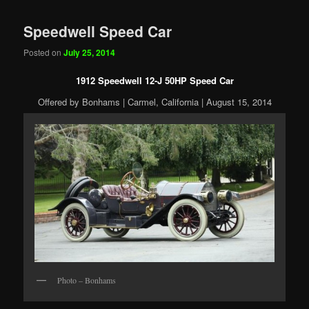
Speedwell Speed Car
Posted on
July 25, 2014
1912 Speedwell 12-J 50HP Speed Car
Offered by Bonhams | Carmel, California | August 15, 2014
Photo – Bonhams