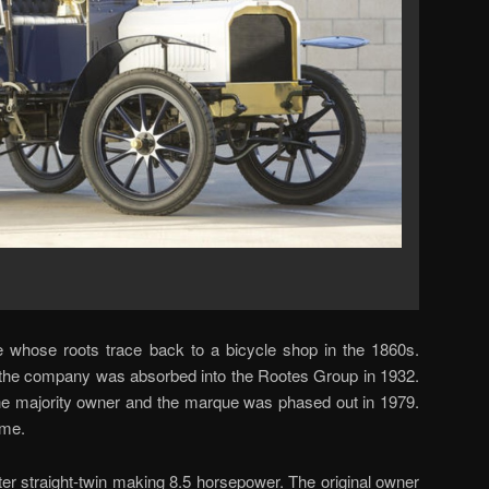
whose roots trace back to a bicycle shop in the 1860s.
the company was absorbed into the Rootes Group in 1932.
he majority owner and the marque was phased out in 1979.
ame.
iter straight-twin making 8.5 horsepower. The original owner