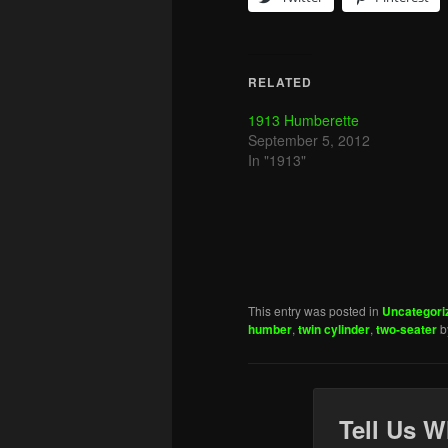
RELATED
1913 Humberette
September 5, 2012
In "1913"
This entry was posted in
Uncategori
humber
,
twin cylinder
,
two-seater
b
Tell Us W