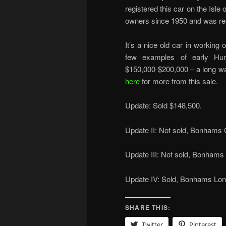
registered this car on the Isle
owners since 1950 and was res
It’s a nice old car in working o
few examples of early Hum
$150,000-$200,000 – a long way
here
for more from this sale.
Update: Sold $148,500.
Update II: Not sold, Bonhams
Update III: Not sold, Bonhams 
Update IV: Sold, Bonhams Lond
SHARE THIS:
Twitter
Pinterest