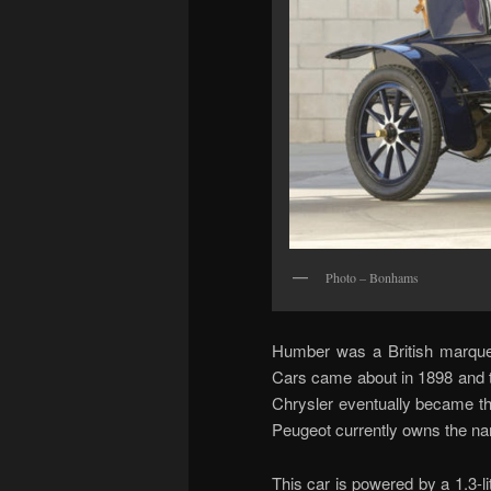
Photo – Bonhams
Humber was a British marque 
Cars came about in 1898 and 
Chrysler eventually became t
Peugeot currently owns the n
This car is powered by a 1.3-l