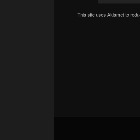
This site uses Akismet to re