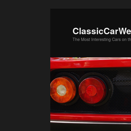
Skip
to
primary
ClassicCarWe
content
The Most Interesting Cars on t