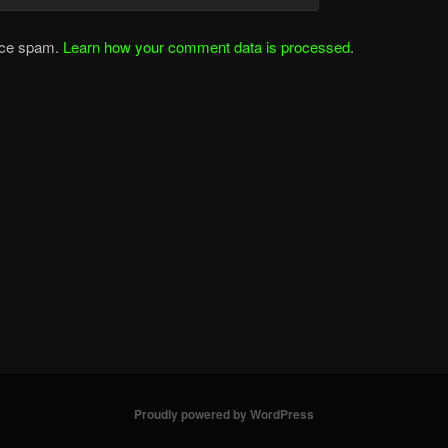
duce spam.
Learn how your comment data is processed
.
Proudly powered by WordPress