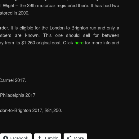
 of Wight – the 39th motorcar registered there. It has had two
tored in 2000.
rder. It is eligible for the London-to-Brighton run and only a
bers are known. This one should sell for between
 from its $1,260 original cost. Click
here
for more info and
 Carmel 2017.
Philadelphia 2017.
on-to-Brighton 2017, $81,250.
Facebook
Tumblr
More