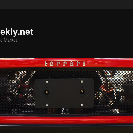
ekly.net
he Market