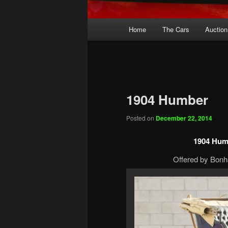
Main
Home
The Cars
Auction
menu
1904 Humber
Posted on
December 22, 2014
1904 Hum
Offered by Bonh