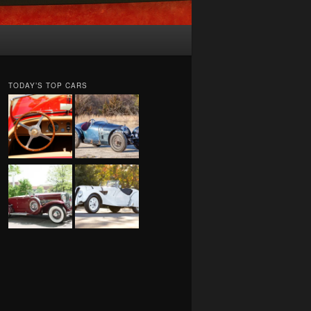
TODAY’S TOP CARS