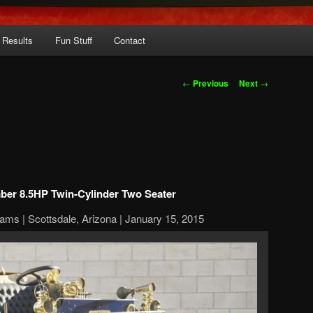
 Results
Fun Stuff
Contact
Post
←
Previous
Next
→
navigation
ber 8.5HP Twin-Cylinder Two Seater
ams | Scottsdale, Arizona | January 15, 2015