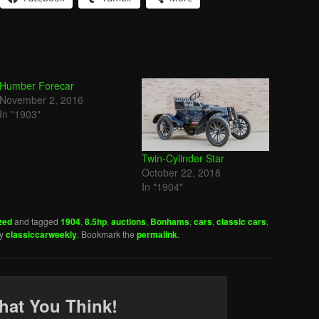
Humber Forecar
November 2, 2016
In "1903"
Twin-Cylinder Star
October 22, 2018
In "1904"
zed
and tagged
1904
,
8.5hp
,
auctions
,
Bonhams
,
cars
,
classic cars
,
y
classiccarweekly
. Bookmark the
permalink
.
hat You Think!