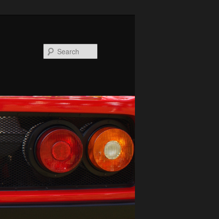
Search