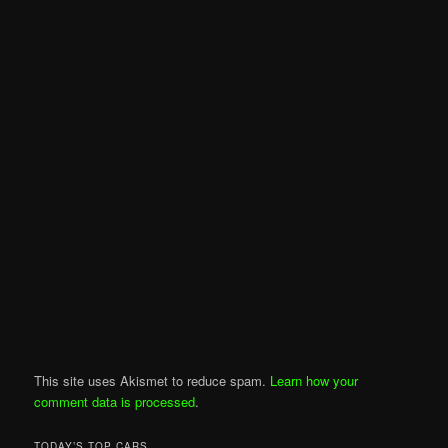
This site uses Akismet to reduce spam.
Learn how your
comment data is processed
.
TODAY’S TOP CARS