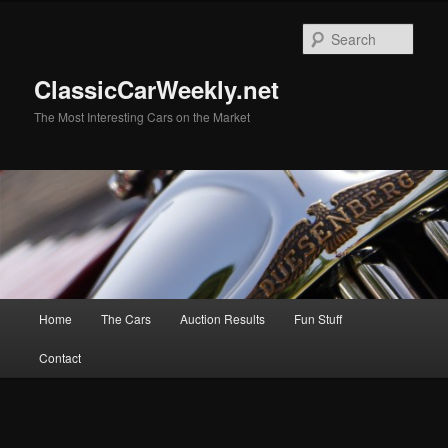
Skip
to
Sear
primary
content
ClassicCarWeekly.net
The Most Interesting Cars on the Market
Main
Home
The Cars
Auction Results
Fun Stuff
menu
Contact