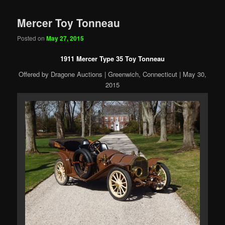
Mercer Toy Tonneau
Posted on
May 27, 2015
1911 Mercer Type 35 Toy Tonneau
Offered by Dragone Auctions | Greenwich, Connecticut | May 30,
2015