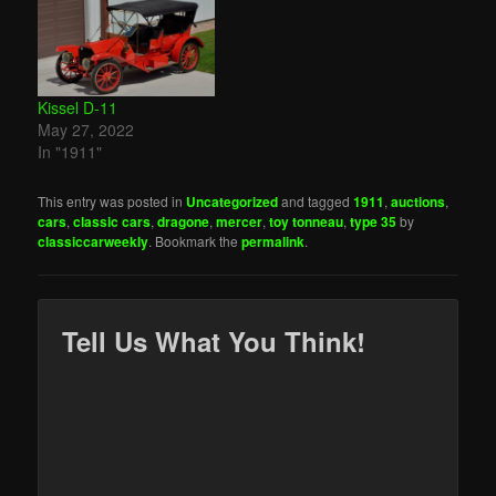
Kissel D-11
May 27, 2022
In "1911"
This entry was posted in
Uncategorized
and tagged
1911
,
auctions
,
cars
,
classic cars
,
dragone
,
mercer
,
toy tonneau
,
type 35
by
classiccarweekly
. Bookmark the
permalink
.
Tell Us What You Think!