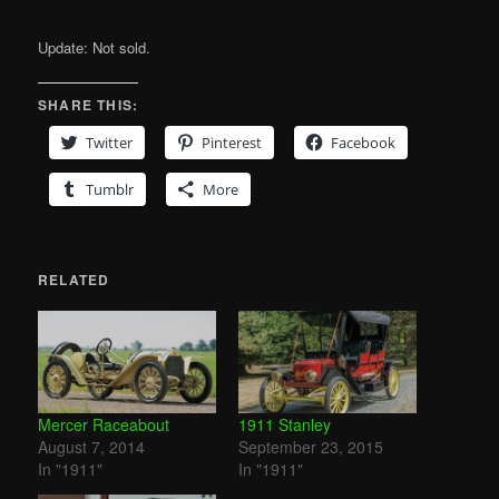
Update: Not sold.
SHARE THIS:
Twitter
Pinterest
Facebook
Tumblr
More
RELATED
Mercer Raceabout
1911 Stanley
August 7, 2014
September 23, 2015
In "1911"
In "1911"