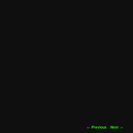
Post
←
Previous
Next
→
navigation