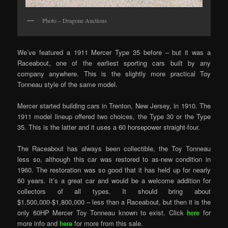
Photo – Dragone Auctions
We’ve featured a 1911 Mercer Type 35 before – but it was a
Raceabout, one of the earliest sporting cars built by any
company anywhere. This is the slightly more practical Toy
Tonneau style of the same model.
Mercer started building cars in Trenton, New Jersey, in 1910. The
1911 model lineup offered two choices, the Type 30 or the Type
35. This is the latter and it uses a 60 horsepower straight-four.
The Raceabout has always been collectible, the Toy Tonneau
less so, although this car was restored to as-new condition in
1960. The restoration was so good that it has held up for nearly
60 years. It’s a great car and would be a welcome addition for
collectors of all types. It should bring about
$1,500,000-$1,800,000 – less than a Raceabout, but then it is the
only 60HP Mercer Toy Tonneau known to exist. Click
here
for
more info and
here
for more from this sale.