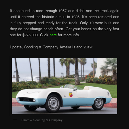
It continued to race through 1957 and didn’t see the track again
until it entered the historic circuit in 1986. It’s been restored and
is fully prepped and ready for the track. Only 10 were built and
they do not change hands often. Get your hands on the very first
one for $275,000. Click
here
for more info.
Update, Gooding & Company Amelia Island 2019:
Photo – Gooding & Company