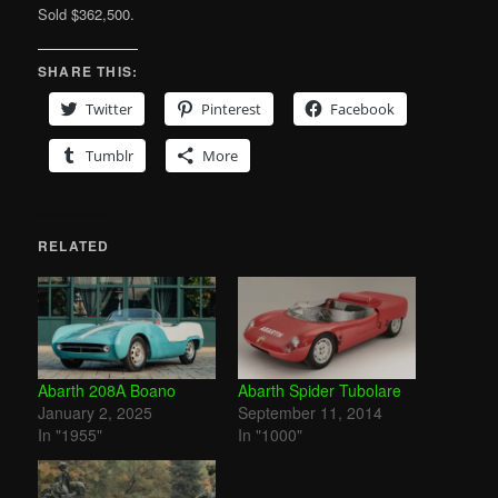
Sold $362,500.
SHARE THIS:
Twitter
Pinterest
Facebook
Tumblr
More
RELATED
Abarth 208A Boano
Abarth Spider Tubolare
January 2, 2025
September 11, 2014
In "1955"
In "1000"