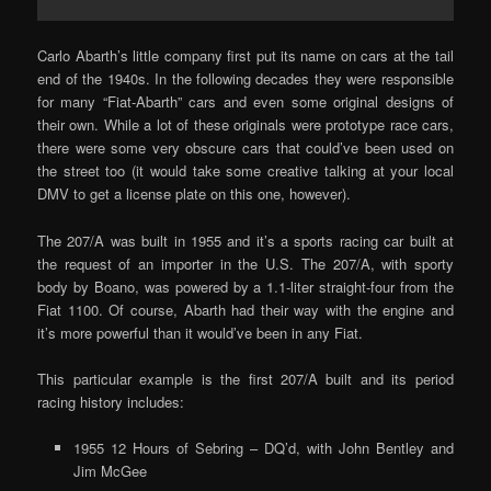
Carlo Abarth’s little company first put its name on cars at the tail
end of the 1940s. In the following decades they were responsible
for many “Fiat-Abarth” cars and even some original designs of
their own. While a lot of these originals were prototype race cars,
there were some very obscure cars that could’ve been used on
the street too (it would take some creative talking at your local
DMV to get a license plate on this one, however).
The 207/A was built in 1955 and it’s a sports racing car built at
the request of an importer in the U.S. The 207/A, with sporty
body by Boano, was powered by a 1.1-liter straight-four from the
Fiat 1100. Of course, Abarth had their way with the engine and
it’s more powerful than it would’ve been in any Fiat.
This particular example is the first 207/A built and its period
racing history includes:
1955 12 Hours of Sebring – DQ’d, with John Bentley and
Jim McGee