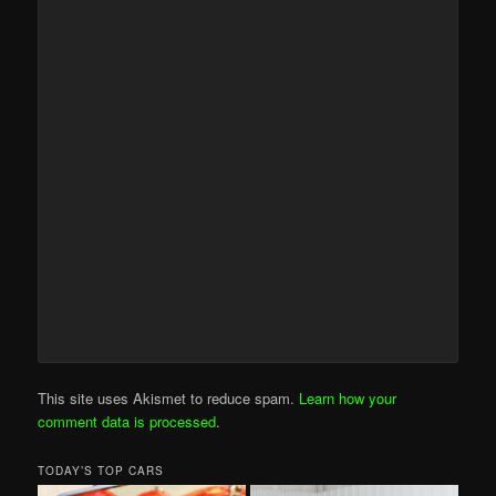
This site uses Akismet to reduce spam.
Learn how your
comment data is processed
.
TODAY’S TOP CARS