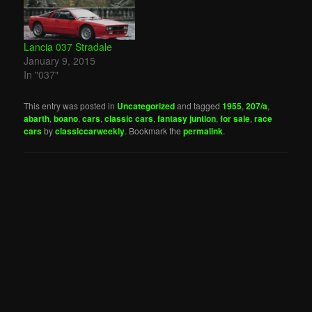
Lancia 037 Stradale
January 9, 2015
In "037"
This entry was posted in
Uncategorized
and tagged
1955
,
207/a
,
abarth
,
boano
,
cars
,
classic cars
,
fantasy juntion
,
for sale
,
race
cars
by
classiccarweekly
. Bookmark the
permalink
.