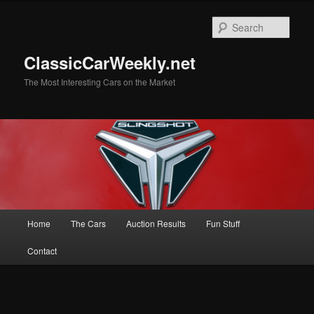
Skip
to
Sear
primary
content
ClassicCarWeekly.net
The Most Interesting Cars on the Market
Main
Home
The Cars
Auction Results
Fun Stuff
menu
Contact