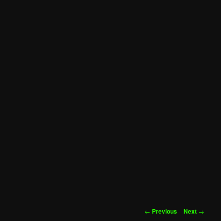
Post
←
Previous
Next
→
navigation