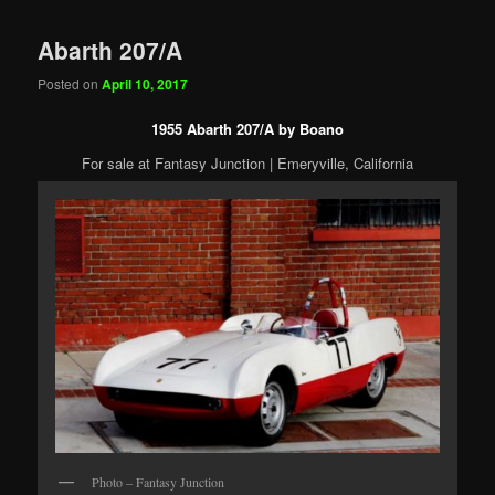
Abarth 207/A
Posted on
April 10, 2017
1955 Abarth 207/A by Boano
For sale at Fantasy Junction | Emeryville, California
Photo – Fantasy Junction