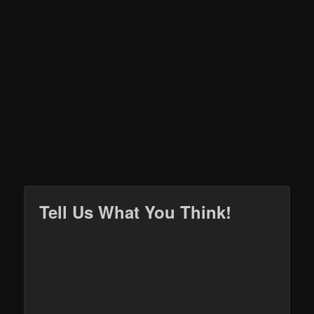
Tell Us What You Think!