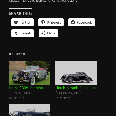
Update: Not sold, Bonhams Retromobile 2019.
SHARE THIS:
Twitter
Pinterest
Facebook
Tumblr
More
RELATED
Horch 930V Phaeton
Horch Stromliniencoupe
June 27, 2016
August 25, 2016
In "1939"
In "1937"