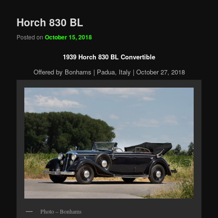
Horch 830 BL
Posted on
October 15, 2018
1939 Horch 830 BL Convertible
Offered by Bonhams | Padua, Italy | October 27, 2018
Photo – Bonhams