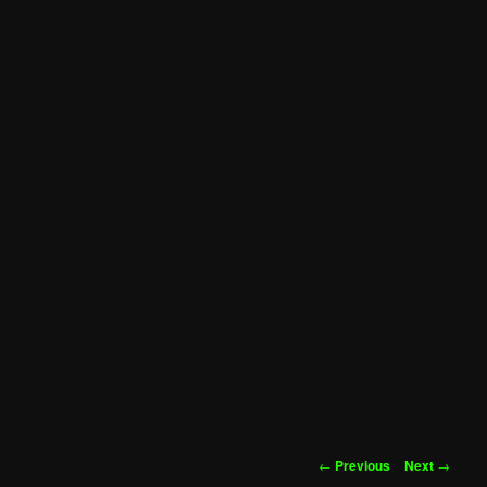
Post
←
Previous
Next
→
navigation