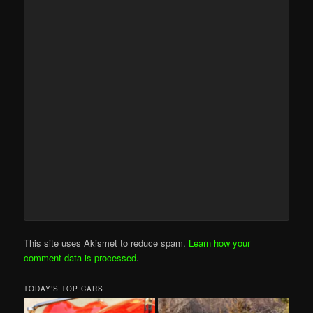
This site uses Akismet to reduce spam.
Learn how your
comment data is processed
.
TODAY’S TOP CARS