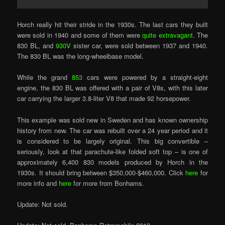
Horch really hit their stride in the 1930s. The last cars they built
were sold in 1940 and some of them were
quite extravagant
. The
830 BL, and
930V
sister car, were sold between 1937 and 1940.
The 830 BL was the long-wheelbase model.
While the grand
853
cars were powered by a straight-eight
engine, the 830 BL was offered with a pair of V8s, with this later
car carrying the larger 3.8-liter V8 that made 92 horsepower.
This example was sold new in Sweden and has known ownership
history from new. The car was rebuilt over a 24 year period and it
is considered to be largely original. This big convertible –
seriously, look at that parachute-like folded soft top – is one of
approximately 6,400 830 models produced by Horch in the
1930s. It should bring between $350,000-$460,000. Click
here
for
more info and
here
for more from Bonhams.
Update: Not sold.