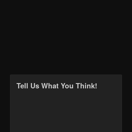
Tell Us What You Think!