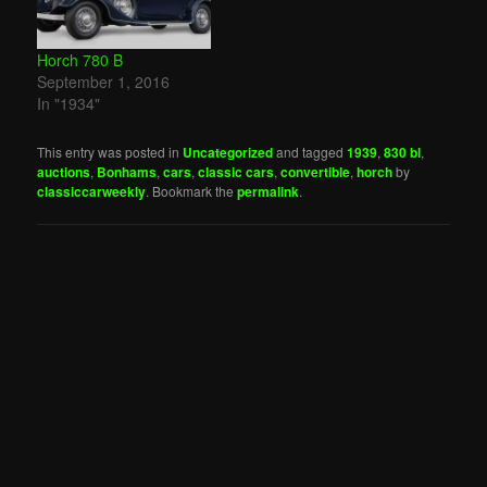
Horch 780 B
September 1, 2016
In "1934"
This entry was posted in
Uncategorized
and tagged
1939
,
830 bl
,
auctions
,
Bonhams
,
cars
,
classic cars
,
convertible
,
horch
by
classiccarweekly
. Bookmark the
permalink
.