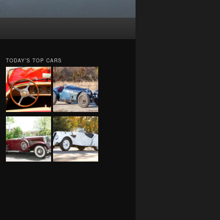
TODAY’S TOP CARS