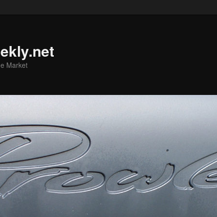
ekly.net
he Market