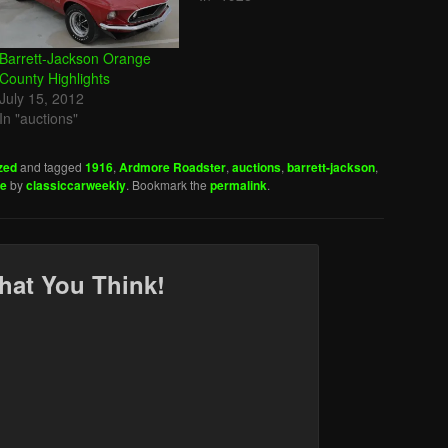
Barrett-Jackson Orange
County Highlights
July 15, 2012
In "auctions"
zed
and tagged
1916
,
Ardmore Roadster
,
auctions
,
barrett-jackson
,
ge
by
classiccarweekly
. Bookmark the
permalink
.
hat You Think!