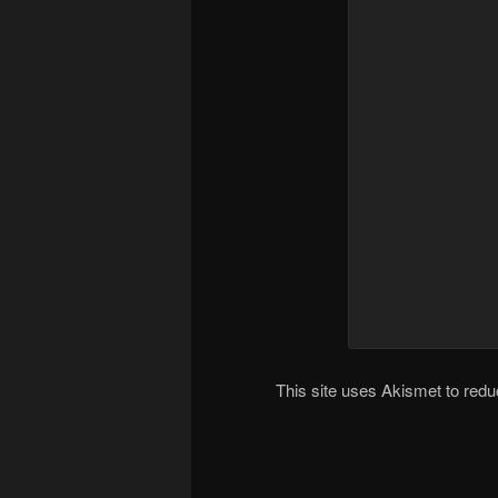
This site uses Akismet to re