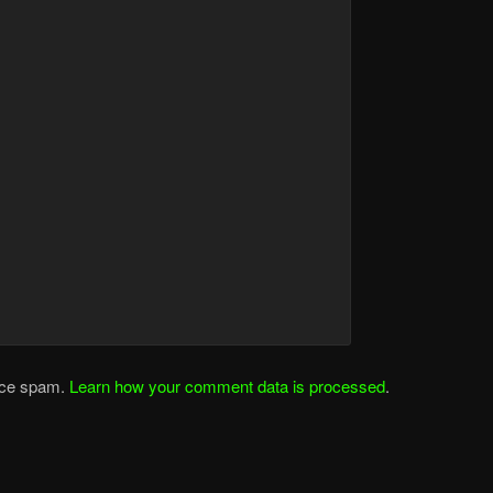
duce spam.
Learn how your comment data is processed
.