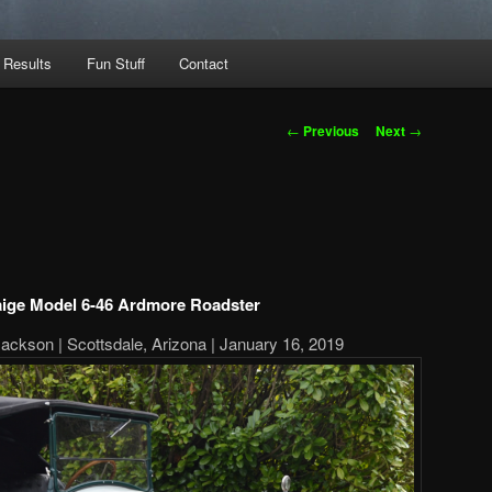
 Results
Fun Stuff
Contact
Post
←
Previous
Next
→
navigation
aige Model 6-46 Ardmore Roadster
Jackson | Scottsdale, Arizona | January 16, 2019