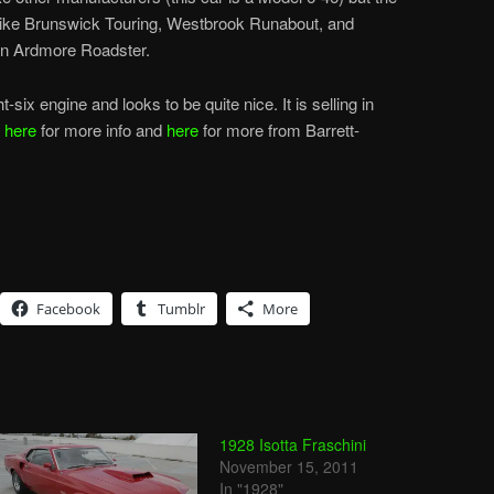
like Brunswick Touring, Westbrook Runabout, and
an Ardmore Roadster.
-six engine and looks to be quite nice. It is selling in
k
here
for more info and
here
for more from Barrett-
Facebook
Tumblr
More
1928 Isotta Fraschini
November 15, 2011
In "1928"