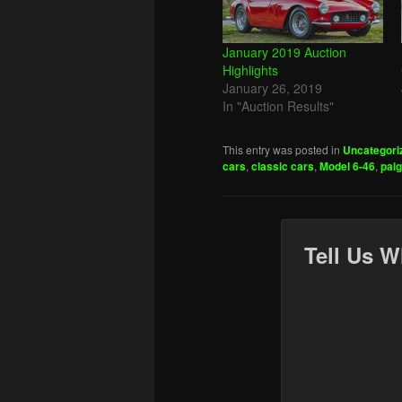
January 2019 Auction
Highlights
January 26, 2019
In "Auction Results"
This entry was posted in
Uncategori
cars
,
classic cars
,
Model 6-46
,
pai
Tell Us W