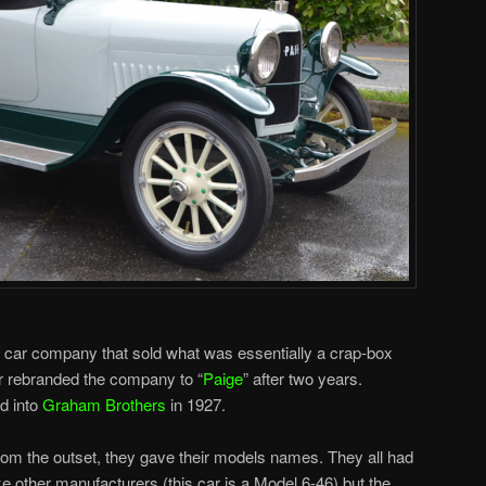
 car company that sold what was essentially a crap-box
r rebranded the company to “
Paige
” after two years.
d into
Graham Brothers
in 1927.
from the outset, they gave their models names. They all had
 other manufacturers (this car is a Model 6-46) but the