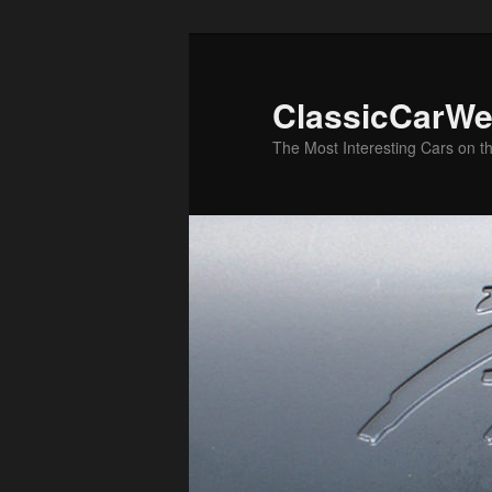
Skip
to
primary
ClassicCarWe
content
The Most Interesting Cars on t