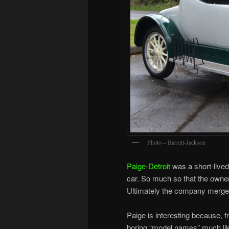
Photo – Barrett-Jackson
Paige-Detroit
was a short-lived
car. So much so that the owne
Ultimately the company merge
Paige is interesting because, 
boring “model names” much like