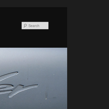
Search