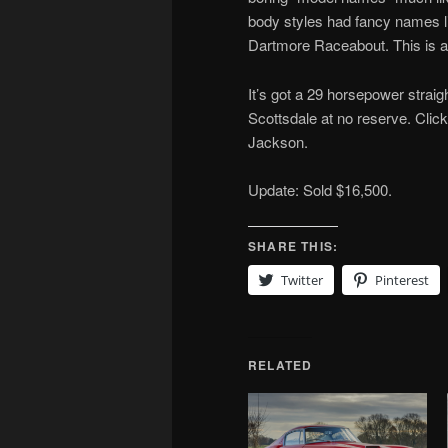
body styles had fancy names 
Dartmore Raceabout. This is 
It’s got a 29 horsepower straight
Scottsdale at no reserve. Clic
Jackson.
Update: Sold $16,500.
SHARE THIS:
Twitter
Pinterest
RELATED