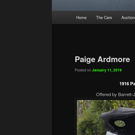
Main
Home
The Cars
Auction
menu
Paige Ardmore
Posted on
January 11, 2019
1916 P
Offered by Barrett-