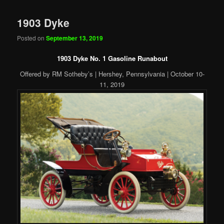
1903 Dyke
Posted on
September 13, 2019
1903 Dyke No. 1 Gasoline Runabout
Offered by RM Sotheby’s | Hershey, Pennsylvania | October 10-
11, 2019