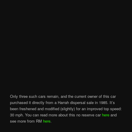
Only three such cars remain, and the current owner of this car
purchased it directly from a Harrah dispersal sale in 1985. It’s
been freshened and modified (slightly) for an improved top speed:
30 mph. You can read more about this no reserve car
here
and
see more from RM
here
.