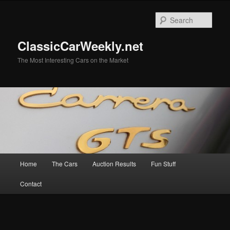
Skip
to
Sear
primary
content
ClassicCarWeekly.net
The Most Interesting Cars on the Market
Main
Home
The Cars
Auction Results
Fun Stuff
menu
Contact