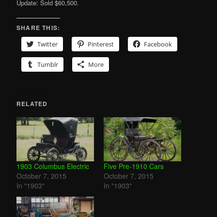
Update: Sold $60,500.
SHARE THIS:
Twitter
Pinterest
Facebook
Tumblr
More
RELATED
1903 Columbus Electric
Five Pre-1910 Cars
October 7, 2015
October 7, 2015
In "1903"
In "1903"