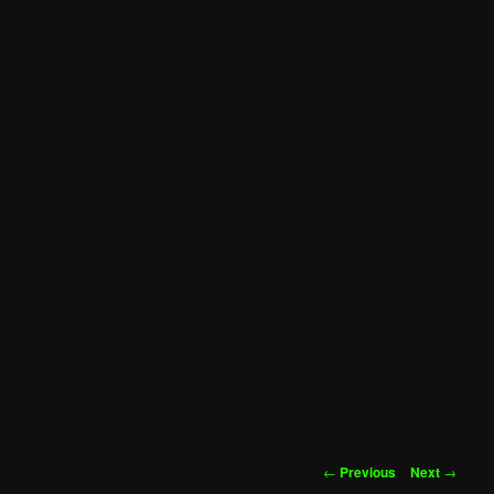
Post
←
Previous
Next
→
navigation