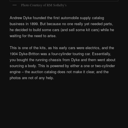
Photo Courtesy of RM Sotheby’s
Andrew Dyke founded the first automobile supply catalog
business in 1899. But because no one really yet needed parts,
he decided to build some cars (and sell some kit cars) while he
waiting for the need to arise.
This is one of the kits, as his early cars were electrics, and the
1904 Dyke-Britton was a four-cylinder touring car. Essentially,
you bought the running chassis from Dyke and them went about
sourcing a body. This is powered by either a one or two-cylinder
engine – the auction catalog does not make it clear, and the
photos are not of any help.