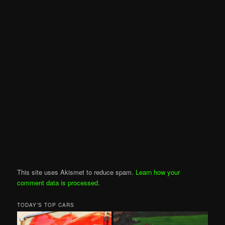
This site uses Akismet to reduce spam.
Learn how your
comment data is processed
.
TODAY’S TOP CARS