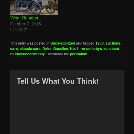
Victor Runabout
October 7, 2015
In "1907"
This entry was posted in
Uncategorized
and tagged
1903
,
auctions
,
cars
,
classic cars
,
Dyke
,
Gasoline
,
No. 1
,
rm sothebys
,
runabout
by
classiccarweekly
. Bookmark the
permalink
.
Tell Us What You Think!