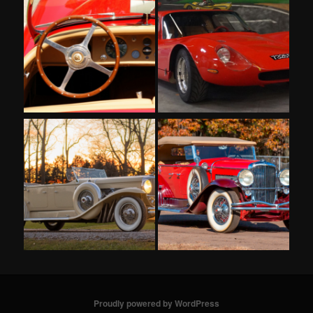
Proudly powered by WordPress