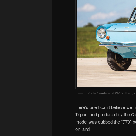
Photo Courtesy of RM Sotheby’s
Here’s one I can’t believe we
Trippel and produced by the 
model was dubbed the “770” b
on land.