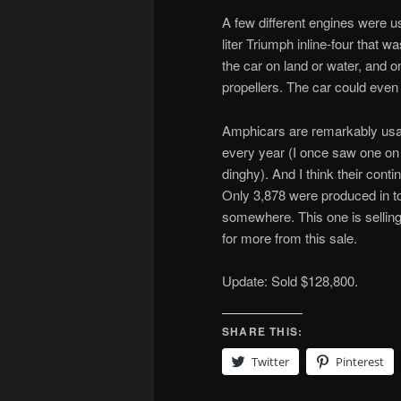
A few different engines were u
liter Triumph inline-four that
the car on land or water, and o
propellers. The car could eve
Amphicars are remarkably usab
every year (I once saw one on th
dinghy). And I think their cont
Only 3,878 were produced in tot
somewhere. This one is selling
for more from this sale.
Update: Sold $128,800.
SHARE THIS:
Twitter
Pinterest