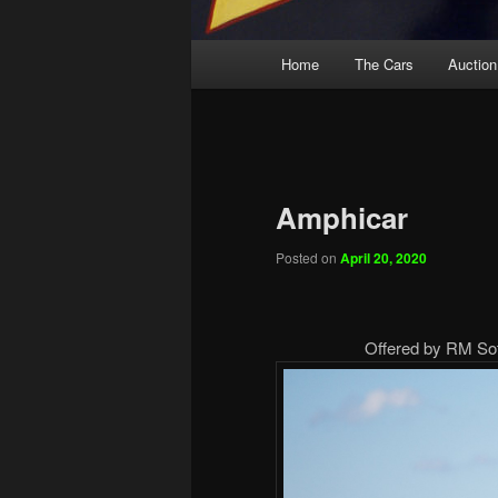
Main
Home
The Cars
Auction
menu
Amphicar
Posted on
April 20, 2020
Offered by RM Soth