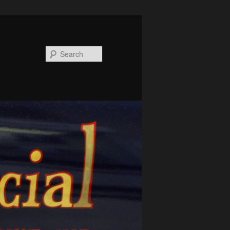
Search