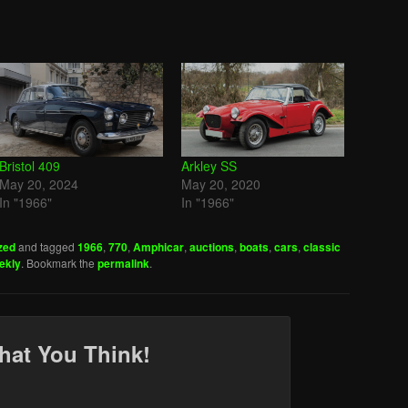
Bristol 409
Arkley SS
May 20, 2024
May 20, 2020
In "1966"
In "1966"
zed
and tagged
1966
,
770
,
Amphicar
,
auctions
,
boats
,
cars
,
classic
ekly
. Bookmark the
permalink
.
hat You Think!