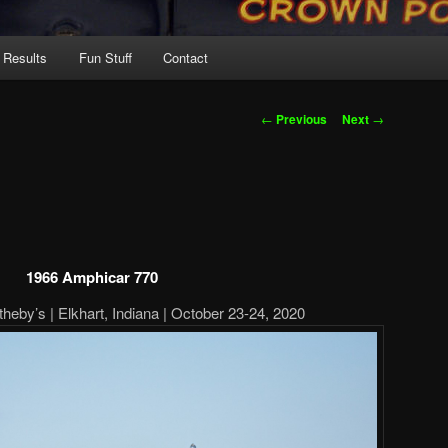
 Results
Fun Stuff
Contact
Post
←
Previous
Next
→
navigation
1966 Amphicar 770
eby’s | Elkhart, Indiana | October 23-24, 2020