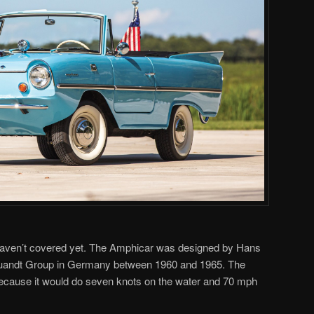
 haven’t covered yet. The Amphicar was designed by Hans
Quandt Group in Germany between 1960 and 1965. The
ecause it would do seven knots on the water and 70 mph