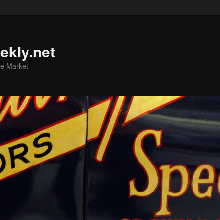
ekly.net
he Market