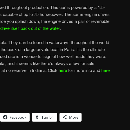
sed throughout production. This car is powered by a 1.5-
 was capable of up to 75 horsepower. The same engine drives
nce you splash down, the engine drives a pair of reversible
n
drive itself back out of the water
.
le. They can be found in waterways throughout the world
e back of a large private boat in Paris. It’s the ultimate
inued use is a wonderful sign of how well made they were.
al, and it seems like there’s always a few for sale
 at no reserve in Indiana. Click
here
for more info and
here
Facebook
Tumblr
More