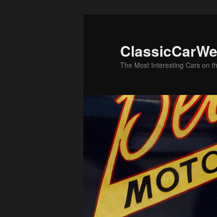
Skip
to
primary
ClassicCarWe
content
The Most Interesting Cars on t