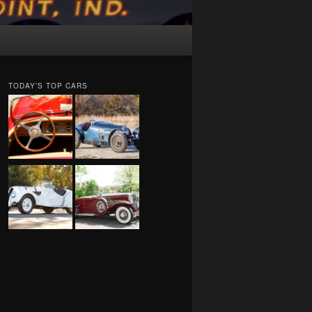
TODAY’S TOP CARS