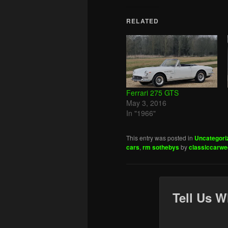
RELATED
Ferrari 275 GTS
May 3, 2016
In "1966"
This entry was posted in
Uncategori
cars
,
rm sothebys
by
classiccarwe
Tell Us W