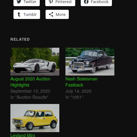
Twitter
Pinterest
Facebook
Tumblr
More
RELATED
August 2020 Auction
Nash Statesman
Highlights
Fastback
September 13, 2020
July 14, 2020
In "Auction Results"
In "1951"
Leyland Mini