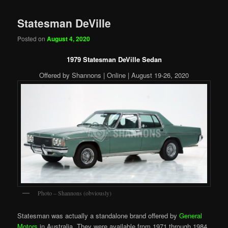
Statesman DeVille
Posted on
August 4, 2020
1979 Statesman DeVille Sedan
Offered by Shannons | Online | August 19-26, 2020
Photo – Shannons (obviously)
Statesman was actually a standalone brand offered by
General
Motors
in Australia. They were available from 1971 through 1984