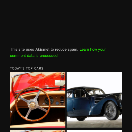
This site uses Akismet to reduce spam.
Learn how your
comment data is processed
.
TODAY’S TOP CARS