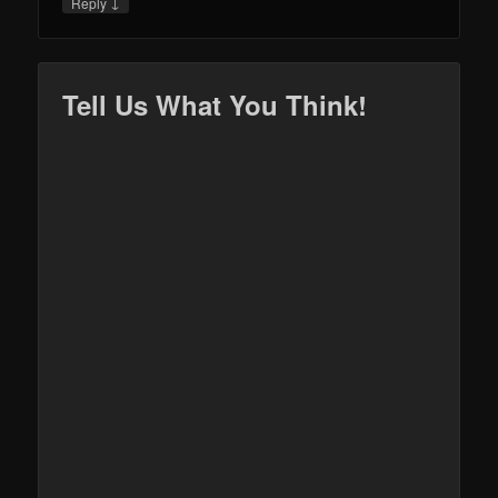
↓
Reply
Tell Us What You Think!