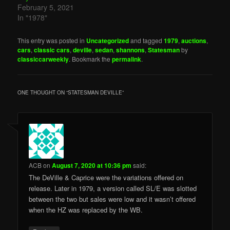
February 5, 2021
In "1978"
This entry was posted in
Uncategorized
and tagged
1979
,
auctions
,
cars
,
classic cars
,
deville
,
sedan
,
shannons
,
Statesman
by
classiccarweekly
. Bookmark the
permalink
.
ONE THOUGHT ON “
STATESMAN DEVILLE
”
ACB
on
August 7, 2020 at 10:36 pm
said:
The DeVille & Caprice were the variations offered on
release. Later in 1979, a version called SL/E was slotted
between the two but sales were low and it wasn’t offered
when the HZ was replaced by the WB.