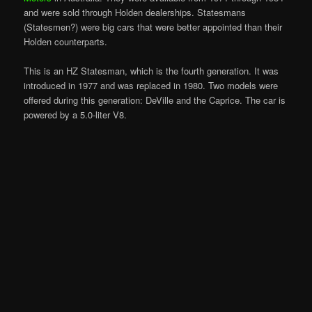
and were sold through Holden dealerships. Statesmans
(Statesmen?) were big cars that were better appointed than their
Holden counterparts.
This is an HZ Statesman, which is the fourth generation. It was
introduced in 1977 and was replaced in 1980. Two models were
offered during this generation: DeVille and the Caprice. The car is
powered by a 5.0-liter V8.