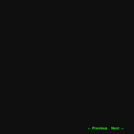
Post
←
Previous
Next
→
navigation