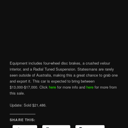
Equipment includes four-wheel disc brakes, a crushed velour
interior, and a Radial Tuned Suspension. Statesmans are rarely
seen outside of Australia, making this a great chance to grab one
and export it. This car is expected to bring between
$13,000-$17,000. Click
here
for more info and
here
for more from
this sale.
Update: Sold $21,486.
SHARE THIS: