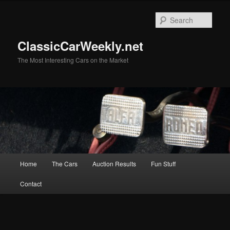
Skip
to
Sear
primary
content
ClassicCarWeekly.net
The Most Interesting Cars on the Market
Main
Home
The Cars
Auction Results
Fun Stuff
menu
Contact