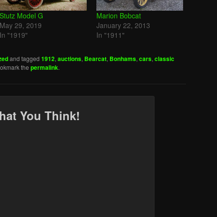
Stutz Model G
Marion Bobcat
May 29, 2019
January 22, 2013
In "1919"
In "1911"
zed
and tagged
1912
,
auctions
,
Bearcat
,
Bonhams
,
cars
,
classic
ookmark the
permalink
.
hat You Think!