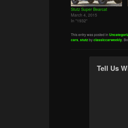
Stutz Super Bearcat
March 4, 2015
In "1932"
This entry was posted in
Uncategori
cars
,
stutz
by
classiccarweekly
. B
Tell Us W