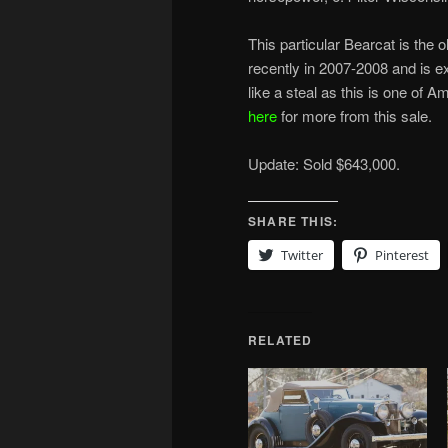
This particular Bearcat is the
recently in 2007-2008 and is 
like a steal as this is one of A
here
for more from this sale.
Update: Sold $643,000.
SHARE THIS:
Twitter
Pinterest
RELATED