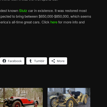
 oldest known
Stutz
car in existence. It was restored most
expected to bring between $650,000-$850,000, which seems
merica’s all-time great cars. Click
here
for more info and
Facebook
Tumblr
More