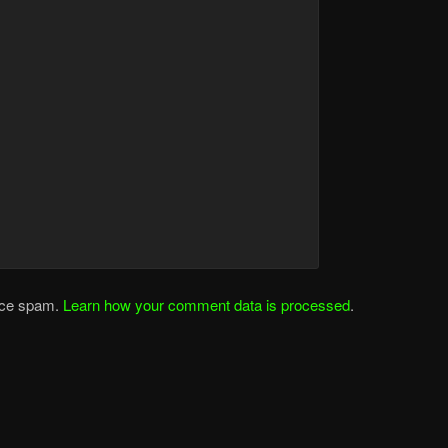
duce spam.
Learn how your comment data is processed
.