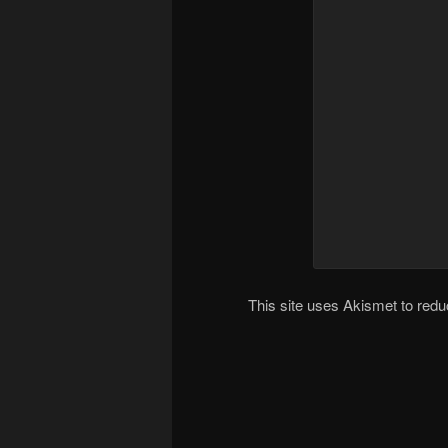
This site uses Akismet to re