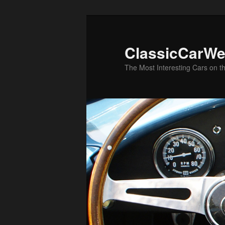
Skip
to
primary
ClassicCarWe
content
The Most Interesting Cars on t