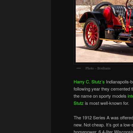
Photo – Bonhams
Harry C. Stutz’s
Indianapolis-b
following year they cemented th
the name on sporty models
in
Stutz
is most well-known for.
The 1912 Series A was offered 
new. Not cheap. It’s got a low
horsepower, 6.4-liter Wisconsin 