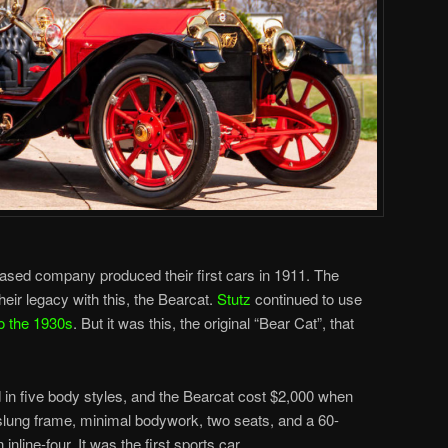
ased company produced their first cars in 1911. The
eir legacy with this, the Bearcat.
Stutz
continued to use
to the 1930s
. But it was this, the original “Bear Cat”, that
in five body styles, and the Bearcat cost $2,000 when
-slung frame, minimal bodywork, two seats, and a 60-
inline-four. It was the first sports car.