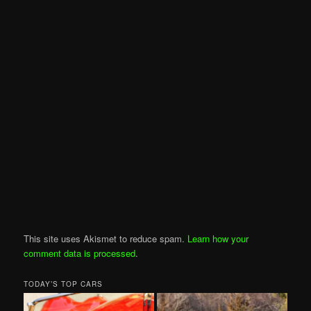
This site uses Akismet to reduce spam.
Learn how your
comment data is processed
.
TODAY’S TOP CARS