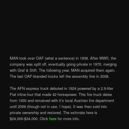
MAN took over OAF (what a sentence) in 1938. After WWII, the
company was split off, eventually going private in 1970, merging
with Graf & Stift. The following year, MAN acquired them again.
The last OAF-branded trucks left the assembly line in 2008.
The AFN express truck debuted in 1924 powered by a 2.9-liter
Fiat inline-four that made 42 horsepower. This fire truck dates
from 1930 and remained with it’s local Austrian fire department
until 2009 (though not in use, I hope). It was then sold into
private ownership and restored. The estimate here is
$24,000-$34,000. Click
here
for more info.