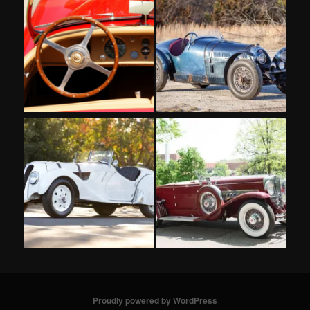
Proudly powered by WordPress