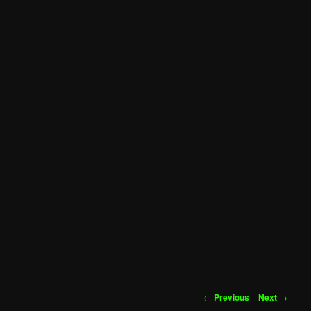
Post
←
Previous
Next
→
navigation