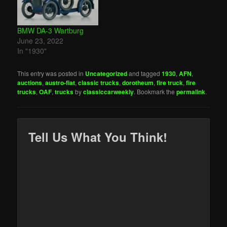
BMW DA-3 Wartburg
June 23, 2022
In "1930"
This entry was posted in
Uncategorized
and tagged
1930
,
AFN
,
auctions
,
austro-fiat
,
classic trucks
,
dorotheum
,
fire truck
,
fire
trucks
,
OAF
,
trucks
by
classiccarweekly
. Bookmark the
permalink
.
Tell Us What You Think!