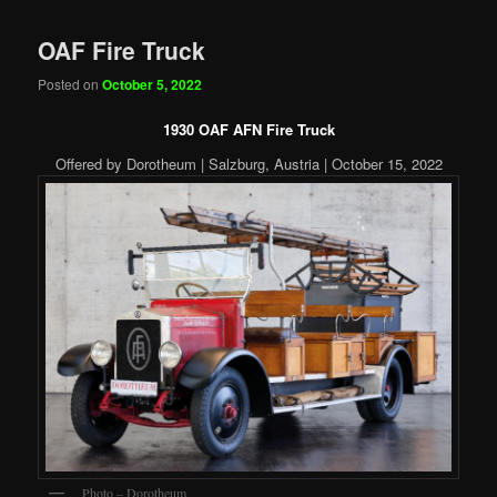
OAF Fire Truck
Posted on
October 5, 2022
1930 OAF AFN Fire Truck
Offered by Dorotheum | Salzburg, Austria | October 15, 2022
Photo – Dorotheum