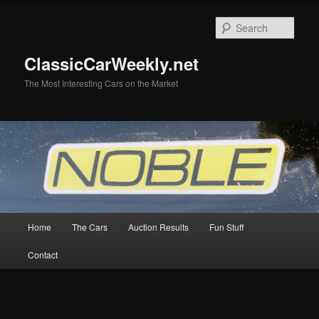
Skip
to
Sear
primary
content
ClassicCarWeekly.net
The Most Interesting Cars on the Market
Main
Home
The Cars
Auction Results
Fun Stuff
menu
Contact