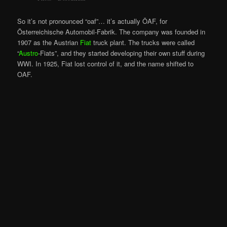
So it’s not pronounced “oaf”… it’s actually ÖAF, for
Österreichische Automobil-Fabrik. The company was founded in
1907 as the Austrian
Fiat
truck plant. The trucks were called
“
Austro
-Fiats”, and they started developing their own stuff during
WWI. In 1925, Fiat lost control of it, and the name shifted to
OAF.