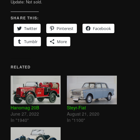
Update: Not sold.
SHARE THIS:
Twitter
Pinterest
Facebook
Tumblr
More
RELATED
Hanomag 20B
Steyr-Fiat
June 27, 2022
August 21, 2020
In "1940"
In "1100"