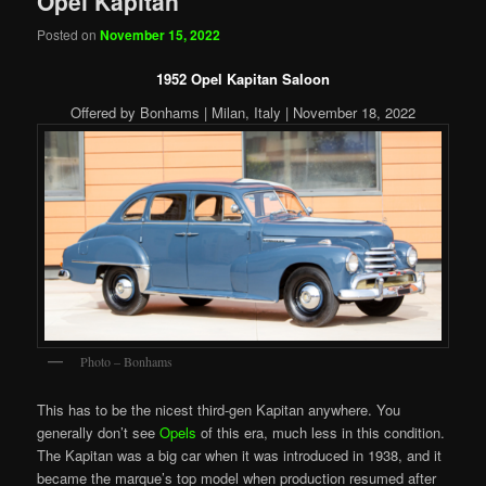
Opel Kapitan
Posted on
November 15, 2022
1952 Opel Kapitan Saloon
Offered by Bonhams | Milan, Italy | November 18, 2022
Photo – Bonhams
This has to be the nicest third-gen Kapitan anywhere. You
generally don’t see
Opels
of this era, much less in this condition.
The Kapitan was a big car when it was introduced in 1938, and it
became the marque’s top model when production resumed after