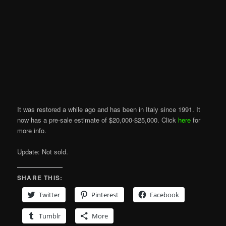
It was restored a while ago and has been in Italy since 1991. It
now has a pre-sale estimate of $20,000-$25,000. Click
here
for
more info.
Update: Not sold.
SHARE THIS:
Twitter
Pinterest
Facebook
Tumblr
More