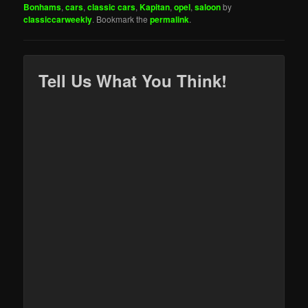
Bonhams
,
cars
,
classic cars
,
Kapitan
,
opel
,
saloon
by
classiccarweekly
. Bookmark the
permalink
.
Tell Us What You Think!