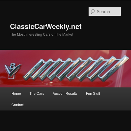
Skip
to
Sear
primary
content
ClassicCarWeekly.net
The Most Interesting Cars on the Market
Main
Home
The Cars
Auction Results
Fun Stuff
menu
Contact