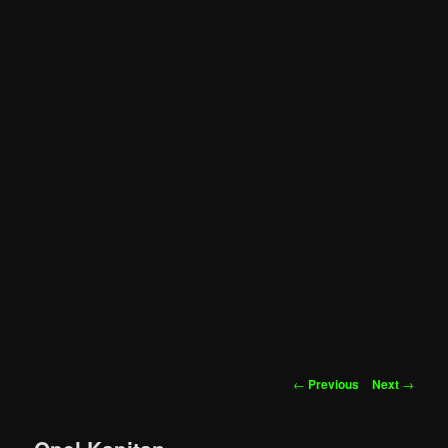
Post
←
Previous
Next
→
navigation