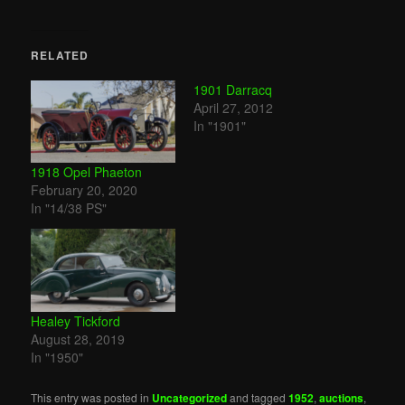
RELATED
1901 Darracq
April 27, 2012
In "1901"
1918 Opel Phaeton
February 20, 2020
In "14/38 PS"
Healey Tickford
August 28, 2019
In "1950"
This entry was posted in
Uncategorized
and tagged
1952
,
auctions
,