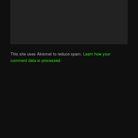
This site uses Akismet to reduce spam.
Learn how your
comment data is processed
.