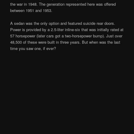
the war in 1948. The generation represented here was offered
between 1951 and 1953.
A sedan was the only option and featured suicide rear doors.
Power is provided by a 2.5-liter inline-six that was initially rated at
57 horsepower (later cars got a two-horsepower bump). Just over
48,500 of these were built in three years. But when was the last
time you saw one, if ever?