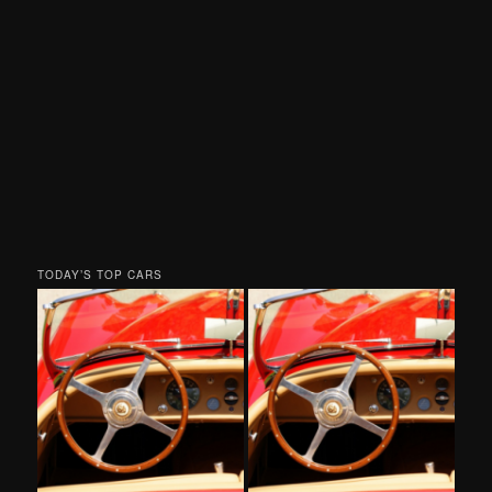
TODAY’S TOP CARS