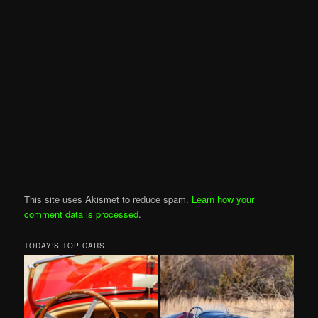
This site uses Akismet to reduce spam.
Learn how your
comment data is processed
.
TODAY’S TOP CARS