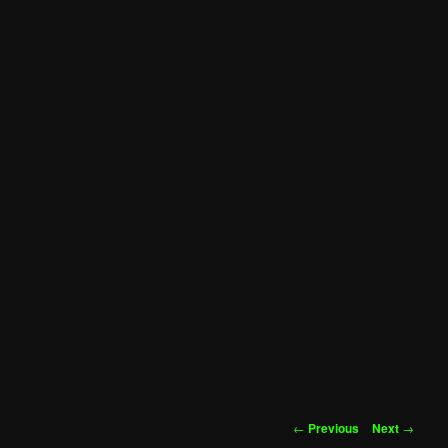
Post
←
Previous
Next
→
navigation