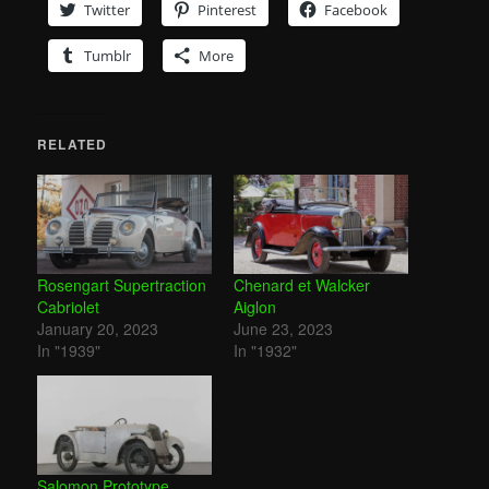
Twitter
Pinterest
Facebook
Tumblr
More
RELATED
Rosengart Supertraction
Chenard et Walcker
Cabriolet
Aiglon
January 20, 2023
June 23, 2023
In "1939"
In "1932"
Salomon Prototype