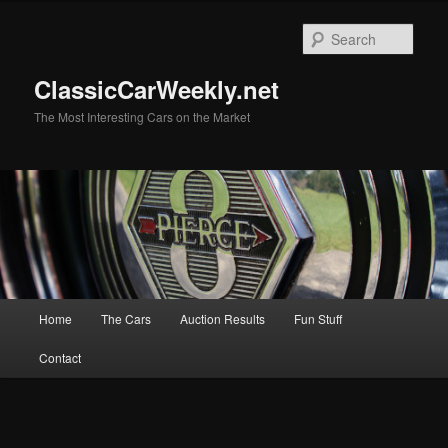
Skip
to
Sear
primary
content
ClassicCarWeekly.net
The Most Interesting Cars on the Market
Main
Home
The Cars
Auction Results
Fun Stuff
menu
Contact