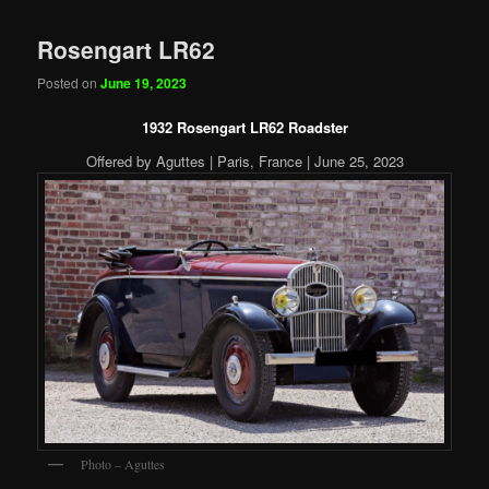
Rosengart LR62
Posted on
June 19, 2023
1932 Rosengart LR62 Roadster
Offered by Aguttes | Paris, France | June 25, 2023
Photo – Aguttes