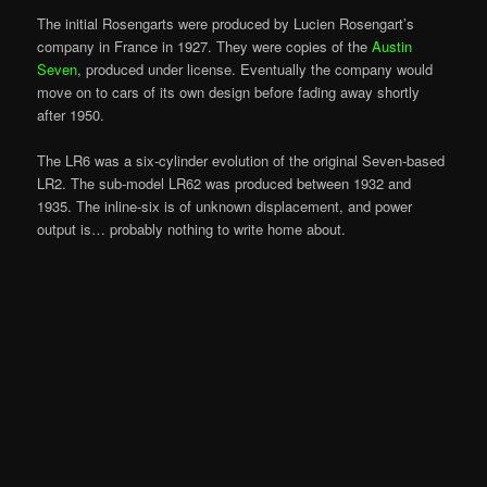
The initial Rosengarts were produced by Lucien Rosengart’s
company in France in 1927. They were copies of the
Austin
Seven
, produced under license. Eventually the company would
move on to cars of its own design before fading away shortly
after 1950.
The LR6 was a six-cylinder evolution of the original Seven-based
LR2. The sub-model LR62 was produced between 1932 and
1935. The inline-six is of unknown displacement, and power
output is… probably nothing to write home about.