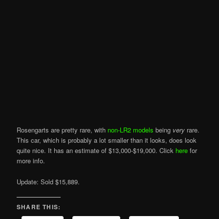
Rosengarts are pretty rare, with
non-LR2 models
being
very
rare.
This car, which is probably a lot smaller than it looks, does look
quite nice. It has an estimate of $13,000-$19,000. Click
here
for
more info.
Update: Sold $15,889.
SHARE THIS: