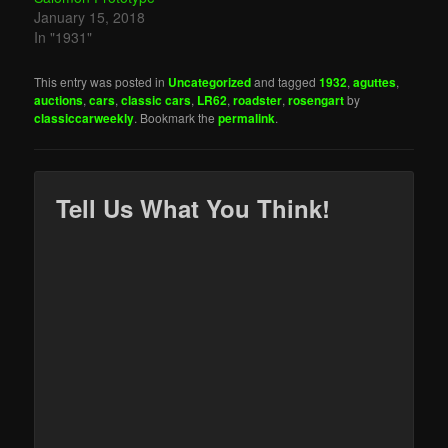
January 15, 2018
In "1931"
This entry was posted in
Uncategorized
and tagged
1932
,
aguttes
,
auctions
,
cars
,
classic cars
,
LR62
,
roadster
,
rosengart
by
classiccarweekly
. Bookmark the
permalink
.
Tell Us What You Think!