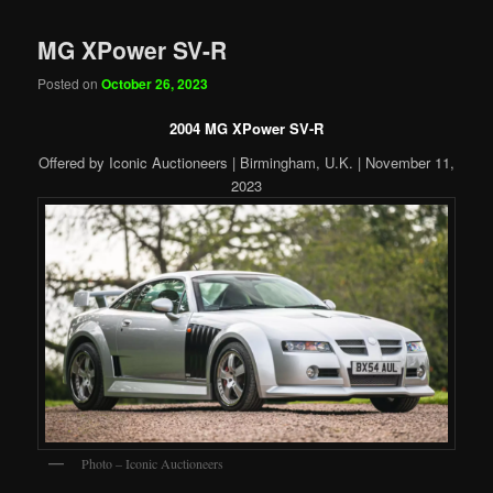
MG XPower SV-R
Posted on
October 26, 2023
2004 MG XPower SV-R
Offered by Iconic Auctioneers | Birmingham, U.K. | November 11,
2023
Photo – Iconic Auctioneers