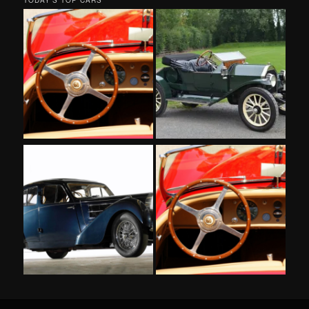
TODAY’S TOP CARS