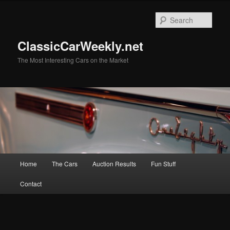
Skip
to
Sear
primary
content
ClassicCarWeekly.net
The Most Interesting Cars on the Market
Main
Home
The Cars
Auction Results
Fun Stuff
menu
Contact