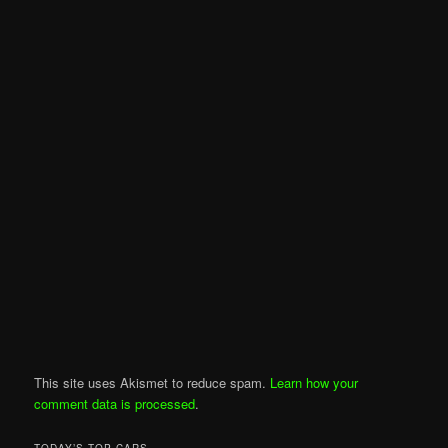
This site uses Akismet to reduce spam.
Learn how your
comment data is processed
.