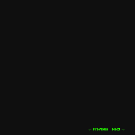
Post
←
Previous
Next
→
navigation