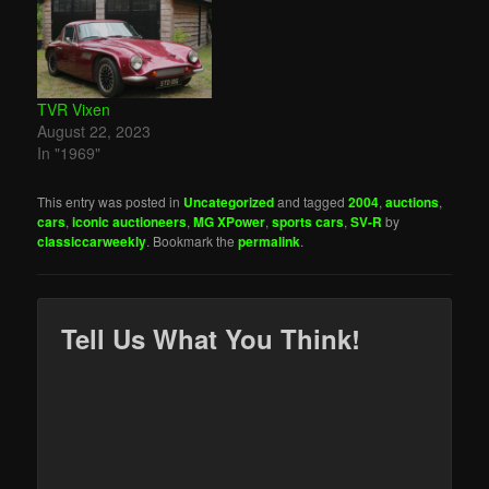
TVR Vixen
August 22, 2023
In "1969"
This entry was posted in
Uncategorized
and tagged
2004
,
auctions
,
cars
,
iconic auctioneers
,
MG XPower
,
sports cars
,
SV-R
by
classiccarweekly
. Bookmark the
permalink
.
Tell Us What You Think!