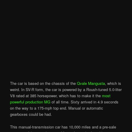
The car is based on the chassis of the
Qvale Mangusta
, which is
weird. In SV-R form, the car is powered by a Roush-tuned 5.0-liter
V8 rated at 385 horsepower, which has to make it the
most
powerful production MG
of all time. Sixty arrived in 4.9 seconds
on the way to a 175-mph top end. Manual or automatic
gearboxes could be had.
This manual-transmission car has 10,000 miles and a pre-sale