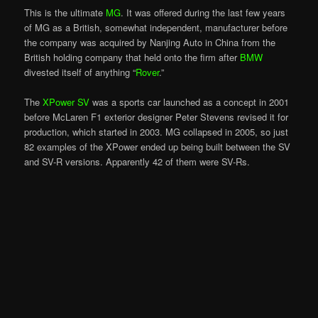
This is the ultimate
MG
. It was offered during the last few years
of MG as a British, somewhat independent, manufacturer before
the company was acquired by Nanjing Auto in China from the
British holding company that held onto the firm after
BMW
divested itself of anything “
Rover
.”
The
XPower SV
was a sports car launched as a concept in 2001
before McLaren F1 exterior designer Peter Stevens revised it for
production, which started in 2003. MG collapsed in 2005, so just
82 examples of the XPower ended up being built between the SV
and SV-R versions. Apparently 42 of them were SV-Rs.