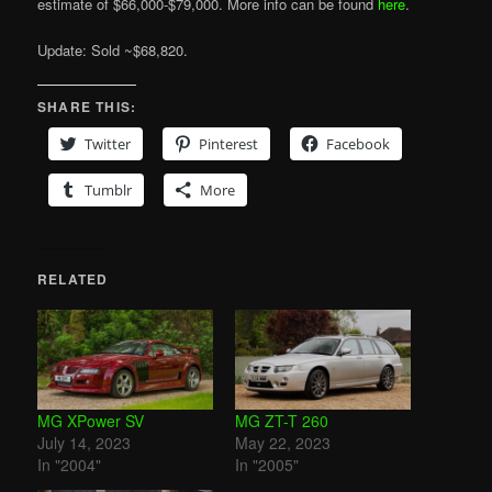
estimate of $66,000-$79,000. More info can be found
here
.
Update: Sold ~$68,820.
SHARE THIS:
Twitter
Pinterest
Facebook
Tumblr
More
RELATED
MG XPower SV
MG ZT-T 260
July 14, 2023
May 22, 2023
In "2004"
In "2005"