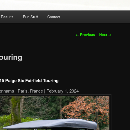
 Results
Fun Stuff
Contact
Post
←
Previous
Next
→
navigation
Touring
15 Paige Six Fairfield Touring
onhams | Paris, France | February 1, 2024