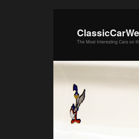
Skip
to
primary
ClassicCarWe
content
The Most Interesting Cars on t