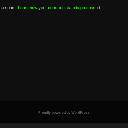
duce spam.
Learn how your comment data is processed
.
Proudly powered by WordPress