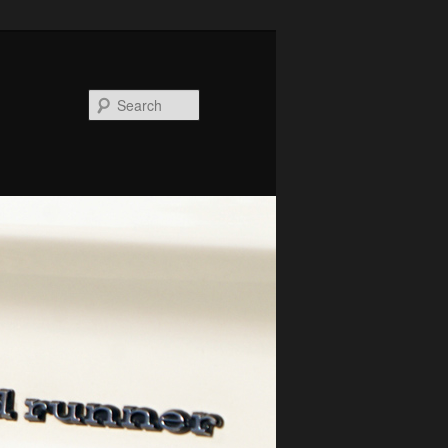
Search