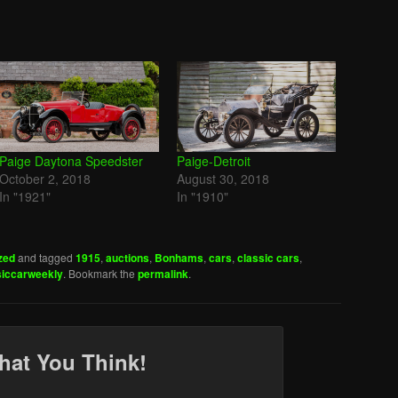
Paige Daytona Speedster
Paige-Detroit
October 2, 2018
August 30, 2018
In "1921"
In "1910"
zed
and tagged
1915
,
auctions
,
Bonhams
,
cars
,
classic cars
,
siccarweekly
. Bookmark the
permalink
.
hat You Think!