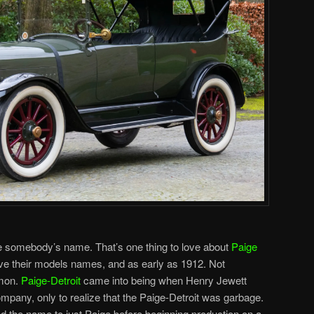
be somebody’s name. That’s one thing to love about
Paige
ave their models names, and as early as 1912. Not
mmon.
Paige-Detroit
came into being when Henry Jewett
ompany, only to realize that the Paige-Detroit was garbage.
 the name to just Paige before beginning production on a