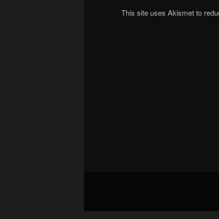
This site uses Akismet to re