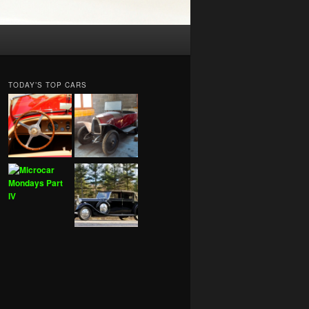
TODAY’S TOP CARS