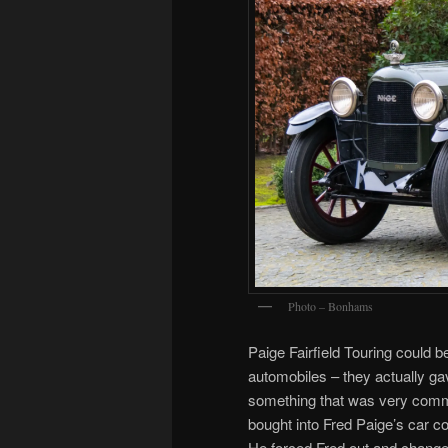
Photo – Bonhams
Paige Fairfield Touring could 
automobiles – they actually g
something that was very co
bought into Fred Paige’s car c
He forced Fred out and changed