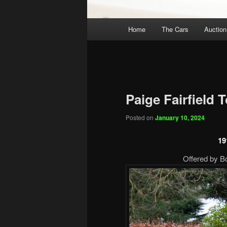
Main
Home
The Cars
Auction
menu
Paige Fairfield 
Posted on
January 10, 2024
19
Offered by B