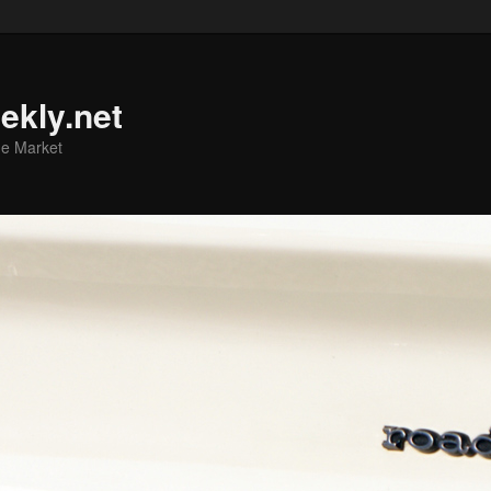
ekly.net
he Market