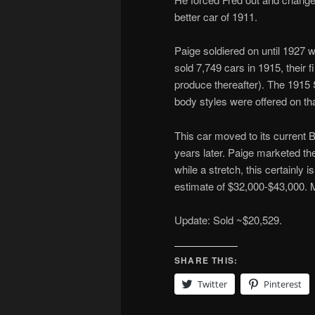
better car of 1911.
Paige soldiered on until 1927
sold 7,749 cars in 1915, their f
produce thereafter). The 1915 
body styles were offered on th
This car moved to its current B
years later. Paige marketed the
while a stretch, this certainl
estimate of $32,000-$43,000.
Update: Sold ~$20,529.
SHARE THIS:
Twitter
Pinterest