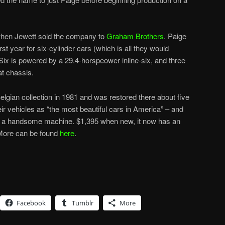
 when Jewett sold the company to
Graham Brothers
. Paige
irst year for six-cylinder cars (which is all they would
Six is powered by a 29.4-horspeower inline-six, and three
at chassis.
elgian collection in 1981 and was restored there about five
ir vehicles as “the most beautiful cars in America” – and
y is a handsome machine. $1,395 when new, it now has an
 More can be found
here
.
Facebook
Tumblr
More