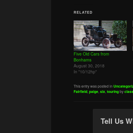
RELATED
Five Old Cars from
Bonhams
August 30, 2018
In "10/12hp"
This entry was posted in
Uncategori
Fairfield
,
paige
,
six
,
touring
by
clas
Tell Us W