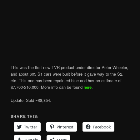
This was the first new TVR product under director Peter Wheeler,
and about 605 S1 cars were built before it gave way to the S2,
etc. This one has been repainted blue and has an estimate of
$7,700-$10,000. More info can be found
here
.
Update: Sold ~$8,354.
SHARE THIS:
Twitter
Pinterest
Facebook