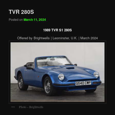
TVR 280S
Posted on
March 11, 2024
1989 TVR S1 280S
Offered by Brightwells | Leominster, U.K. | March 2024
Photo – Brightwells