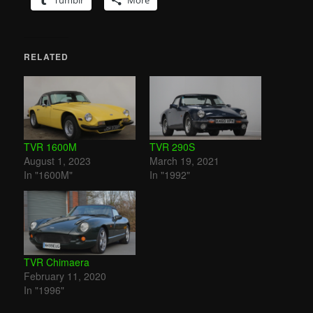
Tumblr
More
RELATED
TVR 1600M
TVR 290S
August 1, 2023
March 19, 2021
In "1600M"
In "1992"
TVR Chimaera
February 11, 2020
In "1996"