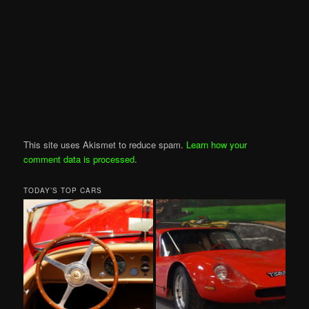
This site uses Akismet to reduce spam.
Learn how your
comment data is processed
.
TODAY’S TOP CARS