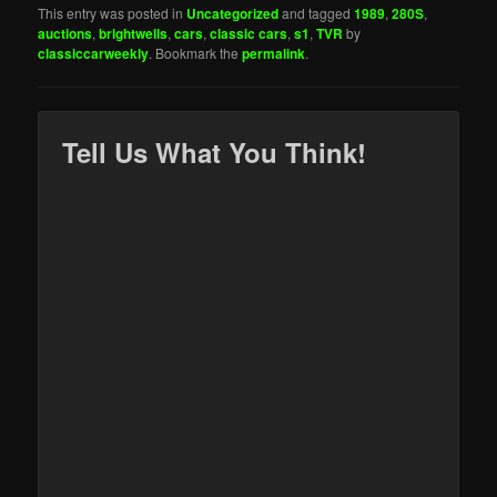
This entry was posted in
Uncategorized
and tagged
1989
,
280S
,
auctions
,
brightwells
,
cars
,
classic cars
,
s1
,
TVR
by
classiccarweekly
. Bookmark the
permalink
.
Tell Us What You Think!