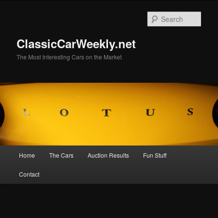
Skip
to
Sear
primary
content
ClassicCarWeekly.net
The Most Interesting Cars on the Market
Main
Home
The Cars
Auction Results
Fun Stuff
menu
Contact