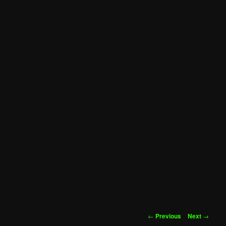
Post
←
Previous
Next
→
navigation