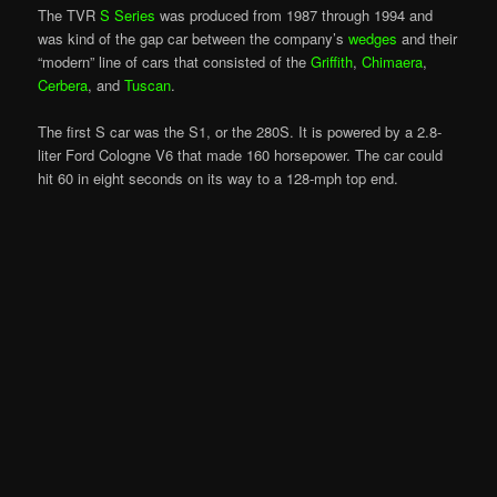
The TVR
S Series
was produced from 1987 through 1994 and
was kind of the gap car between the company’s
wedges
and their
“modern” line of cars that consisted of the
Griffith
,
Chimaera
,
Cerbera
, and
Tuscan
.
The first S car was the S1, or the 280S. It is powered by a 2.8-
liter Ford Cologne V6 that made 160 horsepower. The car could
hit 60 in eight seconds on its way to a 128-mph top end.