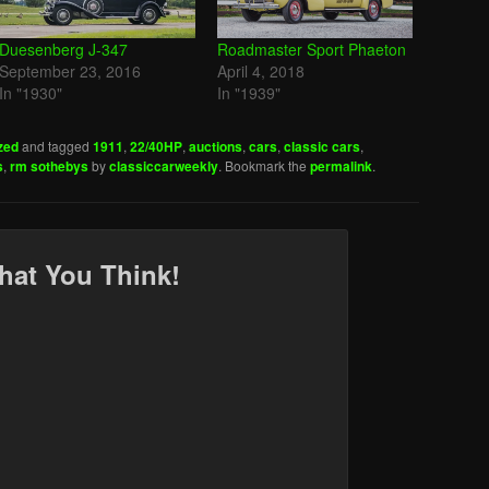
Duesenberg J-347
Roadmaster Sport Phaeton
September 23, 2016
April 4, 2018
In "1930"
In "1939"
zed
and tagged
1911
,
22/40HP
,
auctions
,
cars
,
classic cars
,
s
,
rm sothebys
by
classiccarweekly
. Bookmark the
permalink
.
hat You Think!