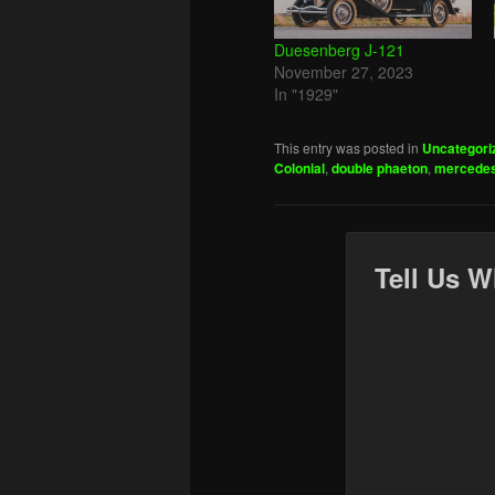
Duesenberg J-121
November 27, 2023
In "1929"
This entry was posted in
Uncategori
Colonial
,
double phaeton
,
mercede
Tell Us W