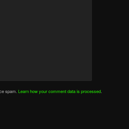
duce spam.
Learn how your comment data is processed
.