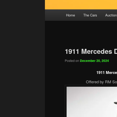
Main
Home
The Cars
Auction
menu
1911 Mercedes 
Posted on
December 20, 2024
1911 Merce
Offered by RM Sot