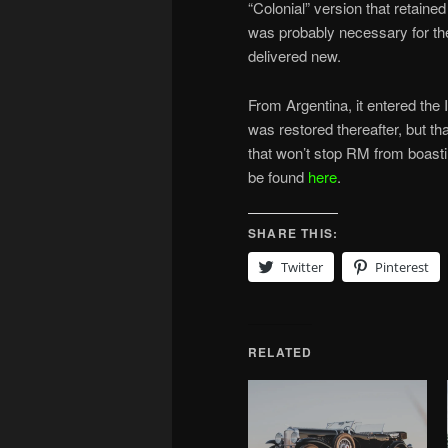
“Colonial” version that retained
was probably necessary for th
delivered new.
From Argentina, it entered the
was restored thereafter, but t
that won’t stop RM from boast
be found
here
.
SHARE THIS:
Twitter
Pinterest
RELATED