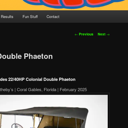
 Results
Fun Stuff
Contact
Post
←
Previous
Next
→
navigation
Double Phaeton
des 22/40HP Colonial Double Phaeton
heby’s | Coral Gables, Florida | February 2025