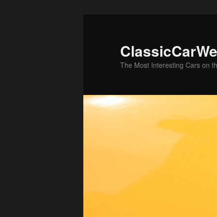
Skip
to
primary
ClassicCarWe
content
The Most Interesting Cars on t