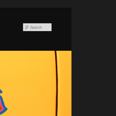
Search