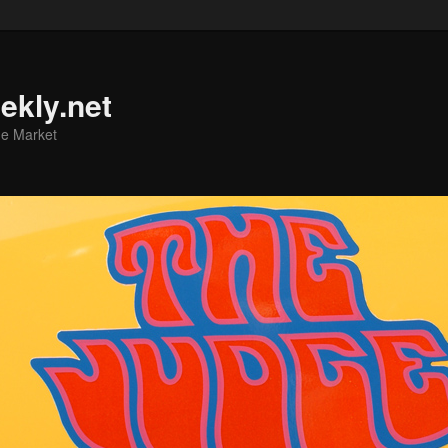
ekly.net
he Market