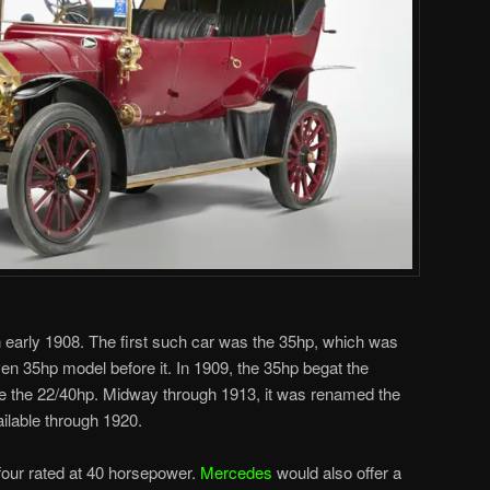
in early 1908. The first such car was the 35hp, which was
ven 35hp model before it. In 1909, the 35hp begat the
e the 22/40hp. Midway through 1913, it was renamed the
ilable through 1920.
e-four rated at 40 horsepower.
Mercedes
would also offer a