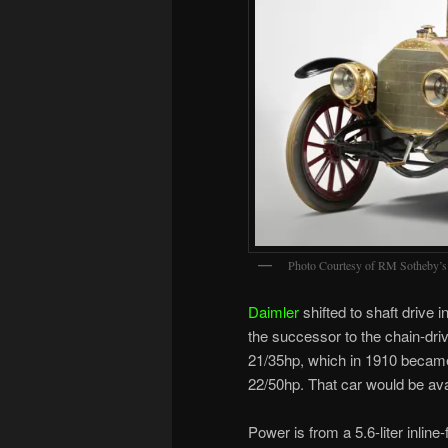
Photo Courtesy of RM Sotheby’s
Daimler
shifted to shaft drive 
the successor to the chain-dri
21/35hp, which in 1910 becam
22/50hp. That car would be ava
Power is from a 5.6-liter inlin