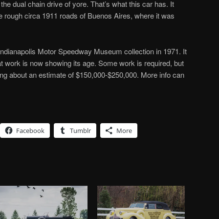
 the dual chain drive of yore. That’s what this car has. It
e rough circa 1911 roads of Buenos Aires, where it was
 Indianapolis Motor Speedway Museum collection in 1971. It
hat work is now showing its age. Some work is required, but
ing about an estimate of $150,000-$250,000. More info can
Facebook
Tumblr
More