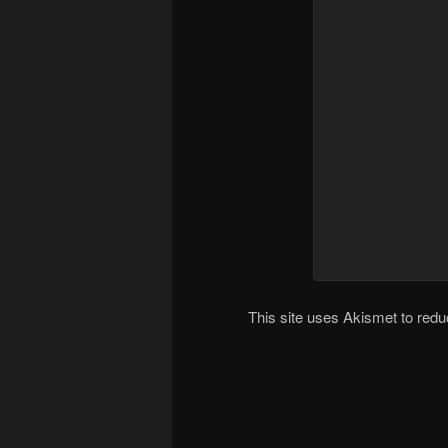
This site uses Akismet to re