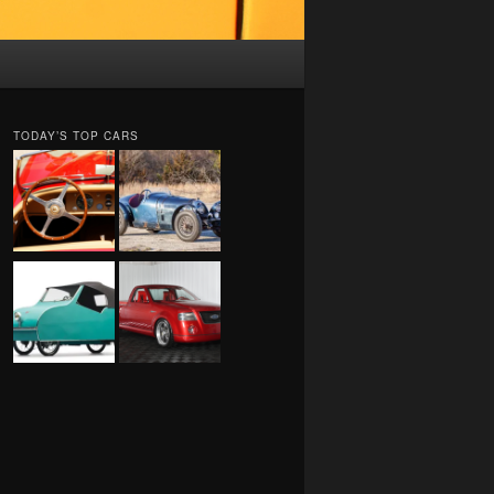
TODAY’S TOP CARS