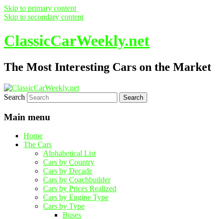
Skip to primary content
Skip to secondary content
ClassicCarWeekly.net
The Most Interesting Cars on the Market
Search
Main menu
Home
The Cars
Alphabetical List
Cars by Country
Cars by Decade
Cars by Coachbuilder
Cars by Prices Realized
Cars by Engine Type
Cars by Type
Buses