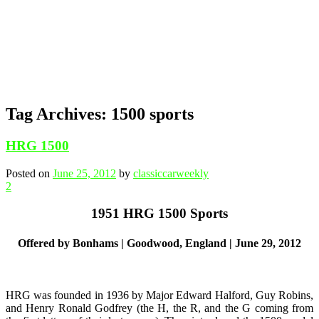
Tag Archives:
1500 sports
HRG 1500
Posted on
June 25, 2012
by
classiccarweekly
2
1951 HRG 1500 Sports
Offered by Bonhams | Goodwood, England | June 29, 2012
HRG was founded in 1936 by Major Edward Halford, Guy Robins,
and Henry Ronald Godfrey (the H, the R, and the G coming from