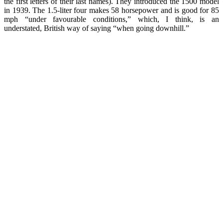
the first letters of their last names). They introduced the 1500 model
in 1939. The 1.5-liter four makes 58 horsepower and is good for 85
mph “under favourable conditions,” which, I think, is an
understated, British way of saying “when going downhill.”