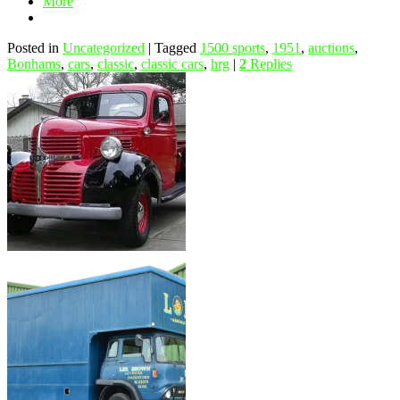
More
Posted in
Uncategorized
|
Tagged
1500 sports
,
1951
,
auctions
,
Bonhams
,
cars
,
classic
,
classic cars
,
hrg
|
2
Replies