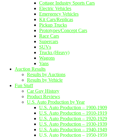
Cottage Industry Sports Cars
Electric Vehicles
Emergency Vehicles
Kit Cars/Replicas
Pickup Trucks
Prototypes/Concept Cars
Race Cars
Supercars
SUVs
Trucks (Heavy)
Wagons
Vans
Auction Results
Results by Auctions
Results by Vehicle
Fun Stuff
Car Guy History
Product Reviews
U.S. Auto Production by Year
U.S. Auto Production – 1900-1909
U.S. Auto Production – 1910-1919
U.S. Auto Production – 1920-1929
U.S. Auto Production – 1930-1939
U.S. Auto Production – 1940-1949
U.S. Auto Production – 1950-1959