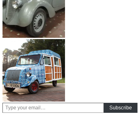
Type your email…
Subscribe