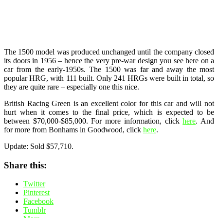
The 1500 model was produced unchanged until the company closed
its doors in 1956 – hence the very pre-war design you see here on a
car from the early-1950s. The 1500 was far and away the most
popular HRG, with 111 built. Only 241 HRGs were built in total, so
they are quite rare – especially one this nice.
British Racing Green is an excellent color for this car and will not
hurt when it comes to the final price, which is expected to be
between $70,000-$85,000. For more information, click
here
. And
for more from Bonhams in Goodwood, click
here
.
Update: Sold $57,710.
Share this:
Twitter
Pinterest
Facebook
Tumblr