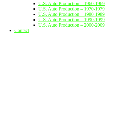
U.S. Auto Production – 1960-1969
U.S. Auto Production – 1970-1979
U.S. Auto Production – 1980-1989
U.S. Auto Production – 1990-1999
U.S. Auto Production – 2000-2009
Contact