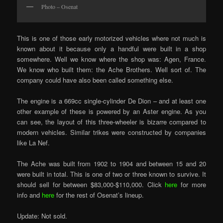
Photo – Osenat
This is one of those early motorized vehicles where not much is
known about it because only a handful were built in a shop
somewhere. Well we know where the shop was: Agen, France.
We know who built them: the Ache Brothers. Well sort of. The
company could have also been called something else.
The engine is a 669cc single-cylinder De Dion – and at least one
other example of these is powered by an Aster engine. As you
can see, the layout of this three-wheeler is bizarre compared to
modern vehicles. Similar trikes were constructed by companies
like La Nef.
The Ache was built from 1902 to 1904 and between 15 and 20
were built in total. This is one of two or three known to survive. It
should sell for between $83,000-$110,000. Click
here
for more
info and
here
for the rest of Osenat’s lineup.
Update: Not sold.