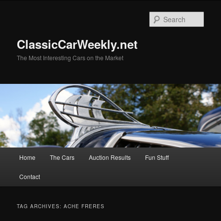
Skip
Skip
to
to
Sear
primary
secondary
content
content
ClassicCarWeekly.net
The Most Interesting Cars on the Market
Main
Home
The Cars
Auction Results
Fun Stuff
menu
Contact
TAG ARCHIVES:
ACHE FRERES