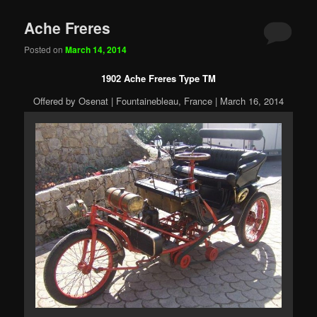
Ache Freres
Posted on
March 14, 2014
1902 Ache Freres Type TM
Offered by Osenat | Fountainebleau, France | March 16, 2014