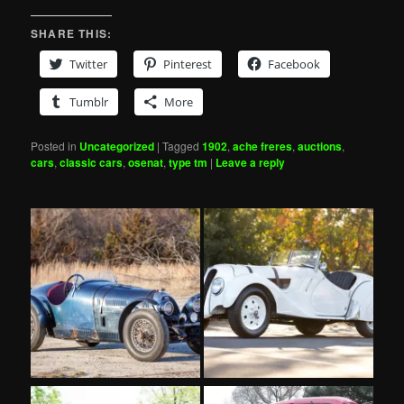
SHARE THIS:
Twitter
Pinterest
Facebook
Tumblr
More
Posted in
Uncategorized
|
Tagged
1902
,
ache freres
,
auctions
,
cars
,
classic cars
,
osenat
,
type tm
|
Leave a reply