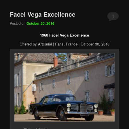
Facel Vega Excellence
1
Posted on
October 20, 2016
1960 Facel Vega Excellence
Offered by Artcurial | Paris, France | October 30, 2016