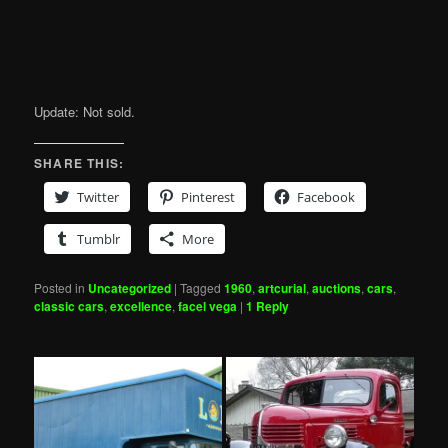
Update: Not sold.
SHARE THIS:
Twitter
Pinterest
Facebook
Tumblr
More
Posted in
Uncategorized
|
Tagged
1960
,
artcurial
,
auctions
,
cars
,
classic cars
,
excellence
,
facel vega
|
1
Reply