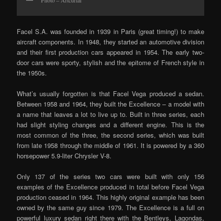
Photo – Artcurial
Facel S.A. was founded in 1939 in Paris (great timing!) to make
aircraft components. In 1948, they started an automotive division
and their first production cars appeared in 1954. The early two-
door cars were sporty, stylish and the epitome of French style in
the 1950s.
What’s usually forgotten is that Facel Vega produced a sedan.
Between 1958 and 1964, they built the Excellence – a model with
a name that leaves a lot to live up to. Built in three series, each
had slight styling changes and a different engine. This is the
most common of the three, the second series, which was built
from late 1958 through the middle of 1961. It is powered by a 360
horsepower 5.9-liter Chrysler V-8.
Only 137 of the series two cars were built with only 156
examples of the Excellence produced in total before Facel Vega
production ceased in 1964. This highly original example has been
owned by the same guy since 1979. The Excellence is a full on
powerful luxury sedan right there with the Bentleys, Lagondas,