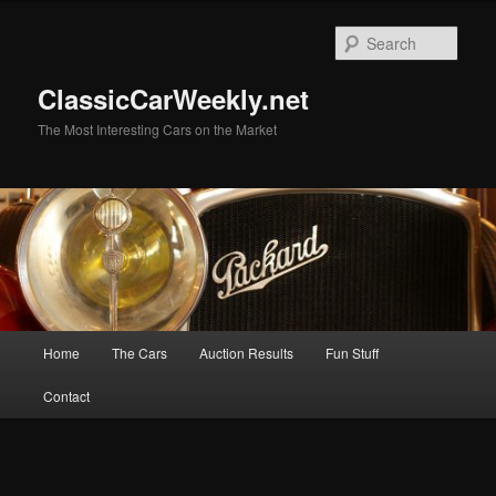
Skip
Skip
to
to
Sear
primary
secondary
content
content
ClassicCarWeekly.net
The Most Interesting Cars on the Market
Main
Home
The Cars
Auction Results
Fun Stuff
menu
Contact