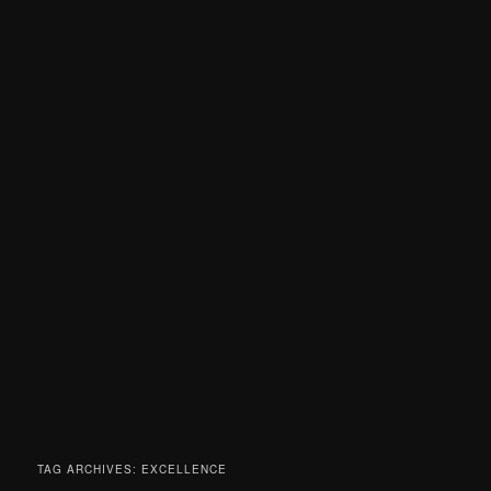
TAG ARCHIVES:
EXCELLENCE