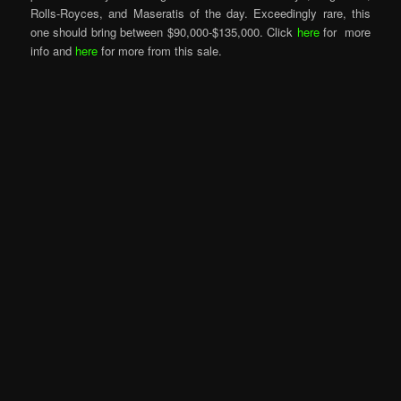
Rolls-Royces, and Maseratis of the day. Exceedingly rare, this
one should bring between $90,000-$135,000. Click
here
for more
info and
here
for more from this sale.