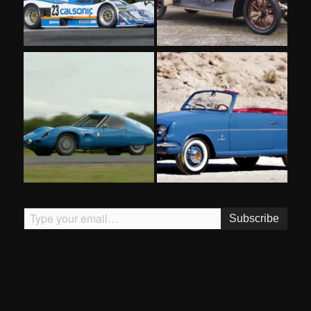
Type your email…
Subscribe