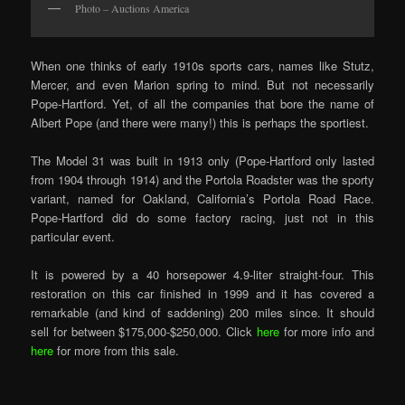
Photo – Auctions America
When one thinks of early 1910s sports cars, names like Stutz,
Mercer, and even Marion spring to mind. But not necessarily
Pope-Hartford. Yet, of all the companies that bore the name of
Albert Pope (and there were many!) this is perhaps the sportiest.
The Model 31 was built in 1913 only (Pope-Hartford only lasted
from 1904 through 1914) and the Portola Roadster was the sporty
variant, named for Oakland, California’s Portola Road Race.
Pope-Hartford did do some factory racing, just not in this
particular event.
It is powered by a 40 horsepower 4.9-liter straight-four. This
restoration on this car finished in 1999 and it has covered a
remarkable (and kind of saddening) 200 miles since. It should
sell for between $175,000-$250,000. Click
here
for more info and
here
for more from this sale.