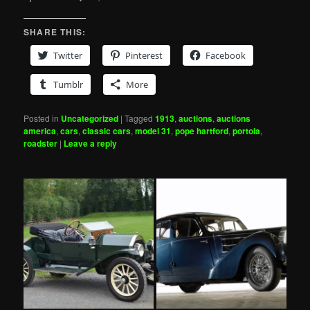
SHARE THIS:
Twitter
Pinterest
Facebook
Tumblr
More
Posted in
Uncategorized
|
Tagged
1913
,
auctions
,
auctions
america
,
cars
,
classic cars
,
model 31
,
pope hartford
,
portola
,
roadster
|
Leave a reply