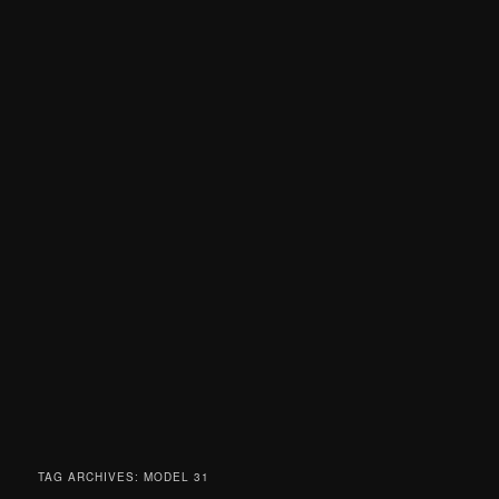
TAG ARCHIVES:
MODEL 31