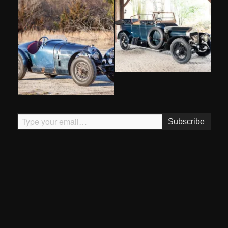
Type your email…
Subscribe