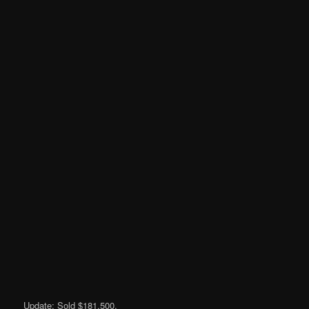
Update: Sold $181,500.