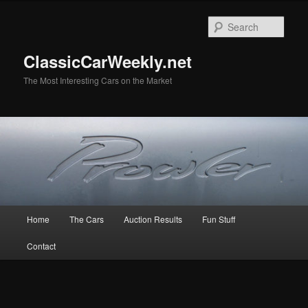
Skip
Skip
to
to
Sear
primary
secondary
content
content
ClassicCarWeekly.net
The Most Interesting Cars on the Market
Main
Home
The Cars
Auction Results
Fun Stuff
menu
Contact