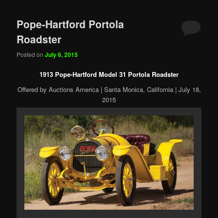
Pope-Hartford Portola
Roadster
Posted on
July 6, 2015
1913 Pope-Hartford Model 31 Portola Roadster
Offered by Auctions America | Santa Monica, California | July 18,
2015