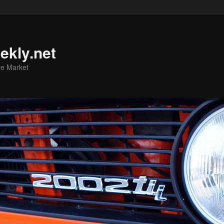
ekly.net
he Market