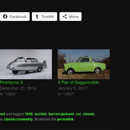
Facebook
Tumblr
More
Pininfarina X
A Pair of Goggomobils
December 23, 2014
January 5, 2017
In "1960"
In "1957"
zed
and tagged
1948
,
auction
,
barrett-jackson
,
car
,
classic
,
by
classiccarweekly
. Bookmark the
permalink
.