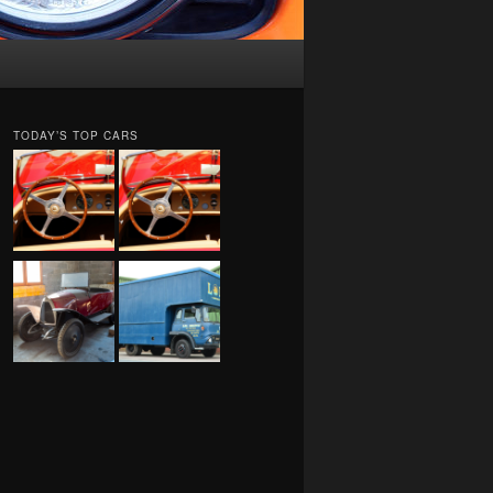
TODAY’S TOP CARS