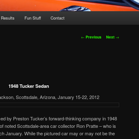
 Results
Fun Stuff
Contact
Post
←
Previous
Next
→
navigation
1948 Tucker Sedan
ackson, Scottsdale, Arizona, January 15-22, 2012
ced by Preston Tucker’s forward-thinking company in 1948
n of noted Scottsdale-area car collector Ron Pratte – who is
ach January. While the pictured car may or may not be the