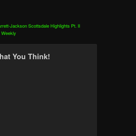
rrett-Jackson Scottsdale Highlights Pt. II
r Weekly
hat You Think!