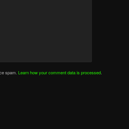
duce spam.
Learn how your comment data is processed
.