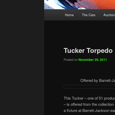
Main
Home
The Cars
Auction
menu
Tucker Torpedo
Posted on
November 29, 2011
Offered by Barrett-J
This Tucker – one of 51 produ
– is offered from the collectio
a fixture at Barrett-Jackson e