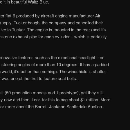
e it in beautiful Waltz Blue.
er flat-6 produced by aircraft engine manufacturer Air
supply, Tucker bought the company and cancelled their
ve to Tucker. The engine is mounted in the rear (and it’s
res one exhaust pipe for each cylinder – which is certainly
novative features such as the directional headlight – or
h steering angles of more than 10 degrees. It has a padded
world, it’s better than nothing). The windshield is shatter-
was one of the first to feature seat belts.
t (50 production models and 1 prototype), yet they still
y now and then. Look for this to bag about $1 million. More
or more about the Barrett-Jackson Scottsdale Auction.