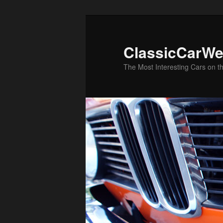
Skip
to
primary
ClassicCarWe
content
The Most Interesting Cars on t