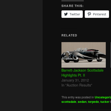
SHARE THIS:
Twitter
Pinterest
RELATED
Barrett-Jackson Scottsdale
Highlights Pt. II
January 31, 2012
In "Auction Results"
This entry was posted in
Uncategori
scottsdale
,
sedan
,
torpedo
,
tucker