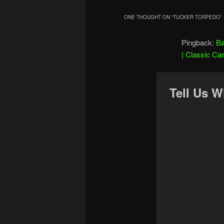
ONE THOUGHT ON “
TUCKER TORPEDO
”
Pingback:
Ba
| Classic Ca
Tell Us W