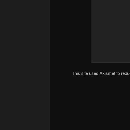
This site uses Akismet to re