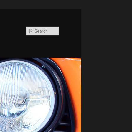
Search