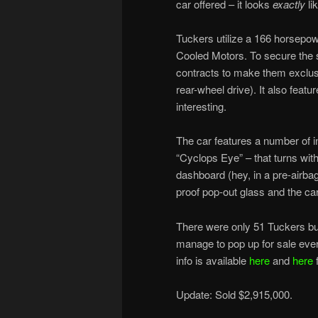
car offered – it looks
exactly
lik
Tuckers utilize a 166 horsepow
Cooled Motors. To secure the 
contracts to make them exclusi
rear-wheel drive). It also featu
interesting.
The car features a number of in
“Cyclops Eye” – that turns wit
dashboard (hey, in a pre-airbag 
proof pop-out glass and the car 
There were only 51 Tuckers buil
manage to pop up for sale ever
info is available
here
and
here
f
Update: Sold $2,915,000.