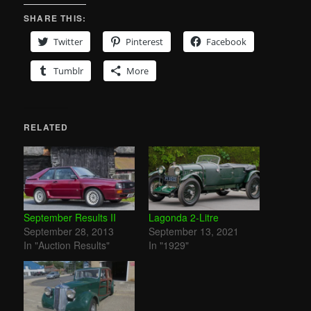
SHARE THIS:
Twitter
Pinterest
Facebook
Tumblr
More
RELATED
September Results II
Lagonda 2-Litre
September 28, 2013
September 13, 2021
In "Auction Results"
In "1929"