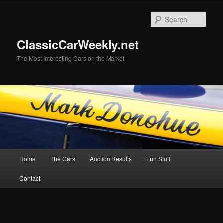
Skip
to
Sear
primary
content
ClassicCarWeekly.net
The Most Interesting Cars on the Market
Main
Home
The Cars
Auction Results
Fun Stuff
menu
Contact