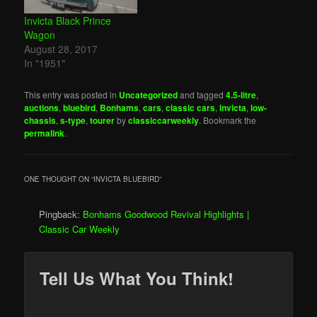
Invicta Black Prince
Wagon
August 28, 2017
In "1951"
This entry was posted in
Uncategorized
and tagged
4.5-litre
,
auctions
,
bluebird
,
Bonhams
,
cars
,
classic cars
,
invicta
,
low-
chassis
,
s-type
,
tourer
by
classiccarweekly
. Bookmark the
permalink
.
ONE THOUGHT ON “
INVICTA BLUEBIRD
”
Pingback:
Bonhams Goodwood Revival Highlights |
Classic Car Weekly
Tell Us What You Think!