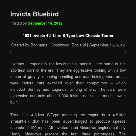
Invicta Bluebird
Posted on
September 14, 2012
1931 Invicta 4
½
-Litre S-Type Low-Chassis Tourer
Offered by Bonhams | Goodwood, England | September 15, 2012
Invictas – especially the low-chassis models – are some of the
sportiest cars of the era. They are aggressive looking with a low
center of gravity, meaning handling and road holding were areas
were Invicta cars excelled over their competitors – which
included Bentley and Lagonda, among others. The cars were
expensive and only about 1,000 Invicta cars of all models were
built.
This is a 4.5-liter S-Type meaning the engine is a 4.5-liter
straight-six that has been supercharged to produce speeds
capable of 100 mph. All Invictas used Meadows engines built by
Henry Meadows (except the first three prototypes). The