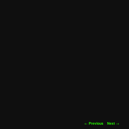
Post
←
Previous
Next
→
navigation