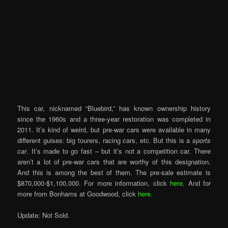
This car, nicknamed “Bluebird,” has known ownership history
since the 1960s and a three-year restoration was completed in
2011. It’s kind of weird, but pre-war cars were available in many
different guises: big tourers, racing cars, etc. But this is a
sports
car
. It’s made to go fast – but it’s not a competition car. There
aren’t a lot of pre-war cars that are worthy of this designation.
And this is among the best of them. The pre-sale estimate is
$870,000-$1,100,000. For more information, click
here
. And for
more from Bonhams at Goodwood, click
here
.
Update: Not Sold.