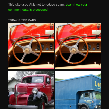
This site uses Akismet to reduce spam.
Learn how your
comment data is processed
.
TODAY’S TOP CARS