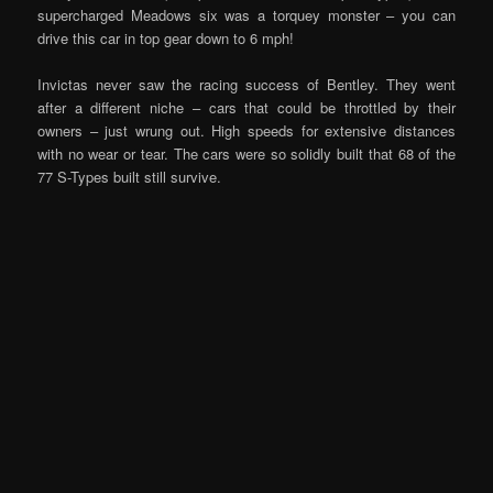
supercharged Meadows six was a torquey monster – you can
drive this car in top gear down to 6 mph!
Invictas never saw the racing success of Bentley. They went
after a different niche – cars that could be throttled by their
owners – just wrung out. High speeds for extensive distances
with no wear or tear. The cars were so solidly built that 68 of the
77 S-Types built still survive.