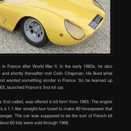
 in France after World War II. In the early 1960s, he also
s and shortly thereafter met Colin Chapman. He liked what
and wanted something similar in France. So he teamed up
63, launched France’s first kit car.
 first called, was offered in kit form from 1963. The engine
t’s a 1.1-liter straight-four tuned to make 89 horsepower that
ssenger. The car was supposed to be the sort of French kit
 about 60 kits were sold through 1966.