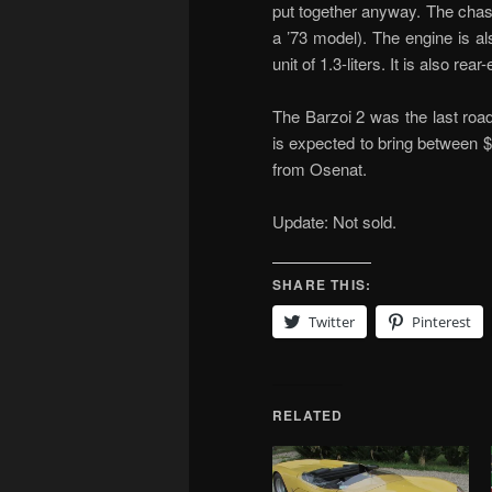
put together anyway. The chass
a ’73 model). The engine is al
unit of 1.3-liters. It is also rear
The Barzoi 2 was the last roa
is expected to bring between 
from Osenat.
Update: Not sold.
SHARE THIS:
Twitter
Pinterest
RELATED