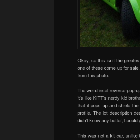
Okay, so this isn’t the greatest
one of these come up for sale. 
from this photo.
The weird inset reverse-pop-up
it’s like KITT’s nerdy kid brothe
that it pops up and shield the
profile. The lot description de
didn’t know any better, I could 
This was not a kit car, unlike