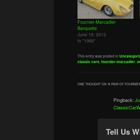
Fournier-Marcadier
Barquette
June 19, 2013
In "1966"
This entry was posted in
Uncategori
classic cars
,
fournier-marcadier
,
o
ONE THOUGHT ON “
A PAIR OF FOURNI
Pingback:
Ju
ClassicCarW
Tell Us W