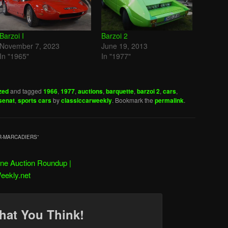
Barzoi I
Barzoi 2
November 7, 2023
June 19, 2013
In "1965"
In "1977"
zed
and tagged
1966
,
1977
,
auctions
,
barquette
,
barzoi 2
,
cars
,
senat
,
sports cars
by
classiccarweekly
. Bookmark the
permalink
.
ER-MARCADIERS
”
ne Auction Roundup |
eekly.net
hat You Think!