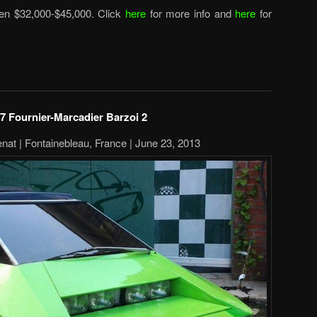
een $32,000-$45,000. Click
here
for more info and
here
for
7 Fournier-Marcadier Barzoi 2
nat | Fontainebleau, France | June 23, 2013