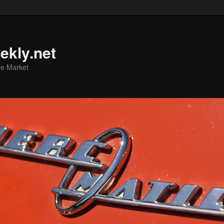
ekly.net
he Market