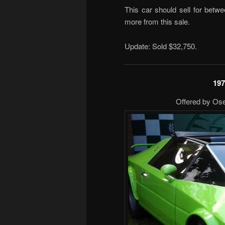
This car should sell for betw
more from this sale.
Update: Sold $32,750.
197
Offered by Ose