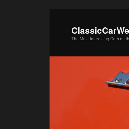
Skip
to
primary
ClassicCarWe
content
The Most Interesting Cars on t