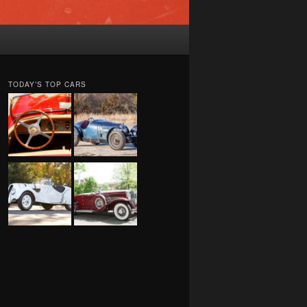
TODAY’S TOP CARS