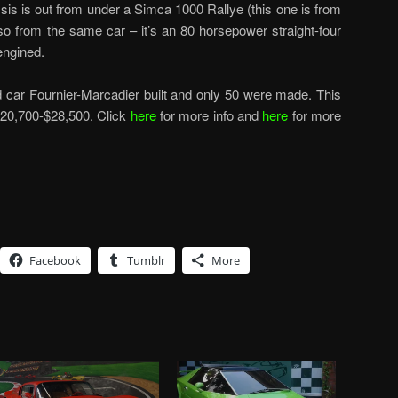
is is out from under a Simca 1000 Rallye (this one is from
so from the same car – it’s an 80 horsepower straight-four
-engined.
d car Fournier-Marcadier built and only 50 were made. This
$20,700-$28,500. Click
here
for more info and
here
for more
Facebook
Tumblr
More