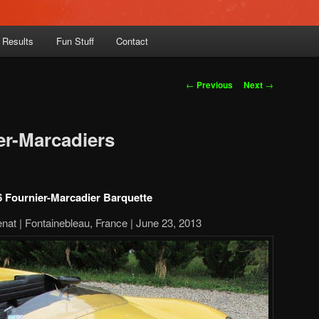
 Results
Fun Stuff
Contact
Post
←
Previous
Next
→
navigation
er-Marcadiers
 Fournier-Marcadier Barquette
nat | Fontainebleau, France | June 23, 2013