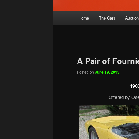
Main
Home
The Cars
Auction
menu
A Pair of Fourni
Posted on
June 19, 2013
1966
Offered by Ose