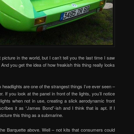
 picture in the world, but I can’t tell you the last time I saw
And you get the idea of how freakish this thing really looks
 headlights are one of the strangest things I’ve ever seen –
r. If you look at the panel in front of the lights, you’ll notice
 lights when not in use, creating a slick aerodynamic front
scribes it as “James Bond”-ish and I think that is apt. If I
picture this thing as a submarine.
 the Barquette above. Well – not kits that consumers could