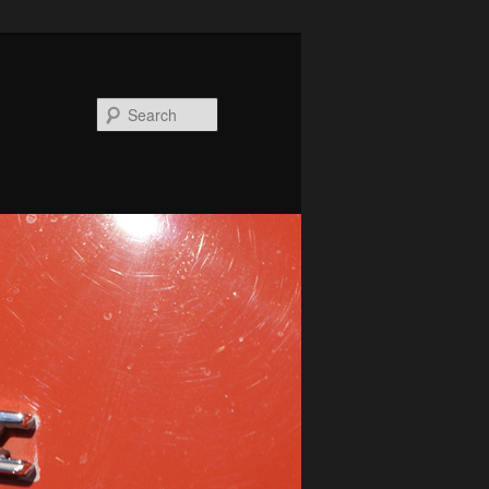
Search