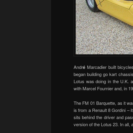
Andr
é
Marcadier built bicycles
began building go kart chassi
Lotus was doing in the U.K. 
with Marcel Fournier and, in 19
The FM 01 Barquette, as it was
is from a Renault 8 Gordini – i
sits behind the driver and pa
version of the Lotus 23. In all,