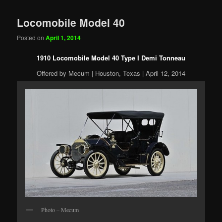
Locomobile Model 40
Posted on
April 1, 2014
1910 Locomobile Model 40 Type I Demi Tonneau
Offered by Mecum | Houston, Texas | April 12, 2014
Photo – Mecum