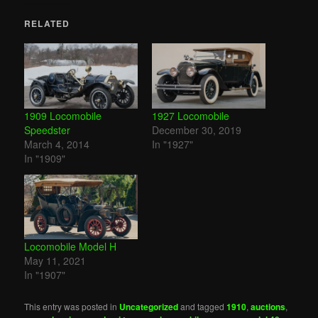
RELATED
1909 Locomobile
1927 Locomobile
Speedster
December 30, 2019
March 4, 2014
In "1927"
In "1909"
Locomobile Model H
May 11, 2021
In "1907"
This entry was posted in
Uncategorized
and tagged
1910
,
auctions
,