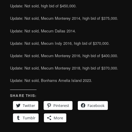
Update: Not sold, high bid of $450,000.
Update: Not sold, Mecum Monterey 2014, high bid of $375,000.
Update: Not sold, Mecum Dallas 2014.
Update: Not sold, Mecum Indy 2016, high bid of $370,000.
Update: Not sold, Mecum Monterey 2016, high bid of $400,000.
Update: Not sold, Mecum Monterey 2018, high bid of $370,000.
Update: Not sold, Bonhams Amelia Island 2023.
SHARE THIS:
Twitter
Pinterest
Facebook
Tumblr
More