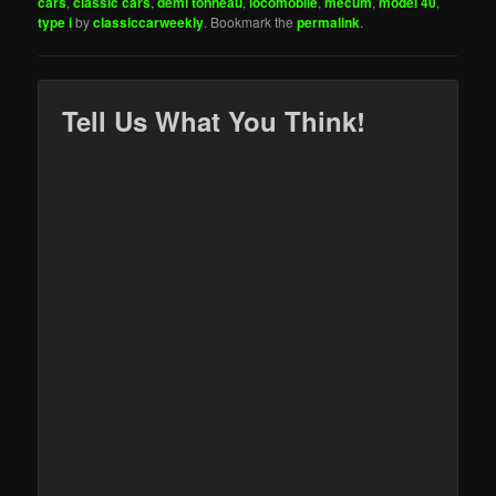
cars
,
classic cars
,
demi tonneau
,
locomobile
,
mecum
,
model 40
,
type i
by
classiccarweekly
. Bookmark the
permalink
.
Tell Us What You Think!