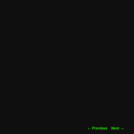
Post
←
Previous
Next
→
navigation