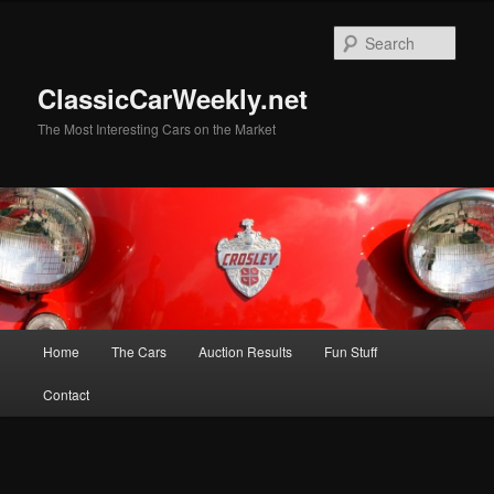
Skip
to
Sear
primary
content
ClassicCarWeekly.net
The Most Interesting Cars on the Market
Main
Home
The Cars
Auction Results
Fun Stuff
menu
Contact