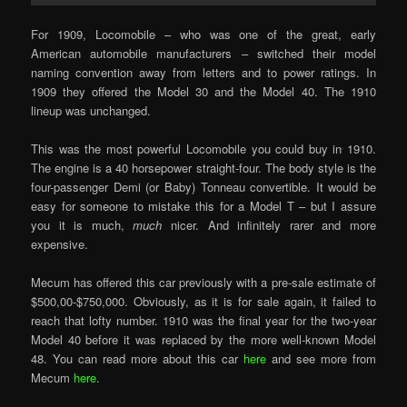
For 1909, Locomobile – who was one of the great, early
American automobile manufacturers – switched their model
naming convention away from letters and to power ratings. In
1909 they offered the Model 30 and the Model 40. The 1910
lineup was unchanged.
This was the most powerful Locomobile you could buy in 1910.
The engine is a 40 horsepower straight-four. The body style is the
four-passenger Demi (or Baby) Tonneau convertible. It would be
easy for someone to mistake this for a Model T – but I assure
you it is much,
much
nicer. And infinitely rarer and more
expensive.
Mecum has offered this car previously with a pre-sale estimate of
$500,00-$750,000. Obviously, as it is for sale again, it failed to
reach that lofty number. 1910 was the final year for the two-year
Model 40 before it was replaced by the more well-known Model
48. You can read more about this car
here
and see more from
Mecum
here
.