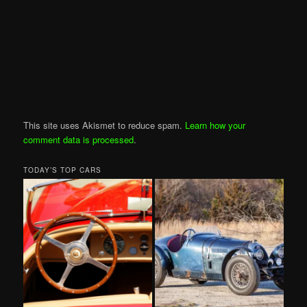
This site uses Akismet to reduce spam.
Learn how your
comment data is processed
.
TODAY’S TOP CARS