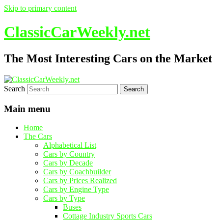
Skip to primary content
ClassicCarWeekly.net
The Most Interesting Cars on the Market
Search
Main menu
Home
The Cars
Alphabetical List
Cars by Country
Cars by Decade
Cars by Coachbuilder
Cars by Prices Realized
Cars by Engine Type
Cars by Type
Buses
Cottage Industry Sports Cars