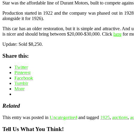
Star was the affordable line of Durant Motors, built to compete agains
Production started in 1922 and the company was phased out in 1928. 
alongside it for 1926).
This car has an older restoration, but it is simple and attractive. An
is nicer and should bring between $20,000-$30,000. Click
here
for mo
Update: Sold $8,250.
Share this:
Twitter
Pinterest
Facebook
Tumblr
More
Related
This entry was posted in
Uncategorized
and tagged
1925
,
auctions
,
a
Tell Us What You Think!