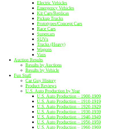
Electric Vehicles
Emergency Vehicles
Kit Cars/Replicas
Pickup Trucks
Prototypes/Concept Cars
Race Cars
Supercars
SUVs
Trucks (Heavy)
Wagons
Vans
Auction Results
Results by Auctions
Results by Vehicle
Fun Stuff
Car Guy History
Product Reviews
U.S. Auto Production by Year
U.S. Auto Production – 1900-1909
U.S. Auto Production – 1910-1919
U.S. Auto Production – 1920-1929
U.S. Auto Production – 1930-1939
U.S. Auto Production – 1940-1949
U.S. Auto Production – 1950-1959
U.S. Auto Production – 1960-1969