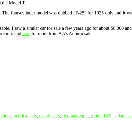
t the Model T.
The four-cylinder model was dubbed “F-25” for 1925 only and it was th
d usable. I saw a similar car for sale a few years ago for about $8,000 a
re info and
here
for more from AA’s Auburn sale.
uctions america
,
cars
,
classic cars
,
five-passenger
,
model f-25
,
sedan
,
sta