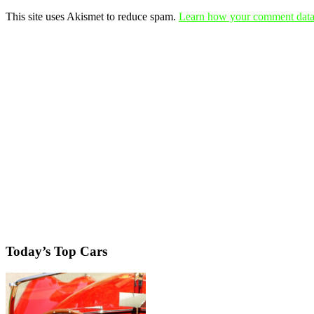
This site uses Akismet to reduce spam.
Learn how your comment data 
Today’s Top Cars