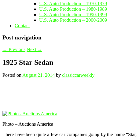
U.S. Auto Production – 1970-1979
U.S. Auto Production – 1980-1989
U.S. Auto Production – 1990-1999
U.S. Auto Production – 2000-2009
Contact
Post navigation
←
Previous
Next
→
1925 Star Sedan
Posted on
August 21, 2014
by
classiccarweekly
Photo – Auctions America
There have been quite a few car companies going by the name “Star,”