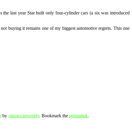
e last year Star built only four-cylinder cars (a six was introduced
nd not buying it remains one of my biggest automotive regrets. This one
r
by
classiccarweekly
. Bookmark the
permalink
.