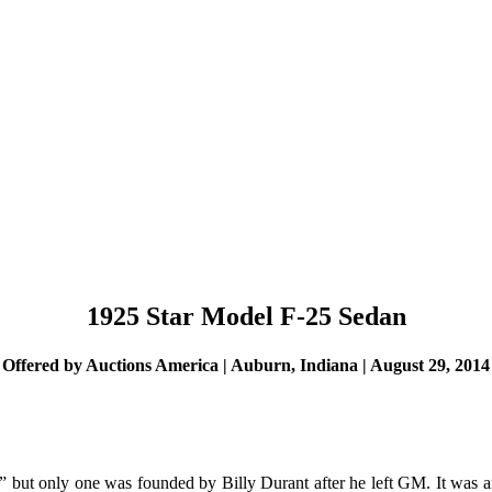
1925 Star Model F-25 Sedan
Offered by Auctions America | Auburn, Indiana | August 29, 2014
 but only one was founded by Billy Durant after he left GM. It was a