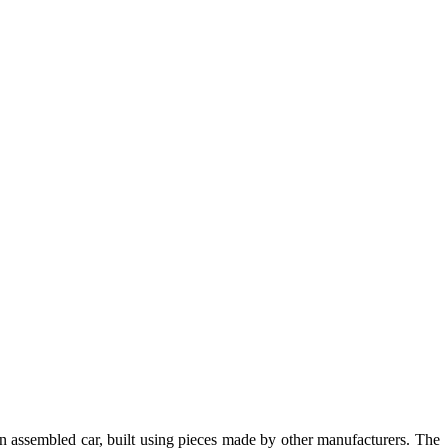
n assembled car, built using pieces made by other manufacturers. The