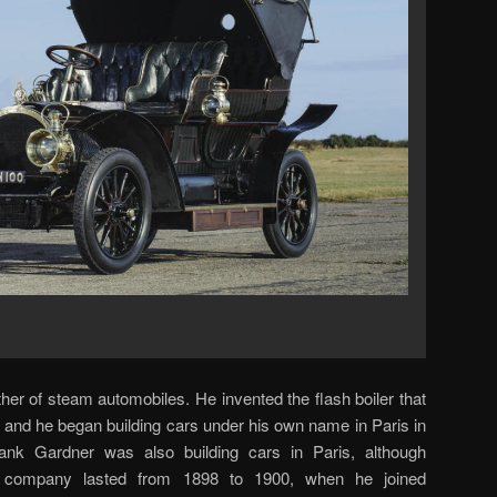
ather of steam automobiles. He invented the flash boiler that
 and he began building cars under his own name in Paris in
rank Gardner was also building cars in Paris, although
s company lasted from 1898 to 1900, when he joined