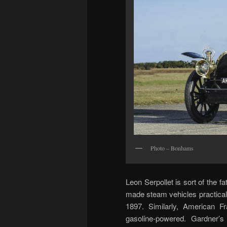
Photo – Bonhams
Leon Serpollet is sort of the f
made steam vehicles practical
1897. Similarly, American F
gasoline-powered. Gardner’