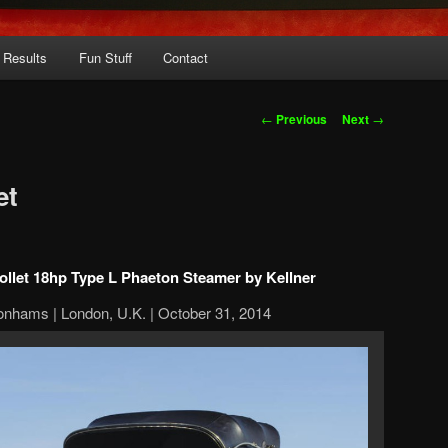
 Results
Fun Stuff
Contact
Post
←
Previous
Next
→
navigation
et
ollet 18hp Type L Phaeton Steamer by Kellner
onhams | London, U.K. | October 31, 2014