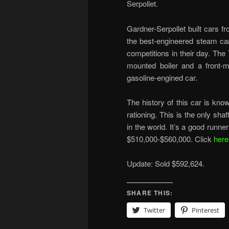
Serpollet.
Gardner-Serpollet built cars 
the best-engineered steam ca
competitions in their day. Th
mounted boiler and a front-m
gasoline-engined car.
The history of this car is kn
rationing. This is the only sha
in the world. It’s a good runne
$510,000-$560,000. Click
here
Update: Sold $592,624.
SHARE THIS:
Twitter
Pinterest