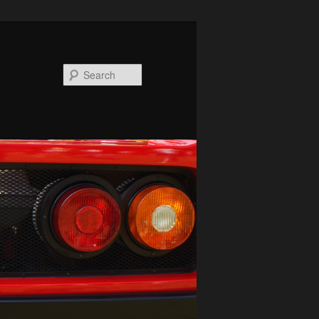
Search