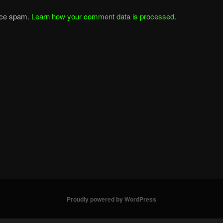
duce spam.
Learn how your comment data is processed
.
Proudly powered by WordPress