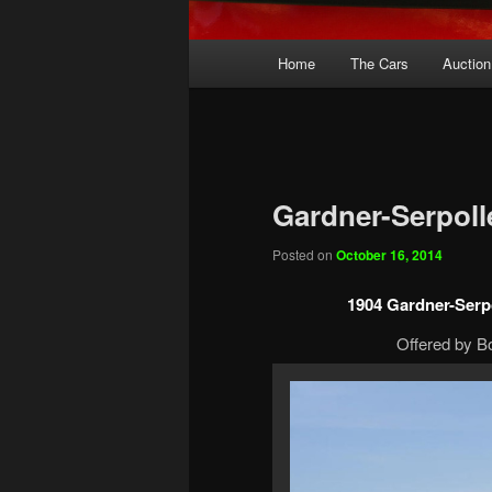
Main
Home
The Cars
Auction
menu
Gardner-Serpoll
Posted on
October 16, 2014
1904 Gardner-Serp
Offered by B