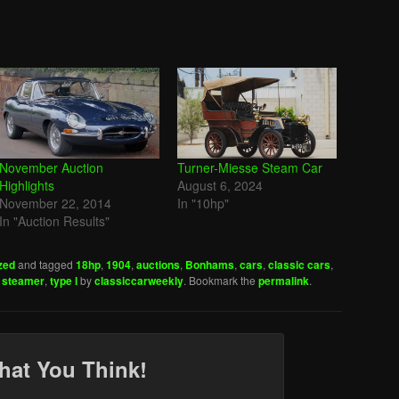
November Auction
Turner-Miesse Steam Car
Highlights
August 6, 2024
November 22, 2014
In "10hp"
In "Auction Results"
zed
and tagged
18hp
,
1904
,
auctions
,
Bonhams
,
cars
,
classic cars
,
,
steamer
,
type l
by
classiccarweekly
. Bookmark the
permalink
.
hat You Think!