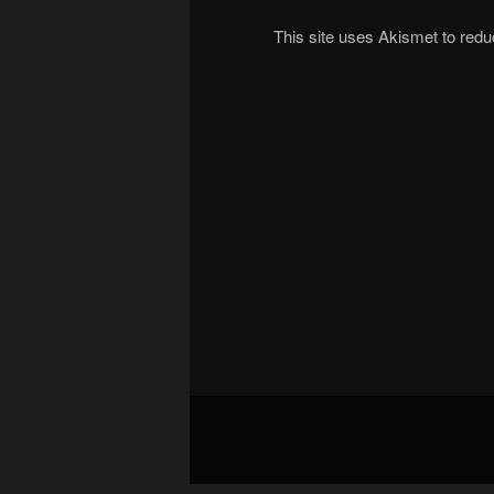
This site uses Akismet to re