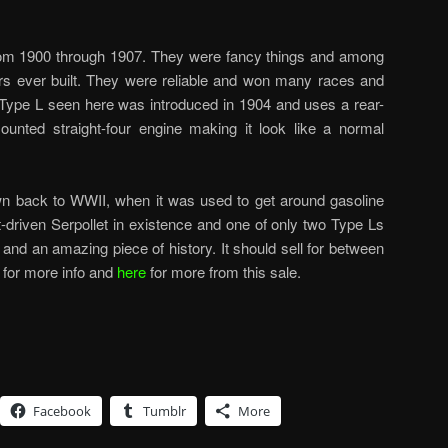
from 1900 through 1907. They were fancy things and among
rs ever built. They were reliable and won many races and
e Type L seen here was introduced in 1904 and uses a rear-
ounted straight-four engine making it look like a normal
own back to WWII, when it was used to get around gasoline
ft-driven Serpollet in existence and one of only two Type Ls
r and an amazing piece of history. It should sell for between
for more info and
here
for more from this sale.
Facebook
Tumblr
More