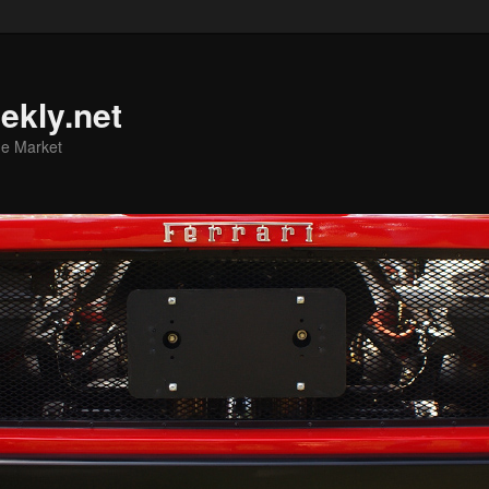
ekly.net
he Market