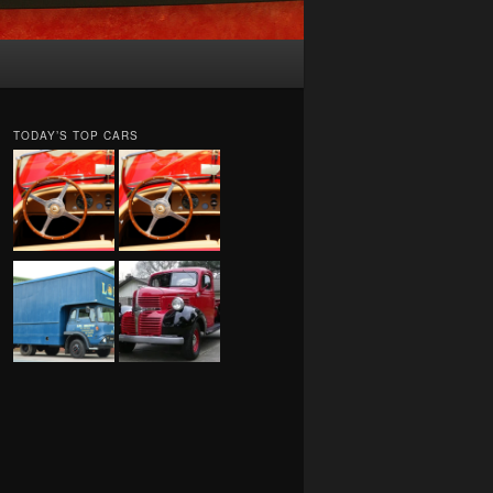
TODAY’S TOP CARS