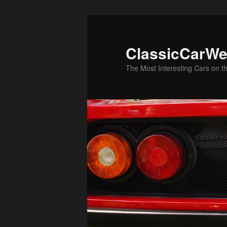
Skip
to
primary
ClassicCarWe
content
The Most Interesting Cars on t