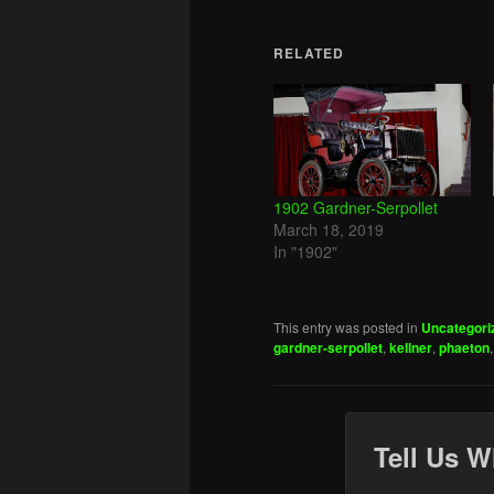
RELATED
1902 Gardner-Serpollet
March 18, 2019
In "1902"
This entry was posted in
Uncategori
gardner-serpollet
,
kellner
,
phaeton
Tell Us W