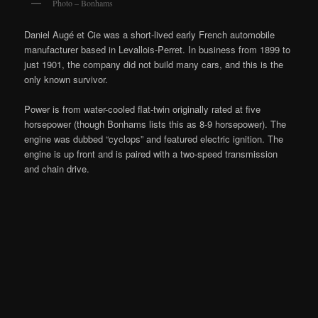
Photo – Bonhams
Daniel Augé et Cie was a short-lived early French automobile
manufacturer based in Levallois-Perret. In business from 1899 to
just 1901, the company did not build many cars, and this is the
only known survivor.
Power is from water-cooled flat-twin originally rated at five
horsepower (though Bonhams lists this as 8-9 horsepower). The
engine was dubbed “cyclops” and featured electric ignition. The
engine is up front and is paired with a two-speed transmission
and chain drive.