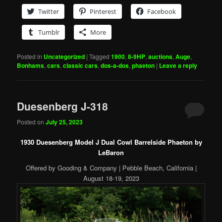
Twitter
Pinterest
Facebook
Tumblr
More
Posted in
Uncategorized
|
Tagged
1900
,
8-9HP
,
auctions
,
Auge
,
Bonhams
,
cars
,
classic cars
,
dos-a-dos
,
phaeton
|
Leave a reply
Duesenberg J-318
Posted on
July 25, 2023
1930 Duesenberg Model J Dual Cowl Barrelside Phaeton by
LeBaron
Offered by Gooding & Company | Pebble Beach, California |
August 18-19, 2023