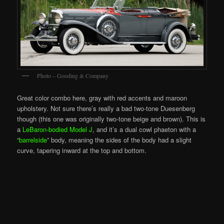
Photo – Gooding & Company
Great color combo here, gray with red accents and maroon
upholstery. Not sure there’s really a bad two-tone Duesenberg
though (this one was originally two-tone beige and brown). This is
a
LeBaron-bodied Model J
, and it’s a dual cowl phaeton with a
“
barrelside
” body, meaning the sides of the body had a slight
curve, tapering inward at the top and bottom.