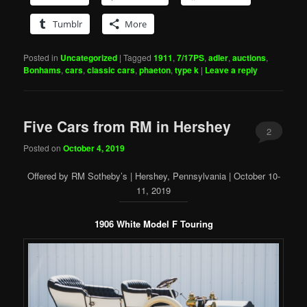
Tumblr
More
Posted in
Uncategorized
|
Tagged
1911
,
7/17PS
,
adler
,
auctions
,
Bonhams
,
cars
,
classic cars
,
phaeton
,
type k
|
Leave a reply
Five Cars from RM in Hershey
2
Posted on
October 4, 2019
Offered by RM Sotheby’s | Hershey, Pennsylvania | October 10-
11, 2019
1906 White Model F Touring