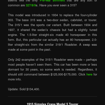
seems like the only
Pre-War Bimmers
that are any sort of
common are
327/8/9
s. Have you ever seen a 315?
This model was introduced in 1934 to replace the four-cylinder
303. The base 315 was a two-door sedan, cabriolet, or tourer.
The 315/1 was the sports car variant. Built between 1934 and
1937, it shared the sedan’s chassis but had a slightly tuned
engine. The 1.5-liter straight-six made 40 horsepower in this
form. But, this particular car actually has an 80 horsepower, 2.0-
liter straight-six from the similar 319/1 Roadster. A swap was
made at some point in the past.
Only 242 examples of the 315/1 Roadster were made – perhaps
most people haven’t seen them. This car has been more or less
dormant for 30 years, so some work is needed. Regardless, it
should still command between $125,000-$175,000. Click
here
for
more info.
Update: Sold $134,400.
1915 Simplex Crane Model 5 Tourer