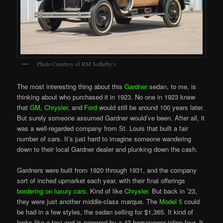
Photo Courtesy of RM Sotheby’s
The most interesting thing about this
Gardner
sedan, to me, is
thinking about who purchased it in 1923. No one in 1923 knew
that
GM
,
Chrysler
, and
Ford
would still be around 100 years later.
But surely someone assumed Gardner would’ve been. After all, it
was a well-regarded company from St. Louis that built a fair
number of cars. It’s just hard to imagine someone wandering
down to their local Gardner dealer and plunking down the cash.
Gardners were built from 1920 through 1931, and the company
sort of inched upmarket each year, with their final offerings
bordering on luxury cars
. Kind of like
Chrysler
. But back in ’23,
they were just another middle-class marque. The
Model 5
could
be had in a few styles, the sedan selling for $1,365. It kind of
looks like a taxi and is powered by a 43 horsepower inline-four. It