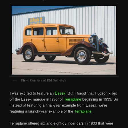
Photo Courtesy of RM Sotheby’s
I was excited to feature an
Essex
. But I forgot that Hudson killed
off the Essex marque in favor of
Terraplane
beginning in 1933. So
instead of featuring a final-year example from Essex, we’re
featuring a launch-year example of the
Terraplane
.
Terraplane offered six and eight-cylinder cars in 1933 that were