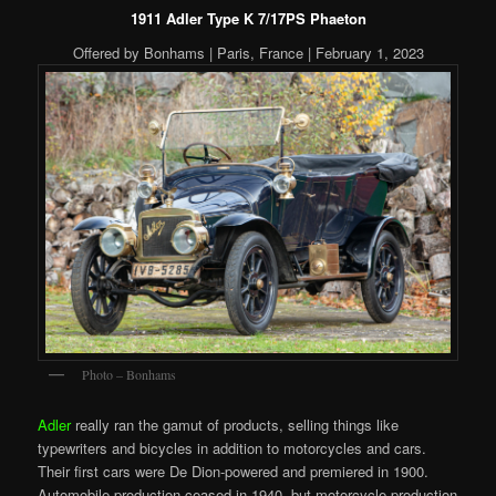
1911 Adler Type K 7/17PS Phaeton
Offered by Bonhams | Paris, France | February 1, 2023
Photo – Bonhams
Adler
really ran the gamut of products, selling things like
typewriters and bicycles in addition to motorcycles and cars.
Their first cars were De Dion-powered and premiered in 1900.
Automobile production ceased in 1940, but motorcycle production