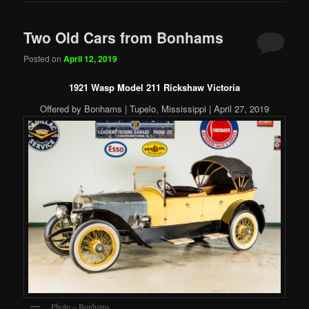
Two Old Cars from Bonhams
Posted on
April 12, 2019
1921 Wasp Model 211 Rickshaw Victoria
Offered by Bonhams | Tupelo, Mississippi | April 27, 2019
Photo – Bonhams