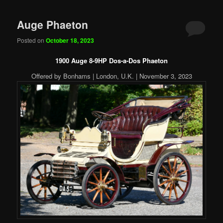
Auge Phaeton
Posted on
October 18, 2023
1900 Auge 8-9HP Dos-a-Dos Phaeton
Offered by Bonhams | London, U.K. | November 3, 2023