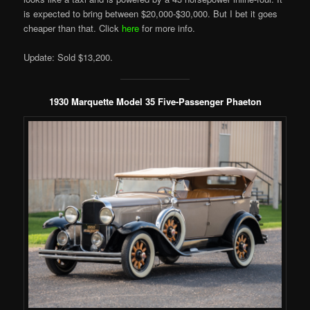
is expected to bring between $20,000-$30,000. But I bet it goes
cheaper than that. Click
here
for more info.
Update: Sold $13,200.
1930 Marquette Model 35 Five-Passenger Phaeton