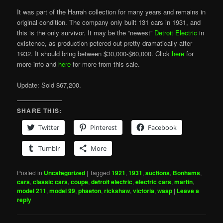
It was part of the Harrah collection for many years and remains in
original condition. The company only built 131 cars in 1931, and
this is the only survivor. It may be the “newest”
Detroit Electric
in
existence, as production petered out pretty dramatically after
1932. It should bring between $30,000-$60,000. Click
here
for
more info and
here
for more from this sale.
Update: Sold $67,200.
SHARE THIS:
Twitter
Pinterest
Facebook
Tumblr
More
Posted in
Uncategorized
|
Tagged
1921
,
1931
,
auctions
,
Bonhams
,
cars
,
classic cars
,
coupe
,
detroit electric
,
electric cars
,
martin
,
model 211
,
model 99
,
phaeton
,
rickshaw
,
victoria
,
wasp
|
Leave a
reply