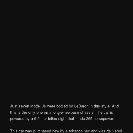
Just seven Model Js were bodied by LeBaron in this style. And
this is the only one on a long-wheelbase chassis. The car is
powered by a 6.9-liter inline-eight that made 265 horsepower.
This car was purchased new by a tobacco heir and was delivered