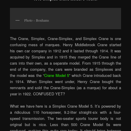
Photo – Bonhams
The Crane, Simplex, Crane-Simplex, and Simplex Crane is one
confusing mess of marques. Henry Middlebrook Crane started
his own car company in 1912 and it lasted through 1914. It was
acquired by Simplex and in 1915 they merged the Crane line of
cars into their own, as a separate model. From 1915 through the
end of the company, the cars were branded as Simplexes and
the model was the “
Crane Model 5
” which Crane introduced back
in 1914. When Simplex went under, Henry Crane bought the
remnants and sold the Crane-Simplex (as a marque) for about a
year in 1922. CONFUSED YET?
What we have here is a Simplex Crane Model 5. It’s powered by
a ridiculous 110 horsepower, 9.2-liter straight-six with a four-
speed transmission. The two-seater sports tourer body is not
original but is nice. Less than 500 Crane Model 5s were
produced, making this quite rare today. It should bring between