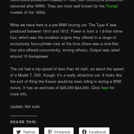
resumed after WWII. They are most well known for the
Trumpf
models of the 1930s.
What we have here is a pre-WWI touring car. The Type K was
produced between 1910 and 1913. Power is from a 1.8-liter inline-
four, which was the smallest engine they offered in a range of
exclusively four-cylinder cars at the time (there was a nine-liter
four also offered concurrently, among others). Output was rated
around 15 horsepower.
The car had a top speed of less than 40 mph, so about the speed
of a Model T. Still, though, it’s a really attractive car. It looks like
the sort of thing the Kaiser would be seen riding in during a WWI
movie. It has an estimate of $35,000-$44,000. Click
here
for
more info.
Update: Not sold.
SHARE THIS:
Twitter
Pinterest
Facebook