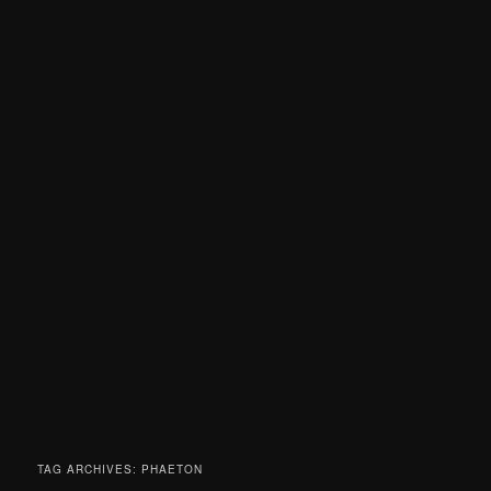
TAG ARCHIVES:
PHAETON