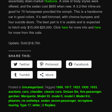
essentially down-market
Hudsons
. A slew of body styles were
offered, and the sedan cost $655 when new. A 3.2-liter inline-six
good for 70 horsepower provided the oomph. This is a handsome
car in good colors. It’s well-trimmed, with chrome bumpers and
four suicide doors. The best part is it is usable and is expected
to fetch only $15,000-$25,000. Click
here
for more info and
here
for more from this sale.
Update: Sold $18,700.
SHARE THIS:
Twitter
Pinterest
Facebook
Tumblr
More
Posted in
Uncategorized
|
Tagged
1906
,
1917
,
1923
,
1930
,
1933
,
auctions
,
cars
,
chandler
,
classic cars
,
Deluxe Six
,
five-passenger
,
gardner
,
Marquette
,
Model 35
,
model 5
,
model f
,
Model KU
,
phaeton
,
rm sothebys
,
sedan
,
seven-passenger
,
terraplane
,
touring
,
Type 17
,
white
|
2
Replies