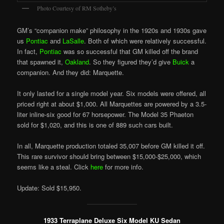
Photo Courtesy of RM Sotheby’s
GM’s “companion make” philosophy in the 1920s and 1930s gave
us
Pontiac
and
LaSalle
. Both of which were relatively successful.
In fact,
Pontiac
was so successful that GM killed off the brand
that spawned it,
Oakland
. So they figured they’d give
Buick
a
companion. And they did: Marquette.
It only lasted for a single model year. Six models were offered, all
priced right at about $1,000. All Marquettes are powered by a 3.5-
liter inline-six good for 67 horsepower. The Model 35 Phaeton
sold for $1,020, and this is one of 889 such cars built.
In all, Marquette production totaled 35,007 before GM killed it off.
This rare survivor should bring between $15,000-$25,000, which
seems like a steal. Click
here
for more info.
Update: Sold $15,950.
1933 Terraplane Deluxe Six Model KU Sedan