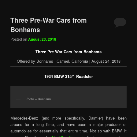
Three Pre-War Cars from
Bonhams
Posted on
August 23, 2018
Three Pre-War Cars from Bonhams
Offered by Bonhams | Carmel, California | August 24, 2018
1934 BMW 315/1 Roadster
Photo – Bonhams
Mercedes-Benz (and more specifically, Daimler) have been
around for a long time, and have been a major producer of
automobiles for essentially that entire time. Not so with BMW. It