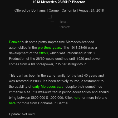
1913 Mercedes 28/60HP Phaeton
Offered by Bonhams | Carmel, California | August 24, 2018
Photo –
Bonhams
Daimler
built some pretty impressive Mercedes-branded
automobiles in the
pre-Benz years
. The 1913 28/60 was a
development of the
28/50
, which was introduced in 1910.
Production of the 28/60 would continue until 1920 and power
comes from a 60 horsepower, 7.2-liter straight-four.
This car has been in the same family for the last 40 years and
was restored in 2008. It’s been actively toured, a testament to
the usability of
early Mercedes cars
, despite their sometimes
immense size. It’s well-outfitted in period accessories and should
bring between $800,000-$1,000,000. Click
here
for more info and
here
for more from Bonhams in Carmel.
Update: Not sold.