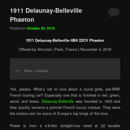
1911 Delaunay-Belleville
Phaeton
Posted on
October 30, 2018
1911 Delaunay-Belleville HB4 22CV Phaeton
Offered by Artcurial | Paris, France | November 4, 2018
Photo – Artcurial
Yes, please. What’s not to love about a round grille, pre-WWI
French touring car? Especially one that is finished in red, green,
wood, and brass.
Delaunay-Belleville
was founded in 1903 and
they quickly became a premier French luxury marque. They were
the choice cars for some of Europe’s top kings of the time.
Power is from a 4.8-liter straight-four rated at 22 taxable