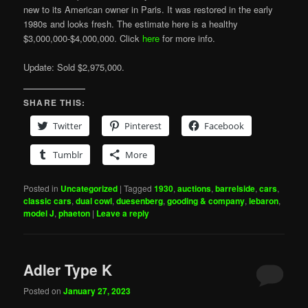
new to its American owner in Paris. It was restored in the early
1980s and looks fresh. The estimate here is a healthy
$3,000,000-$4,000,000. Click
here
for more info.
Update: Sold $2,975,000.
SHARE THIS:
Twitter
Pinterest
Facebook
Tumblr
More
Posted in
Uncategorized
|
Tagged
1930
,
auctions
,
barrelside
,
cars
,
classic cars
,
dual cowl
,
duesenberg
,
gooding & company
,
lebaron
,
model J
,
phaeton
|
Leave a reply
Adler Type K
Posted on
January 27, 2023