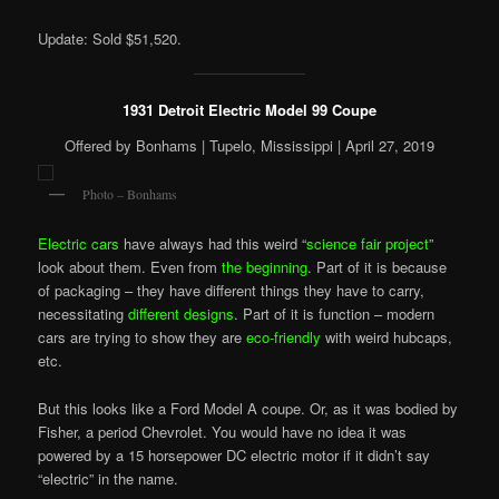
Update: Sold $51,520.
1931 Detroit Electric Model 99 Coupe
Offered by Bonhams | Tupelo, Mississippi | April 27, 2019
Photo – Bonhams
Electric cars
have always had this weird “
science fair project
”
look about them. Even from
the beginning
. Part of it is because
of packaging – they have different things they have to carry,
necessitating
different designs
. Part of it is
function
– modern
cars are trying to show they are
eco-friendly
with weird hubcaps,
etc.
But this looks like a Ford Model A coupe. Or, as it was bodied by
Fisher, a period Chevrolet. You would have no idea it was
powered by a 15 horsepower DC electric motor if it didn’t say
“electric” in the name.