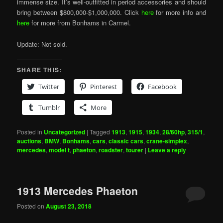
immense size. It’s well-outfitted in period accessories and should
bring between $800,000-$1,000,000. Click
here
for more info and
here
for more from Bonhams in Carmel.
Update: Not sold.
SHARE THIS:
Twitter
Pinterest
Facebook
Tumblr
More
Posted in
Uncategorized
|
Tagged
1913
,
1915
,
1934
,
28/60hp
,
315/1
,
auctions
,
BMW
,
Bonhams
,
cars
,
classic cars
,
crane-simplex
,
mercedes
,
model t
,
phaeton
,
roadster
,
tourer
|
Leave a reply
1913 Mercedes Phaeton
Posted on
August 23, 2018