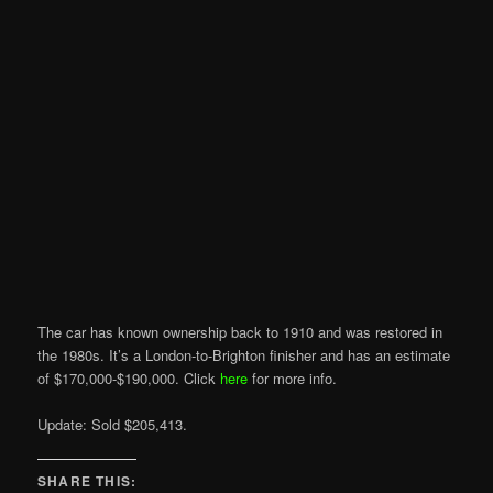
The car has known ownership back to 1910 and was restored in
the 1980s. It’s a London-to-Brighton finisher and has an estimate
of $170,000-$190,000. Click
here
for more info.
Update: Sold $205,413.
SHARE THIS: