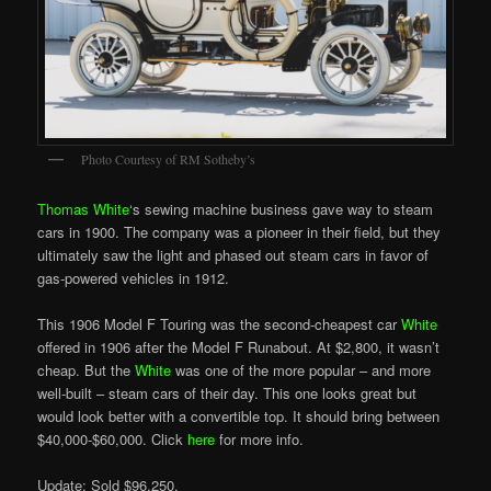
Photo Courtesy of RM Sotheby’s
Thomas White
‘s sewing machine business gave way to steam
cars in 1900. The company was a pioneer in their field, but they
ultimately saw the light and phased out steam cars in favor of
gas-powered vehicles in 1912.
This 1906 Model F Touring was the second-cheapest car
White
offered in 1906 after the Model F Runabout. At $2,800, it wasn’t
cheap. But the
White
was one of the more popular – and more
well-built – steam cars of their day. This one looks great but
would look better with a convertible top. It should bring between
$40,000-$60,000. Click
here
for more info.
Update: Sold $96,250.