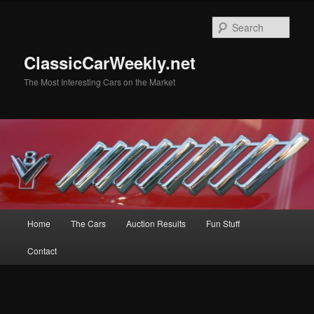
Skip
Skip
to
to
Sear
primary
secondary
content
content
ClassicCarWeekly.net
The Most Interesting Cars on the Market
Main
Home
The Cars
Auction Results
Fun Stuff
menu
Contact