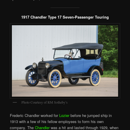
1917 Chandler Type 17 Seven-Passenger Touring
Photo Courtesy of RM Sotheby’s
Frederic Chandler worked for
Lozier
before he jumped ship in
1913 with a few of his fellow employees to form his own
company. The
Chandler
was a hit and lasted through 1929, when