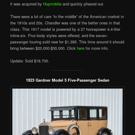
it was acquired by
Hupmobile
and quickly phased out.
There were a lot of cars “in the middle” of the American market in
the 1910s and 20s. Chandler was one of the better ones in that
class. This 1917 model is powered by a 27 horsepower 4.4-liter
inline-six. Five body styles were offered, and the seven-
passenger touring sold new for $1,395. This time around it should
bring between $20,000-$30,000. Click
here
for more info.
Update: Sold $18,700.
1923 Gardner Model 5 Five-Passenger Sedan