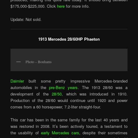
$175,000-$225,000. Click
here
for more info.
Update: Not sold.
1913 Mercedes 28/60HP Phaeton
Photo – Bonhams
Daimler
built some pretty impressive Mercedes-branded
automobiles in the
pre-Benz years
. The 1913 28/60 was a
development of the
28/50
, which was introduced in 1910.
Production of the 28/60 would continue until 1920 and power
comes from a 60 horsepower, 7.2-liter straight-four.
This car has been in the same family for the last 40 years and
was restored in 2008. It’s been actively toured, a testament to
the usability of
early Mercedes cars
, despite their sometimes