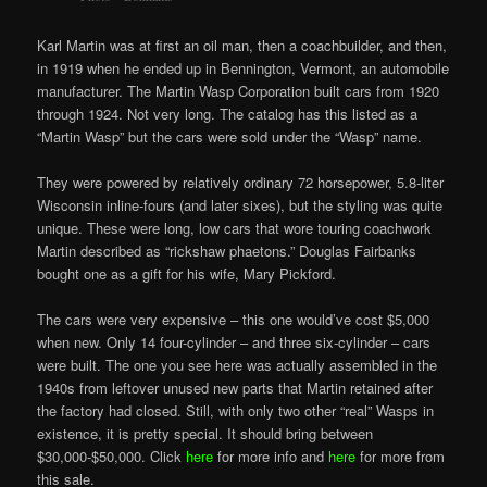
Karl Martin was at first an oil man, then a coachbuilder, and then,
in 1919 when he ended up in Bennington, Vermont, an automobile
manufacturer. The Martin Wasp Corporation built cars from 1920
through 1924. Not very long. The catalog has this listed as a
“Martin Wasp” but the cars were sold under the “Wasp” name.
They
were
powered by relatively ordinary 72 horsepower, 5.8-liter
Wisconsin inline-fours (and later sixes), but the styling was quite
unique. These were long, low cars that wore touring coachwork
Martin described as “rickshaw phaetons.” Douglas Fairbanks
bought one as a gift for his wife, Mary Pickford.
The cars were very expensive – this one would’ve cost $5,000
when new. Only 14 four-cylinder – and three six-cylinder – cars
were built. The one you see here was actually assembled in the
1940s from leftover unused new parts that Martin retained after
the factory had closed. Still, with only two other “real” Wasps in
existence, it is pretty special. It should bring between
$30,000-$50,000. Click
here
for more info and
here
for more from
this sale.