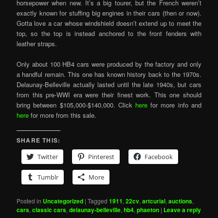
horsepower when new. It’s a big tourer, but the French weren’t
exactly known for stuffing big engines in their cars (then or now).
Gotta love a car whose windshield doesn’t extend up to meet the
top, so the top is instead anchored to the front fenders with
leather straps.
Only about 100 HB4 cars were produced by the factory and only
a handful remain. This one has known history back to the 1970s.
Delaunay-Belleville actually lasted until the late 1940s, but cars
from this pre-WWI era were their finest work. This one should
bring between $105,000-$140,000. Click
here
for more info and
here
for more from this sale.
SHARE THIS:
Twitter
Pinterest
Facebook
Tumblr
More
Posted in
Uncategorized
|
Tagged
1911
,
22cv
,
artcurial
,
auctions
,
cars
,
classic cars
,
delaunay-belleville
,
hb4
,
phaeton
|
Leave a reply