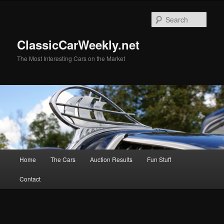
Skip
to
Sear
primary
content
ClassicCarWeekly.net
The Most Interesting Cars on the Market
Main
Home
The Cars
Auction Results
Fun Stuff
menu
Contact