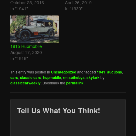
October 25, 2016
April 26, 2019
In "1941"
In "1930"
1915 Hupmobile
August 17, 2020
In "1915"
This entry was posted in
Uncategorized
and tagged
1941
,
auctions
,
cars
,
classic cars
,
hupmobile
,
rm sothebys
,
skylark
by
classiccarweekly
. Bookmark the
permalink
.
Tell Us What You Think!