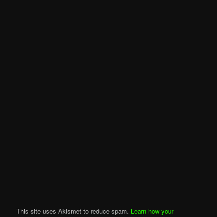
This site uses Akismet to reduce spam.
Learn how your