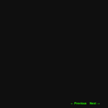
Post
←
Previous
Next
→
navigation