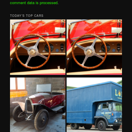
comment data is processed
.
TODAY’S TOP CARS