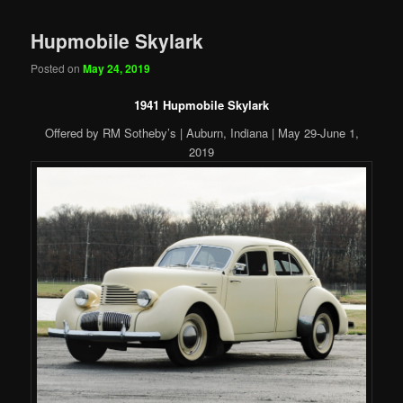
Hupmobile Skylark
Posted on
May 24, 2019
1941 Hupmobile Skylark
Offered by RM Sotheby’s | Auburn, Indiana | May 29-June 1,
2019