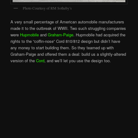
Photo Courtesy of RM Sotheby’s
A very small percentage of American automobile manufacturers
made it to the outbreak of WWII. Two such struggling companies
were
Hupmobile
and
Graham-Paige
. Hupmobile had acquired the
rights to the “coffin-nose” Cord 810/812 design but didn’t have
any money to start building them. So they teamed up with
Graham-Paige and offered them a deal: build us a slightly-altered
version of the
Cord
, and we’ll let you use the design too.