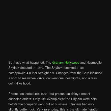
So that’s what happened. The
Graham Hollywood
and Hupmobile
Skylark debuted in 1940. The Skylark received a 101
horsepower, 4.0-liter straight-six. Changes from the Cord included
a shift to rear-wheel drive, conventional headlights, and a less
coffin-like hood.
Production lasted into 1941, but production delays meant
canceled orders. Only 319 examples of the Skylark were sold
before the company went out of business. Graham had only
slightly better luck. Very rare today, this is the ultimate iteration