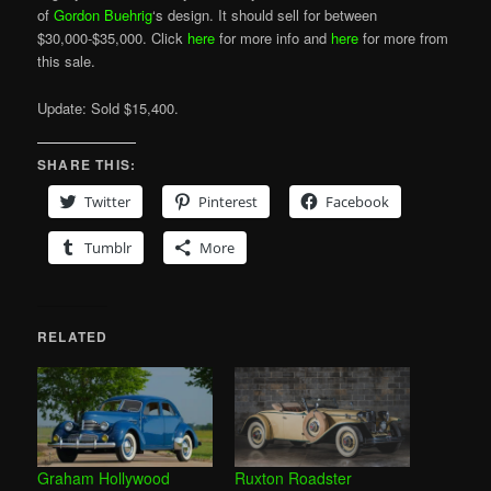
of
Gordon Buehrig
‘s design. It should sell for between
$30,000-$35,000. Click
here
for more info and
here
for more from
this sale.
Update: Sold $15,400.
SHARE THIS:
Twitter
Pinterest
Facebook
Tumblr
More
RELATED
Graham Hollywood
Ruxton Roadster