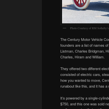
Photo Courtesy of RM Sotheby’s
The Century Motor Vehicle Co
founders are a list of names of 
Listman, Charles Bridgman, H
Charles, Hiram and William.
They offered two different elec
consisted of electric cars, st
how you wanted to move, Centu
runabout like this, and it has a 
It’s powered by a single-cyli
$750, and this one was sold n