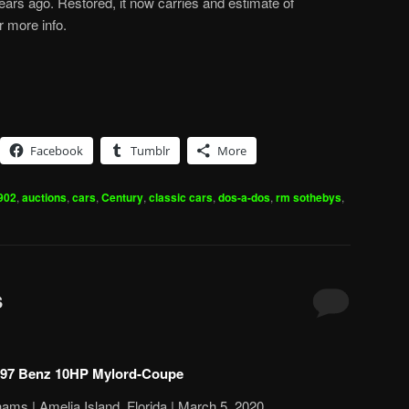
ears ago. Restored, it now carries and estimate of
r more info.
Facebook
Tumblr
More
902
,
auctions
,
cars
,
Century
,
classic cars
,
dos-a-dos
,
rm sothebys
,
s
97 Benz 10HP Mylord-Coupe
ams | Amelia Island, Florida | March 5, 2020