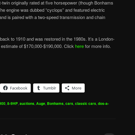
t-twin originally rated at five horsepower (though Bonhams
 The engine was dubbed “cyclops” and featured electric
t and is paired with a two-speed transmission and chain
ack to 1910 and was restored in the 1980s. It’s a London-
n estimate of $170,000-$190,000. Click
here
for more info.
Facebook
Tumblr
More
900
,
8-9HP
,
auctions
,
Auge
,
Bonhams
,
cars
,
classic cars
,
dos-a-