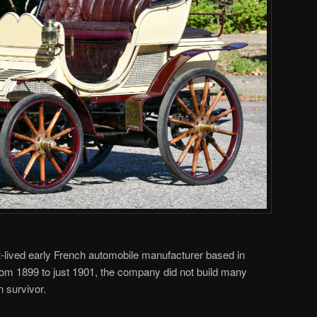
-lived early French automobile manufacturer based in
from 1899 to just 1901, the company did not build many
n survivor.