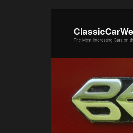
Skip
Skip
to
to
primary
secondary
ClassicCarWe
content
content
The Most Interesting Cars on t