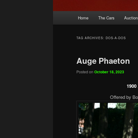
Main
Home
The Cars
Auction
menu
TAG ARCHIVES:
DOS-A-DOS
Auge Phaeton
Posted on
October 18, 2023
1900
Offered by B