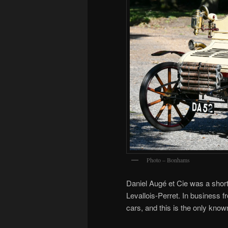
Photo – Bonhams
Daniel Augé et Cie was a short
Levallois-Perret. In business 
cars, and this is the only know