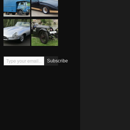
Type your email…
Subscribe