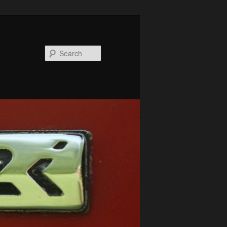
Search