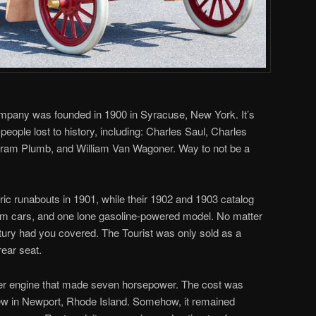
mpany was founded in 1900 in Syracuse, New York. It’s
people lost to history, including: Charles Saul, Charles
iram Plumb, and William Van Wagoner. Way to not be a
tric runabouts in 1901, while their 1902 and 1903 catalog
eam cars, and one lone gasoline-powered model. No matter
ry had you covered. The Tourist was only sold as a
rear seat.
nder engine that made seven horsepower. The cost was
ew in Newport, Rhode Island. Somehow, it remained