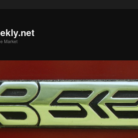
ekly.net
he Market