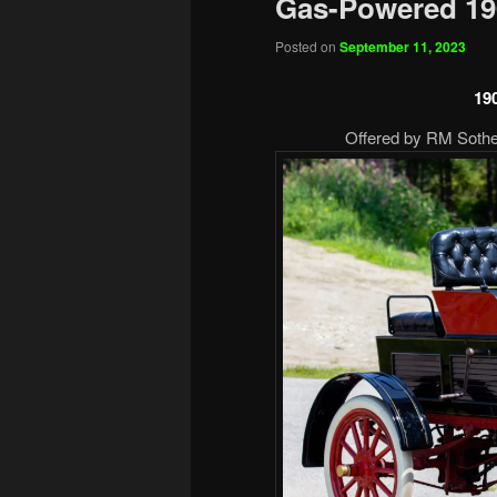
Gas-Powered 19
Posted on
September 11, 2023
19
Offered by RM Sotheb