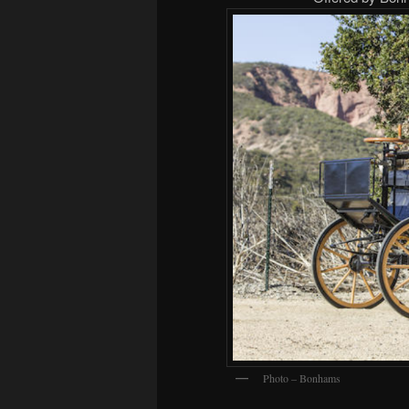
Photo – Bonhams