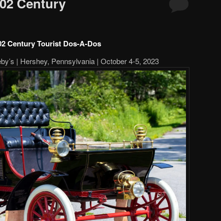
02 Century
02 Century Tourist Dos-A-Dos
y’s | Hershey, Pennsylvania | October 4-5, 2023