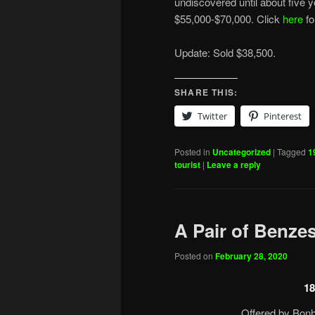
undiscovered until about five y
$55,000-$70,000. Click
here
fo
Update: Sold $38,500.
SHARE THIS:
Twitter
Pinterest
Posted in
Uncategorized
|
Tagged
1
tourist
|
Leave a reply
A Pair of Benze
Posted on
February 28, 2020
18
Offered by Bonh