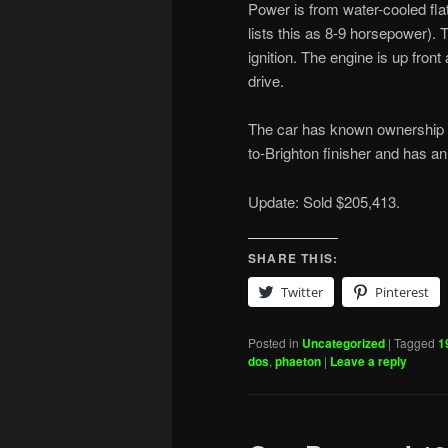
Power is from water-cooled fla
lists this as 8-9 horsepower).
ignition. The engine is up fron
drive.
The car has known ownership b
to-Brighton finisher and has a
Update: Sold $205,413.
SHARE THIS:
Twitter
Pinterest
Posted in
Uncategorized
|
Tagged
1
dos
,
phaeton
|
Leave a reply