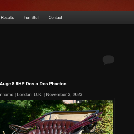
 Results
Fun Stuff
Contact
 Auge 8-9HP Dos-a-Dos Phaeton
onhams | London, U.K. | November 3, 2023