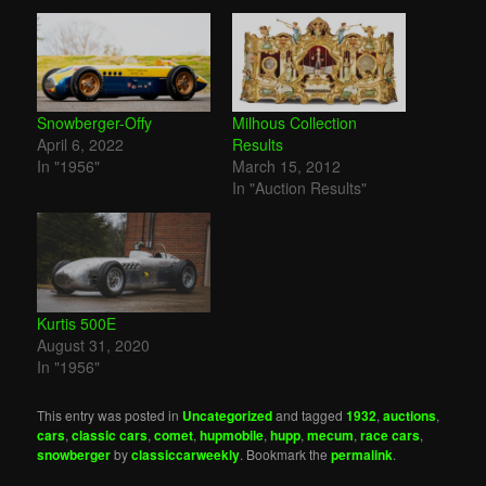
Snowberger-Offy
Milhous Collection
April 6, 2022
Results
In "1956"
March 15, 2012
In "Auction Results"
Kurtis 500E
August 31, 2020
In "1956"
This entry was posted in
Uncategorized
and tagged
1932
,
auctions
,
cars
,
classic cars
,
comet
,
hupmobile
,
hupp
,
mecum
,
race cars
,
snowberger
by
classiccarweekly
. Bookmark the
permalink
.