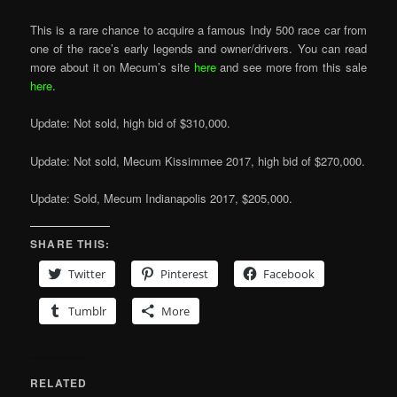
This is a rare chance to acquire a famous Indy 500 race car from
one of the race’s early legends and owner/drivers. You can read
more about it on Mecum’s site
here
and see more from this sale
here
.
Update: Not sold, high bid of $310,000.
Update: Not sold, Mecum Kissimmee 2017, high bid of $270,000.
Update: Sold, Mecum Indianapolis 2017, $205,000.
SHARE THIS:
Twitter
Pinterest
Facebook
Tumblr
More
RELATED