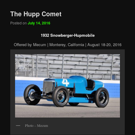
The Hupp Comet
Posted on
July 14, 2016
1932 Snowberger-Hupmobile
Offered by Mecum | Monterey, California | August 18-20, 2016
Photo – Mecum