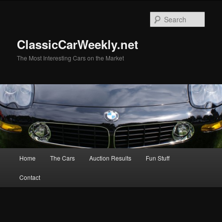
Skip
to
Sear
primary
content
ClassicCarWeekly.net
The Most Interesting Cars on the Market
Main
Home
The Cars
Auction Results
Fun Stuff
menu
Contact