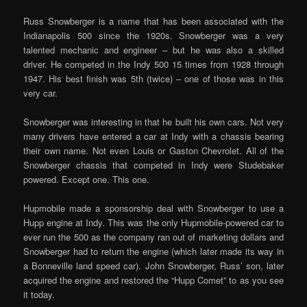
Russ Snowberger is a name that has been associated with the
Indianapolis 500 since the 1920s. Snowberger was a very
talented mechanic and engineer – but he was also a skilled
driver. He competed in the Indy 500 15 times from 1928 through
1947. His best finish was 5th (twice) – one of those was in this
very car.
Snowberger was interesting in that he built his own cars. Not very
many drivers have entered a car at Indy with a chassis bearing
their own name. Not even Louis or Gaston Chevrolet. All of the
Snowberger chassis that competed in Indy were Studebaker
powered. Except one. This one.
Hupmobile made a sponsorship deal with Snowberger to use a
Hupp engine at Indy. This was the only Hupmobile-powered car to
ever run the 500 as the company ran out of marketing dollars and
Snowberger had to return the engine (which later made its way in
a Bonneville land speed car). John Snowberger, Russ’ son, later
acquired the engine and restored the “Hupp Comet” to as you see
it today.