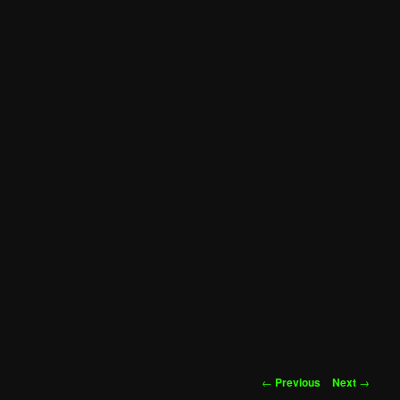
Post
←
Previous
Next
→
navigation