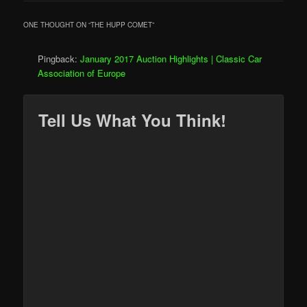
ONE THOUGHT ON “
THE HUPP COMET
”
Pingback:
January 2017 Auction Highlights | Classic Car
Association of Europe
Tell Us What You Think!