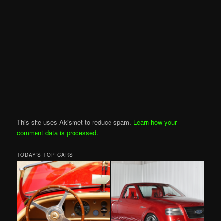
This site uses Akismet to reduce spam.
Learn how your
comment data is processed
.
TODAY’S TOP CARS