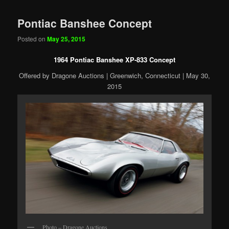
Pontiac Banshee Concept
Posted on
May 25, 2015
1964 Pontiac Banshee XP-833 Concept
Offered by Dragone Auctions | Greenwich, Connecticut | May 30,
2015
Photo – Dragone Auctions