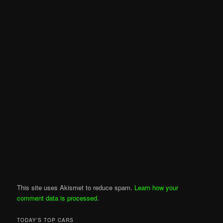
This site uses Akismet to reduce spam.
Learn how your
comment data is processed
.
TODAY’S TOP CARS