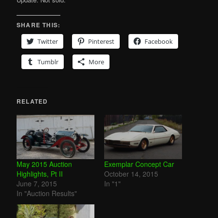
SHARE THIS:
Twitter
Pinterest
Facebook
Tumblr
More
RELATED
May 2015 Auction
Exemplar Concept Car
Highlights, Pt II
October 14, 2015
June 7, 2015
In "1"
In "Auction Results"