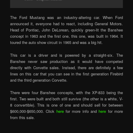
The Ford Mustang was an industry-altering car. When Ford
announced it, everyone had to react, including General Motors.
Head of Pontiac, John DeLorean, quickly green-lit the Banshee
concept in 1963 and the first one, this one, was built in 1964. It
toured the auto show circuit in 1965 and was a big hit.
This car is a driver and is powered by a straight-six. The
Banshee never saw production as it would have competed
directly with Corvette sales. Instead, there are definitely a few
lines on this car that you can see in the first generation Firebird
and the third generation Corvette.
There were four Banshee concepts, with the XP-833 being the
first. Two were built and both still survive (the other is a white, V-
8 convertible). This is one of one and should sell for between
$600,000-$650,000. Click
here
for more info and
here
for more
from this sale.