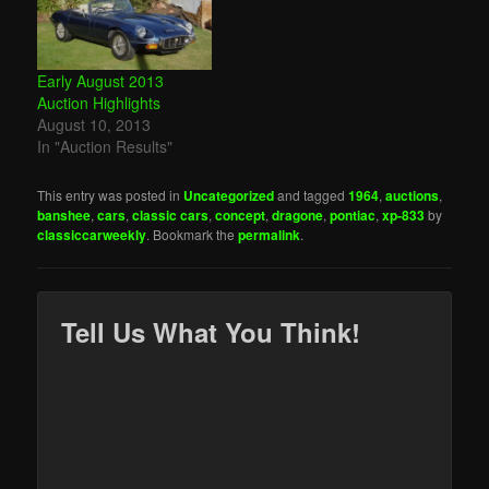
Early August 2013
Auction Highlights
August 10, 2013
In "Auction Results"
This entry was posted in
Uncategorized
and tagged
1964
,
auctions
,
banshee
,
cars
,
classic cars
,
concept
,
dragone
,
pontiac
,
xp-833
by
classiccarweekly
. Bookmark the
permalink
.
Tell Us What You Think!