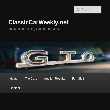
Skip
to
Sear
primary
content
ClassicCarWeekly.net
The Most Interesting Cars on the Market
Main
Home
The Cars
Auction Results
Fun Stuff
menu
Contact