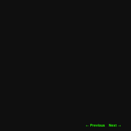
Post
←
Previous
Next
→
navigation