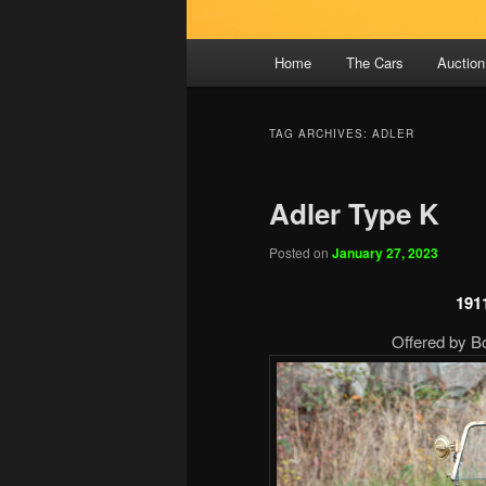
Main
Home
The Cars
Auction
menu
TAG ARCHIVES:
ADLER
Adler Type K
Posted on
January 27, 2023
191
Offered by B