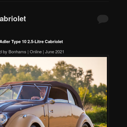
abriolet
Adler Type 10 2.5-Litre Cabriolet
d by Bonhams | Online | June 2021