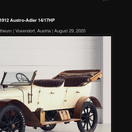
1912 Austro-Adler 14/17HP
theum | Vosendorf, Austria | August 29, 2020