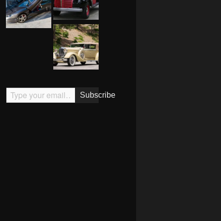
Type your email…
Subscribe