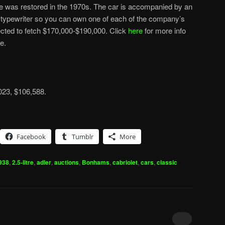
ne was restored in the 1970s. The car is accompanied by an
d typewriter so you can own one of each of the company’s
cted to fetch $170,000-$190,000. Click
here
for more info
e.
2023, $106,588.
Facebook
Tumblr
More
938
,
2.5-litre
,
adler
,
auctions
,
Bonhams
,
cabriolet
,
cars
,
classic