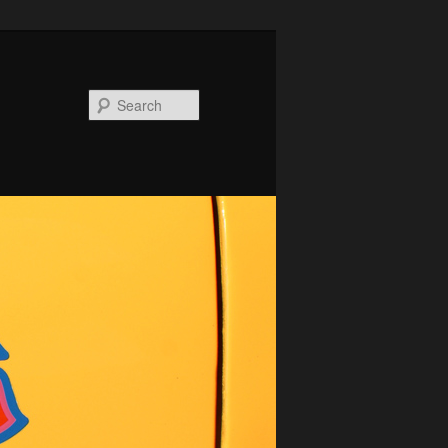
Search