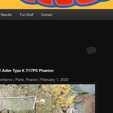
 Results
Fun Stuff
Contact
1 Adler Type K 7/17PS Phaeton
onhams | Paris, France | February 1, 2023