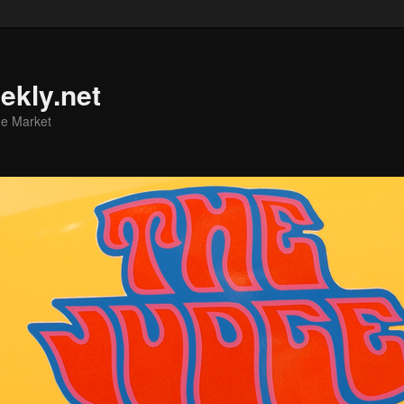
ekly.net
he Market