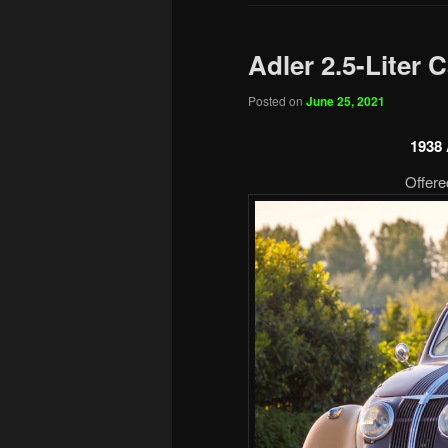
Adler 2.5-Liter C
Posted on
June 25, 2021
1938 
Offere