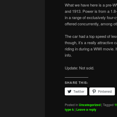
What we have here is a pre-W
and 1913. Power is from a 1.8-l
in a range of exclusively four-c
offered concurrently, among o
The car had a top speed of less
though, it’s a really attractive 
riding in during a WWI movie. 
info.
Update: Not sold.
SHARE THIS:
Twitter
Pinterest
Posted in
Uncategorized
|
Tagged
1
type k
|
Leave a reply