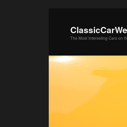
Skip
Skip
to
to
primary
secondary
ClassicCarWe
content
content
The Most Interesting Cars on t