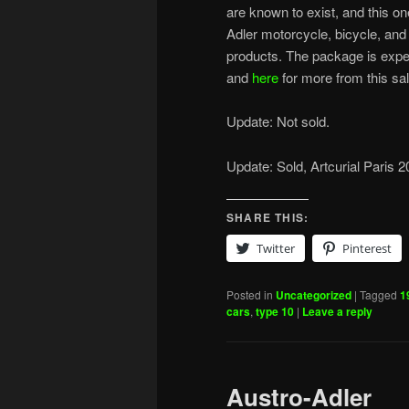
are known to exist, and this o
Adler motorcycle, bicycle, an
products. The package is expe
and
here
for more from this sal
Update: Not sold.
Update: Sold, Artcurial Paris 
SHARE THIS:
Twitter
Pinterest
Posted in
Uncategorized
|
Tagged
1
cars
,
type 10
|
Leave a reply
Austro-Adler