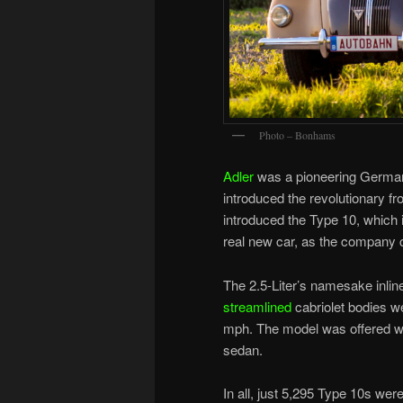
Photo – Bonhams
Adler
was a pioneering German c
introduced the revolutionary f
introduced the Type 10, which i
real new car, as the company 
The 2.5-Liter’s namesake inli
streamlined
cabriolet bodies w
mph. The model was offered wit
sedan.
In all, just 5,295 Type 10s wer