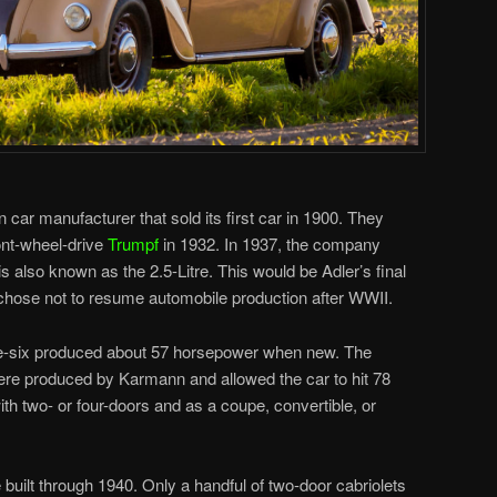
ar manufacturer that sold its first car in 1900. They
ront-wheel-drive
Trumpf
in 1932. In 1937, the company
s also known as the 2.5-Litre. This would be Adler’s final
chose not to resume automobile production after WWII.
ne-six produced about 57 horsepower when new. The
ere produced by Karmann and allowed the car to hit 78
h two- or four-doors and as a coupe, convertible, or
e built through 1940. Only a handful of two-door cabriolets