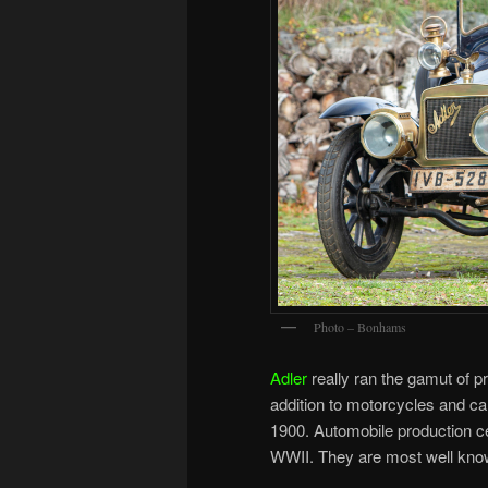
Photo – Bonhams
Adler
really ran the gamut of pr
addition to motorcycles and ca
1900. Automobile production c
WWII. They are most well kno