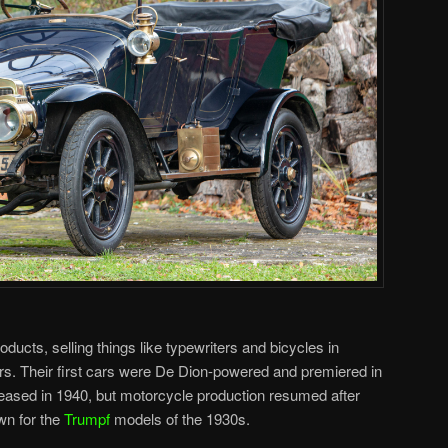
oducts, selling things like typewriters and bicycles in
rs. Their first cars were De Dion-powered and premiered in
eased in 1940, but motorcycle production resumed after
wn for the
Trumpf
models of the 1930s.