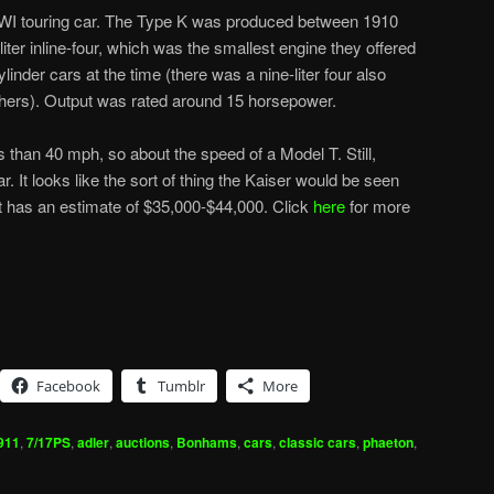
WI touring car. The Type K was produced between 1910
iter inline-four, which was the smallest engine they offered
ylinder cars at the time (there was a nine-liter four also
thers). Output was rated around 15 horsepower.
 than 40 mph, so about the speed of a Model T. Still,
car. It looks like the sort of thing the Kaiser would be seen
It has an estimate of $35,000-$44,000. Click
here
for more
Facebook
Tumblr
More
911
,
7/17PS
,
adler
,
auctions
,
Bonhams
,
cars
,
classic cars
,
phaeton
,