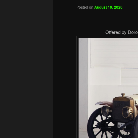
Posted on
August 19, 2020
Offered by Doro