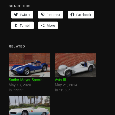
SHARE THIS:
Twitter
Pinterest
Facebook
Tumblr
More
RELATED
Sadler-Meyer Special
Avia III
May 13, 2020
May 21, 2014
In "1959"
In "1956"