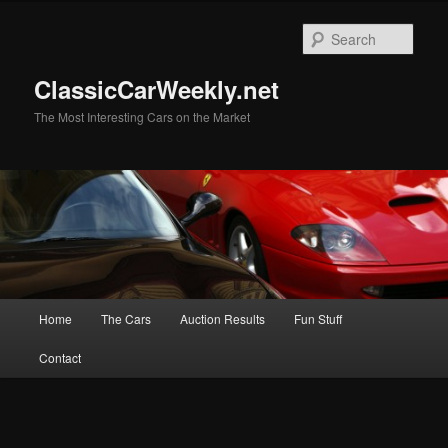
Skip
to
Sear
primary
content
ClassicCarWeekly.net
The Most Interesting Cars on the Market
Main
Home
The Cars
Auction Results
Fun Stuff
menu
Contact