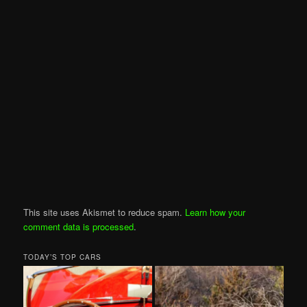
This site uses Akismet to reduce spam.
Learn how your
comment data is processed
.
TODAY’S TOP CARS