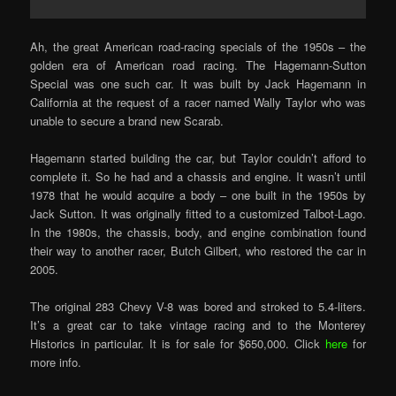
Ah, the great American road-racing specials of the 1950s – the
golden era of American road racing. The Hagemann-Sutton
Special was one such car. It was built by Jack Hagemann in
California at the request of a racer named Wally Taylor who was
unable to secure a brand new Scarab.
Hagemann started building the car, but Taylor couldn’t afford to
complete it. So he had and a chassis and engine. It wasn’t until
1978 that he would acquire a body – one built in the 1950s by
Jack Sutton. It was originally fitted to a customized Talbot-Lago.
In the 1980s, the chassis, body, and engine combination found
their way to another racer, Butch Gilbert, who restored the car in
2005.
The original 283 Chevy V-8 was bored and stroked to 5.4-liters.
It’s a great car to take vintage racing and to the Monterey
Historics in particular. It is for sale for $650,000. Click
here
for
more info.