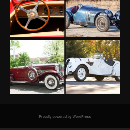
Proudly powered by WordPress