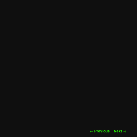
Post
←
Previous
Next
→
navigation