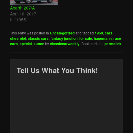
Abarth 207/A
April 10, 2017
In "1955"
This entry was posted in
Uncategorized
and tagged
1959
,
cars
,
chevrolet
,
classic cars
,
fantasy junction
,
for sale
,
hagemann
,
race
cars
,
special
,
sutton
by
classiccarweekly
. Bookmark the
permalink
.
Tell Us What You Think!