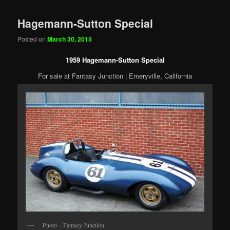
Hagemann-Sutton Special
Posted on
March 30, 2015
1959 Hagemann-Sutton Special
For sale at Fantasy Junction | Emeryville, California
Photo – Fantasy Junction