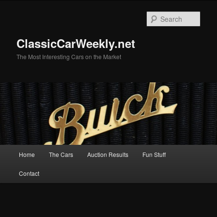
Skip
to
Sear
primary
content
ClassicCarWeekly.net
The Most Interesting Cars on the Market
Main
Home
The Cars
Auction Results
Fun Stuff
menu
Contact