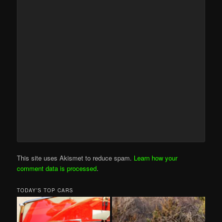
This site uses Akismet to reduce spam.
Learn how your
comment data is processed
.
TODAY’S TOP CARS