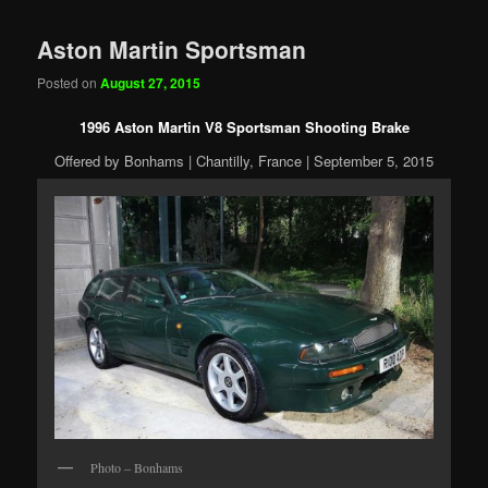
Aston Martin Sportsman
Posted on
August 27, 2015
1996 Aston Martin V8 Sportsman Shooting Brake
Offered by Bonhams | Chantilly, France | September 5, 2015
Photo – Bonhams