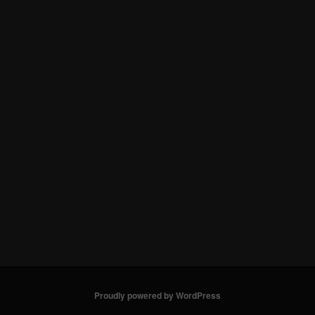
Proudly powered by WordPress