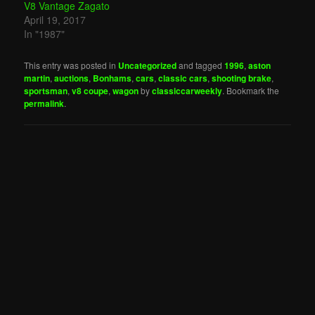
V8 Vantage Zagato
April 19, 2017
In "1987"
This entry was posted in
Uncategorized
and tagged
1996
,
aston
martin
,
auctions
,
Bonhams
,
cars
,
classic cars
,
shooting brake
,
sportsman
,
v8 coupe
,
wagon
by
classiccarweekly
. Bookmark the
permalink
.