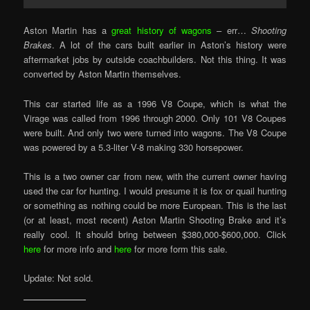
Aston Martin has a
great history of wagons
– err…
Shooting
Brakes
. A lot of the cars built earlier in Aston’s history were
aftermarket jobs by outside coachbuilders. Not this thing. It was
converted by Aston Martin themselves.
This car started life as a 1996 V8 Coupe, which is what the
Virage was called from 1996 through 2000. Only 101 V8 Coupes
were built. And only two were turned into wagons. The V8 Coupe
was powered by a 5.3-liter V-8 making 330 horsepower.
This is a two owner car from new, with the current owner having
used the car for hunting. I would presume it is fox or quail hunting
or something as nothing could be more European. This is the last
(or at least, most recent) Aston Martin Shooting Brake and it’s
really cool. It should bring between $380,000-$600,000. Click
here
for more info and
here
for more form this sale.
Update: Not sold.