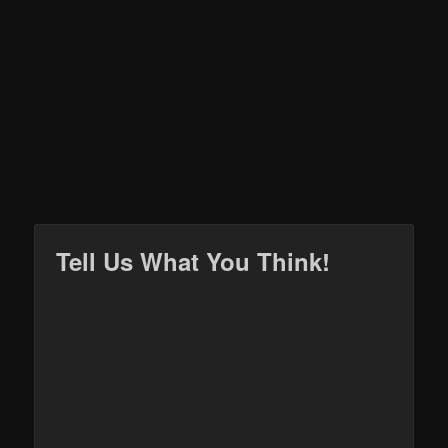
Tell Us What You Think!