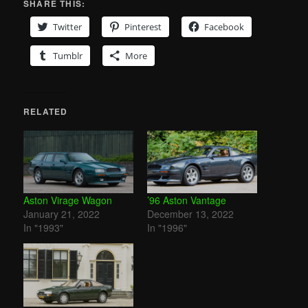
SHARE THIS:
Twitter
Pinterest
Facebook
Tumblr
More
RELATED
Aston Virage Wagon
’96 Aston Vantage
January 21, 2022
December 13, 2022
In "1993"
In "1996"