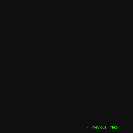
Post
←
Previous
Next
→
navigation