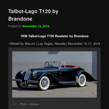
Talbot-Lago T120 by
Brandone
Posted on
November 14, 2018
1938 Talbot-Lago T120 Roadster by Brandone
Offered by Mecum | Las Vegas, Nevada | November 15-17, 2018
Photo – Mecum