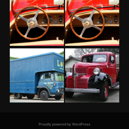
Proudly powered by WordPress