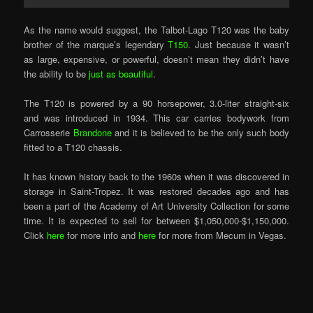
As the name would suggest, the Talbot-Lago T120 was the baby
brother of the marque’s legendary
T150
. Just because it wasn’t
as large, expensive, or powerful, doesn’t mean they didn’t have
the ability to be
just as beautiful
.
The T120 is powered by a 90 horsepower, 3.0-liter straight-six
and was introduced in 1934. This car carries bodywork from
Carrosserie
Brandone
and it is believed to be the only such body
fitted to a T120 chassis.
It has known history back to the 1960s when it was discovered in
storage in Saint-Tropez. It was restored decades ago and has
been a part of the Academy of Art University Collection for some
time. It is expected to sell for between $1,050,000-$1,150,000.
Click
here
for more info and
here
for more from Mecum in Vegas.