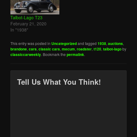
Talbot-Lago T23
February 21, 2020
In "1938"
This entry was posted in
Uncategorized
and tagged
1938
,
auctions
,
brandone
,
cars
,
classic cars
,
mecum
,
roadster
,
t120
,
talbot-lago
by
classiccarweekly
. Bookmark the
permalink
.
Tell Us What You Think!