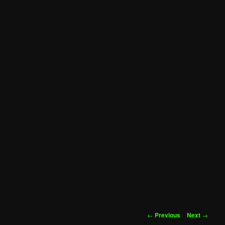
Post
←
Previous
Next
→
navigation