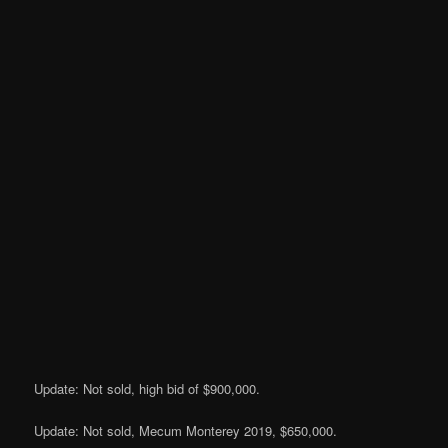
Update: Not sold, high bid of $900,000.
Update: Not sold, Mecum Monterey 2019, $650,000.