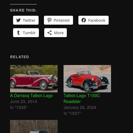
SHARE THIS:
Twitter
Pinterest
Facebook
Tumblr
More
RELATED
A Darracq Talbot-Lago
Talbot-Lago T150C
June 23, 2014
Roadster
In "1939"
January 26, 2024
In "1937"