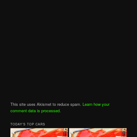
This site uses Akismet to reduce spam.
Learn how your
comment data is processed
.
TODAY’S TOP CARS