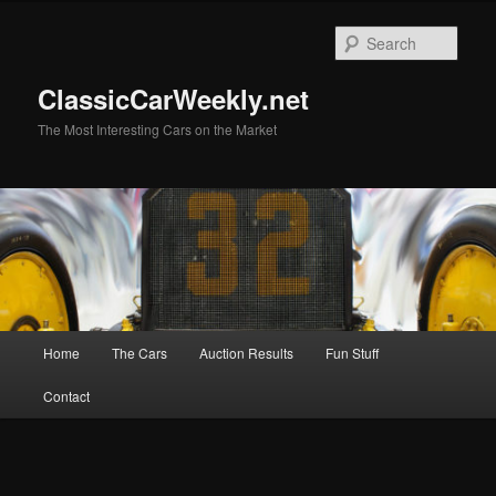
Skip
to
Sear
primary
content
ClassicCarWeekly.net
The Most Interesting Cars on the Market
Main
Home
The Cars
Auction Results
Fun Stuff
menu
Contact