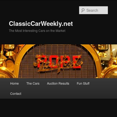
Skip
to
Sear
primary
content
ClassicCarWeekly.net
The Most Interesting Cars on the Market
Main
Home
The Cars
Auction Results
Fun Stuff
menu
Contact