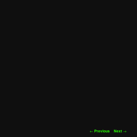
Post
←
Previous
Next
→
navigation