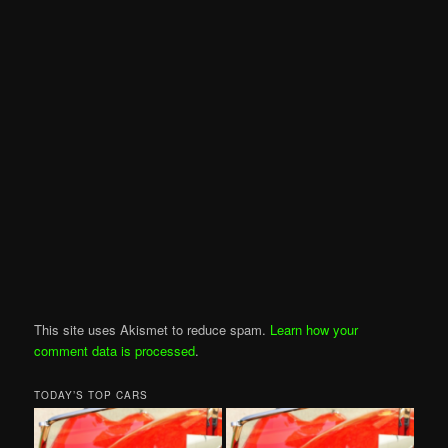
This site uses Akismet to reduce spam.
Learn how your
comment data is processed
.
TODAY’S TOP CARS