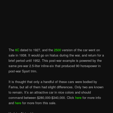
The
6C
dated to 1927, and the
2500
version of the car went on
sale in 1938. It would go on hiatus during the war, and return for a
brief period until 1952. This post-war example is powered by the
same pre-war 2.5-liter inline-six that produced 90 horsepower in
post-war Sport trim.
It is thought that only a handful of these cars were bodied by
Farina, but all of them had slight differences. Only two are known
to remain. It’s an attractive car in nice colors and should
command between $280,000-$340,000. Click
here
for more info
and
here
for more from this sale.