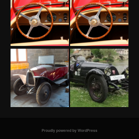
Proudly powered by WordPress