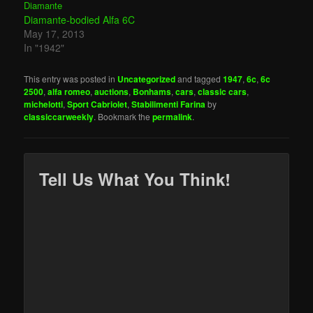
Diamante-bodied Alfa 6C
May 17, 2013
In "1942"
This entry was posted in
Uncategorized
and tagged
1947
,
6c
,
6c
2500
,
alfa romeo
,
auctions
,
Bonhams
,
cars
,
classic cars
,
michelotti
,
Sport Cabriolet
,
Stabilimenti Farina
by
classiccarweekly
. Bookmark the
permalink
.
Tell Us What You Think!