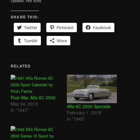
Update: Not sold.
SHARE THIS:
Twitter
Pinterest
Facebook
Tumblr
More
RELATED
Post-War Alfa 6C 2500
May 24, 2013
Alfa 6C 2500 Speciale
In "1947"
February 1, 2018
In "1942"