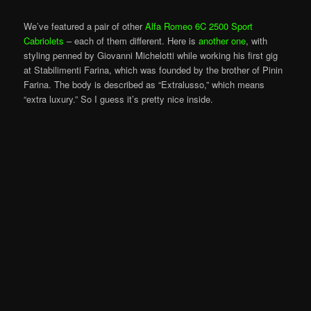
We’ve featured a pair of other
Alfa Romeo 6C 2500 Sport
Cabriolets
– each of them different. Here is
another one
, with
styling penned by Giovanni Michelotti while working his first gig
at Stabilimenti Farina, which was founded by the brother of Pinin
Farina. The body is described as “Extralusso,” which means
“extra luxury.” So I guess it’s pretty nice inside.