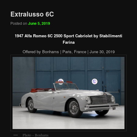
Extralusso 6C
Posted on
June 5, 2019
1947 Alfa Romeo 6C 2500 Sport Cabriolet by Stabilimenti
Farina
Offered by Bonhams | Paris, France | June 30, 2019
Photo – Bonhams