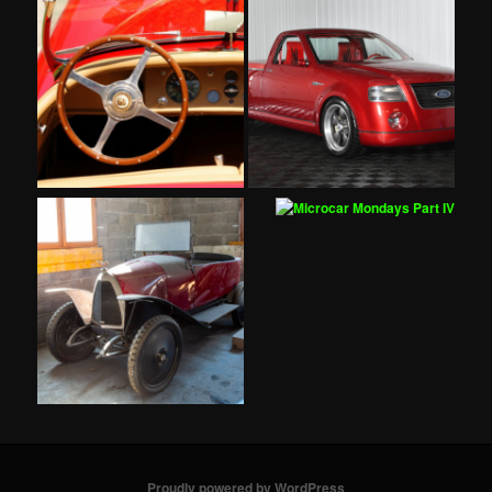
Proudly powered by WordPress