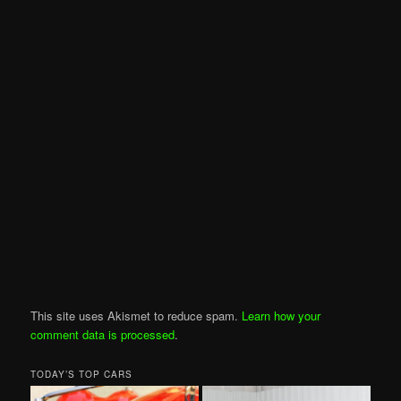
This site uses Akismet to reduce spam.
Learn how your
comment data is processed
.
TODAY’S TOP CARS