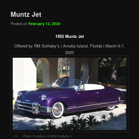
Muntz Jet
Posted on
February 12, 2020
1952 Muntz Jet
Offered by RM Sotheby’s | Amelia Island, Florida | March 6-7,
2020
Photo Courtesy of RM Sotheby’s