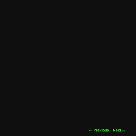
Post
←
Previous
Next
→
navigation