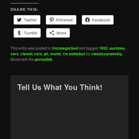
SHARE THIS:
Twitter
Pinterest
Facebook
Tumblr
More
This entry was posted in
Uncategorized
and tagged
1952
,
auctions
,
cars
,
classic cars
,
jet
,
muntz
,
rm sothebys
by
classiccarweekly
.
Bookmark the
permalink
.
Tell Us What You Think!