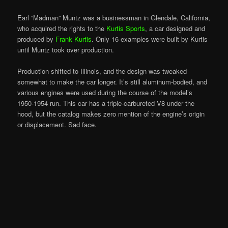
Earl “Madman” Muntz was a businessman in Glendale, California,
who acquired the rights to the
Kurtis Sports
, a car designed and
produced by
Frank Kurtis
. Only 16 examples were built by Kurtis
until Muntz took over production.
Production shifted to Illinois, and the design was tweaked
somewhat to make the car longer. It’s still aluminum-bodied, and
various engines were used during the course of the model’s
1950-1954 run. This car has a triple-carbureted V8 under the
hood, but the catalog makes zero mention of the engine’s origin
or displacement. Sad face.