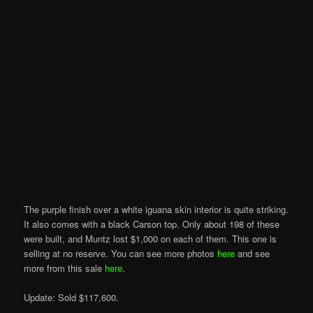
The purple finish over a white iguana skin interior is quite striking.
It also comes with a black Carson top. Only about 198 of these
were built, and Muntz lost $1,000 on each of them. This one is
selling at no reserve. You can see more photos
here
and see
more from this sale
here
.
Update: Sold $117,600.