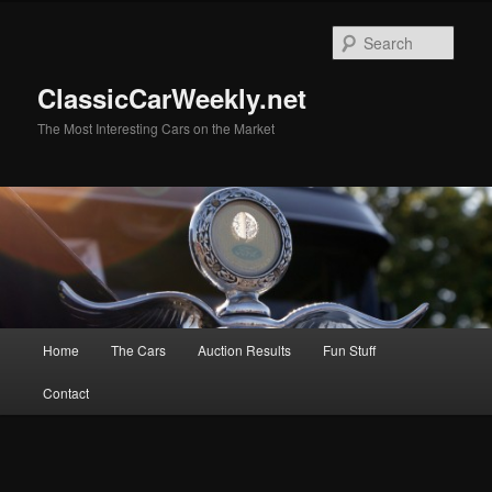
Skip
to
Sear
primary
content
ClassicCarWeekly.net
The Most Interesting Cars on the Market
Main
Home
The Cars
Auction Results
Fun Stuff
menu
Contact