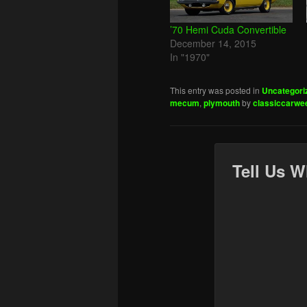
’70 Hemi Cuda Convertible
December 14, 2015
In "1970"
This entry was posted in
Uncategori
mecum
,
plymouth
by
classiccarwe
Tell Us W