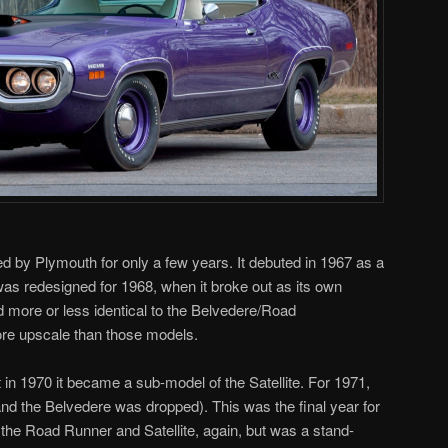
by Plymouth for only a few years. It debuted in 1967 as a
 was redesigned for 1968, when it broke out as its own
 more or less identical to the Belvedere/Road
more upscale than those models.
 in 1970 it became a sub-model of the Satellite. For 1971,
and the Belvedere was dropped). This was the final year for
e the Road Runner and Satellite, again, but was a stand-