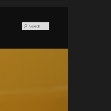
Search