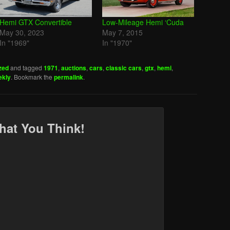
Hemi GTX Convertible
Low-Mileage Hemi ‘Cuda
May 30, 2023
May 7, 2015
In "1969"
In "1970"
zed
and tagged
1971
,
auctions
,
cars
,
classic cars
,
gtx
,
hemi
,
ekly
. Bookmark the
permalink
.
hat You Think!