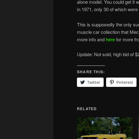
alone model. You could get it
in 1971, only 30 of which were
This is supposedly the only suc
muscle car collection that Mecu
more info and
here
for more fro
Update: Not sold, high bid of $
SHARE THIS:
Twitter
Pinterest
RELATED