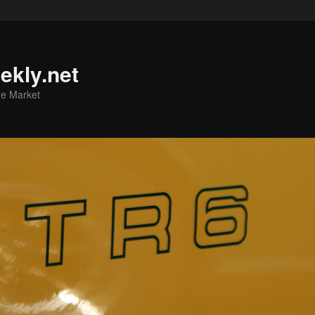
ekly.net
he Market