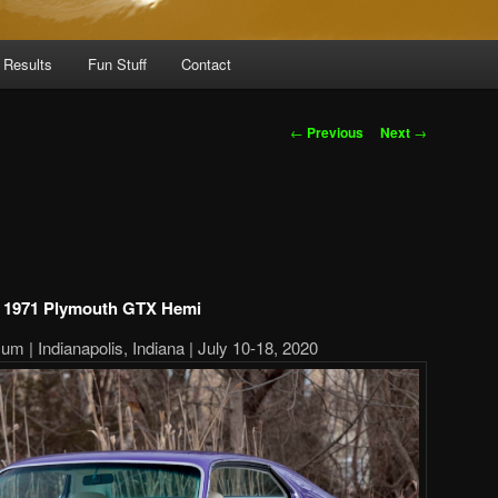
 Results
Fun Stuff
Contact
Post
←
Previous
Next
→
navigation
1971 Plymouth GTX Hemi
m | Indianapolis, Indiana | July 10-18, 2020