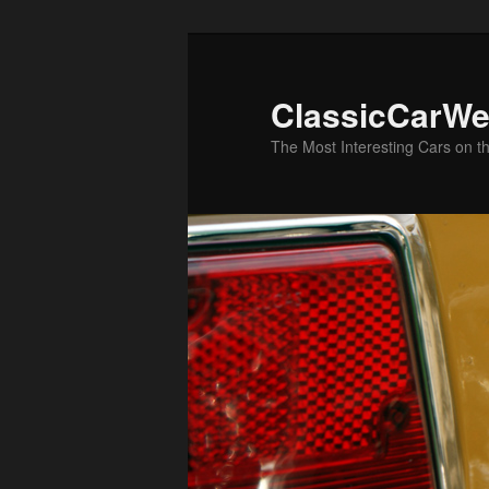
Skip
to
primary
ClassicCarWe
content
The Most Interesting Cars on t