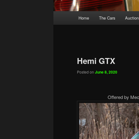
Main
Home
The Cars
Auction
menu
Hemi GTX
Posted on
June 8, 2020
Offered by Mecu