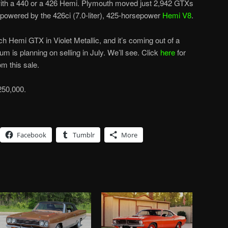
 with a 440 or a 426 Hemi. Plymouth moved just 2,942 GTXs
 powered by the 426ci (7.0-liter), 425-horsepower
Hemi V8
.
h Hemi GTX in Violet Metallic, and it’s coming out of a
m is planning on selling in July. We’ll see. Click
here
for
m this sale.
250,000.
Facebook
Tumblr
More