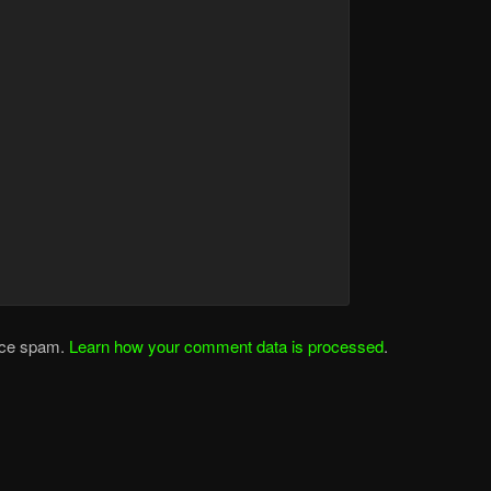
duce spam.
Learn how your comment data is processed
.