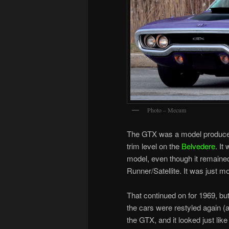
Photo – Mecum
The GTX was a model produced 
trim level on the
Belvedere
. It
model, even though it remained
Runner/Satellite. It was just 
That continued on for 1969, but
the cars were restyled again (
the GTX, and it looked just lik