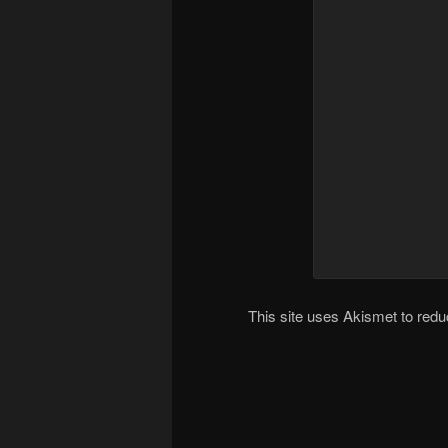
This site uses Akismet to re