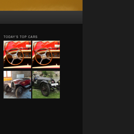
TODAY’S TOP CARS